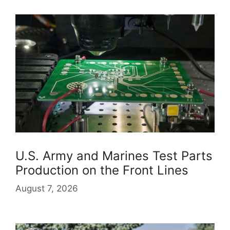
U.S. Army and Marines Test Parts
Production on the Front Lines
August 7, 2026