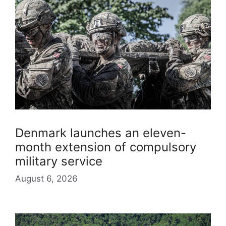
Denmark launches an eleven-
month extension of compulsory
military service
August 6, 2026