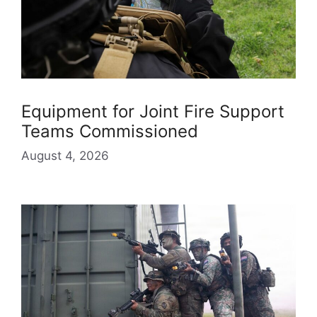
Equipment for Joint Fire Support
Teams Commissioned
August 4, 2026