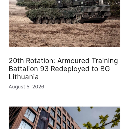
20th Rotation: Armoured Training
Battalion 93 Redeployed to BG
Lithuania
August 5, 2026