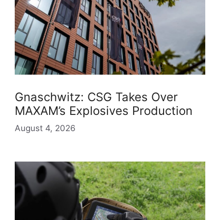
Gnaschwitz: CSG Takes Over
MAXAM’s Explosives Production
August 4, 2026