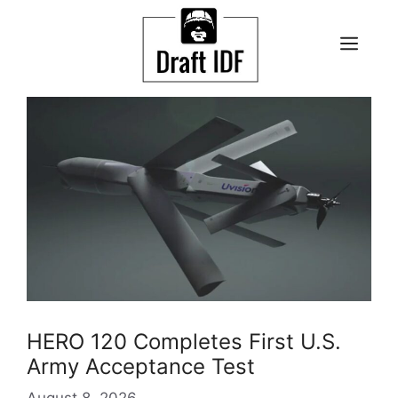
Skip
to
ME
content
HERO 120 Completes First U.S.
Army Acceptance Test
August 8, 2026