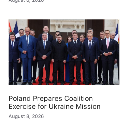
Poland Prepares Coalition
Exercise for Ukraine Mission
August 8, 2026