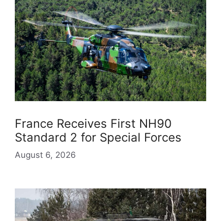
France Receives First NH90
Standard 2 for Special Forces
August 6, 2026