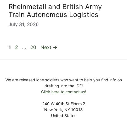
Rheinmetall and British Army
Train Autonomous Logistics
July 31, 2026
Page
Page
Page
1
2
…
20
Next
→
We are released lone soldiers who want to help you find info on
drafting into the IDF!
Click here to contact us!
240 W 40th St Floors 2
New York, NY 10018
United States