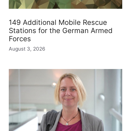
149 Additional Mobile Rescue
Stations for the German Armed
Forces
August 3, 2026