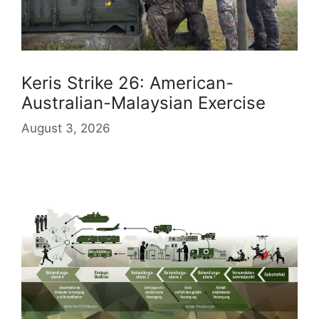
Keris Strike 26: American-
Australian-Malaysian Exercise
August 3, 2026