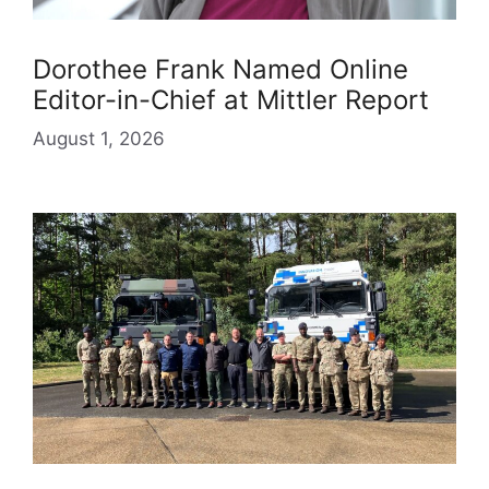
Dorothee Frank Named Online
Editor-in-Chief at Mittler Report
August 1, 2026