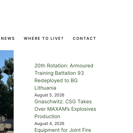
NEWS
WHERE TO LIVE?
CONTACT
20th Rotation: Armoured
Training Battalion 93
Redeployed to BG
Lithuania
August 5, 2026
Gnaschwitz: CSG Takes
Over MAXAM’s Explosives
Production
August 4, 2026
Equipment for Joint Fire