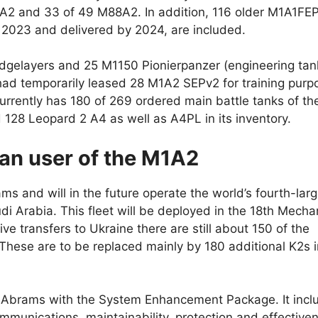
M1A2 and 33 of 49 M88A2. In addition, 116 older M1A1FE
 2023 and delivered by 2024, are included.
dgelayers and 25 M1150 Pionierpanzer (engineering tan
had temporarily leased 28 M1A2 SEPv2 for training purp
urrently has 180 of 269 ordered main battle tanks of th
128 Leopard 2 A4 as well as A4PL in its inventory.
ean user of the M1A2
ms and will in the future operate the world’s fourth-lar
udi Arabia. This fleet will be deployed in the 18th Mech
ive transfers to Ukraine there are still about 150 of the
ese are to be replaced mainly by 180 additional K2s i
e Abrams with the System Enhancement Package. It incl
munications, maintainability, protection and effective