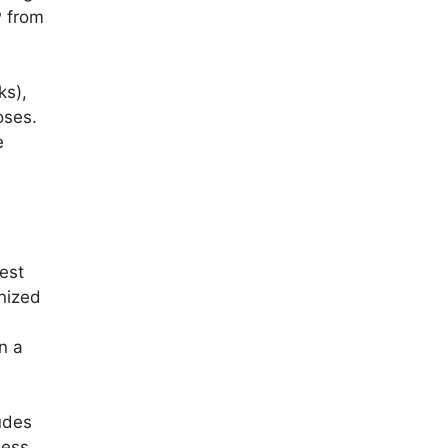
P from
ks),
oses.
e
gest
anized
n a
udes
ness.