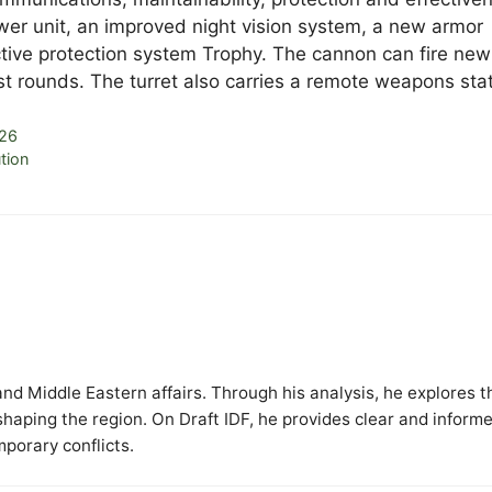
ower unit, an improved night vision system, a new armor
tive protection system Trophy. The cannon can fire new
t rounds. The turret also carries a remote weapons stat
026
tion
y and Middle Eastern affairs. Through his analysis, he explores t
 shaping the region. On Draft IDF, he provides clear and inform
mporary conflicts.