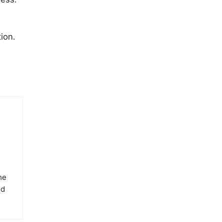
ion.
he
ed