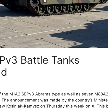
v3 Battle Tanks
nd
of the M1A2 SEPv3 Abrams type as well as seven M88A
. The announcement was made by the country’s Ministe
aw Kosiniak-Kamysz on Thursday this week on X. This b