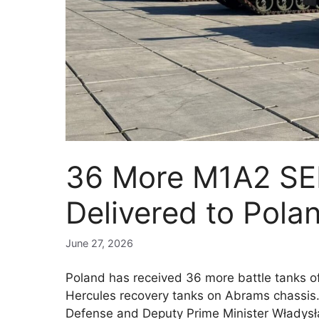
36 More M1A2 SEP
Delivered to Pola
June 27, 2026
Poland has received 36 more battle tanks 
Hercules recovery tanks on Abrams chassis
Defense and Deputy Prime Minister Władysł