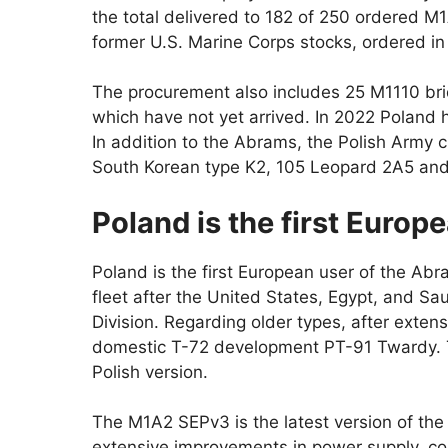
the total delivered to 182 of 250 ordered 
former U.S. Marine Corps stocks, ordered in
The procurement also includes 25 M1110 bri
which have not yet arrived. In 2022 Poland 
In addition to the Abrams, the Polish Army c
South Korean type K2, 105 Leopard 2A5 and 
Poland is the first Europ
Poland is the first European user of the Abra
fleet after the United States, Egypt, and Sa
Division. Regarding older types, after extens
domestic T-72 development PT-91 Twardy. Th
Polish version.
The M1A2 SEPv3 is the latest version of th
extensive improvements in power supply, com