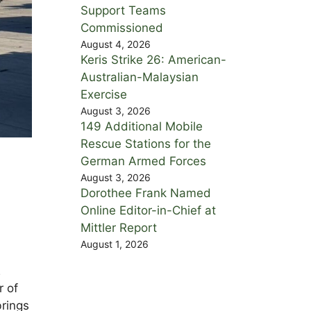
Support Teams
Commissioned
August 4, 2026
Keris Strike 26: American-
Australian-Malaysian
Exercise
August 3, 2026
149 Additional Mobile
Rescue Stations for the
German Armed Forces
August 3, 2026
Dorothee Frank Named
Online Editor-in-Chief at
Mittler Report
August 1, 2026
2
r of
rings