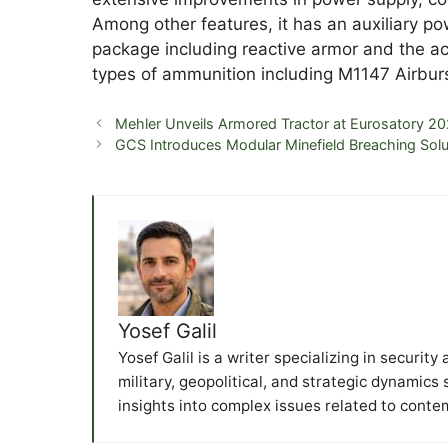
Among other features, it has an auxiliary p
package including reactive armor and the ac
types of ammunition including M1147 Airburs
Mehler Unveils Armored Tractor at Eurosatory 2
GCS Introduces Modular Minefield Breaching Solu
Yosef Galil
Yosef Galil is a writer specializing in securit
military, geopolitical, and strategic dynamics
insights into complex issues related to conte