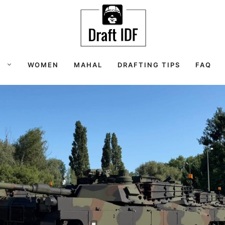
S
WOMEN
MAHAL
DRAFTING TIPS
FAQ