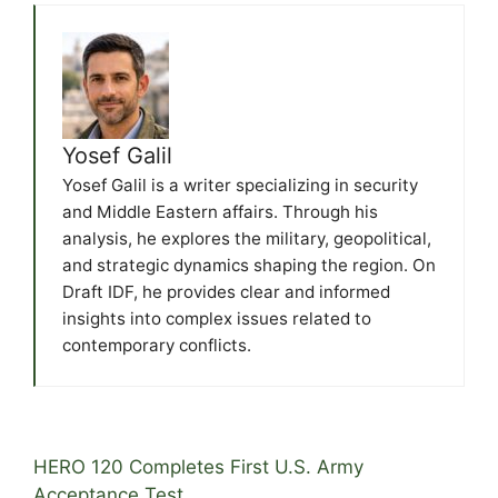
Yosef Galil
Yosef Galil is a writer specializing in security
and Middle Eastern affairs. Through his
analysis, he explores the military, geopolitical,
and strategic dynamics shaping the region. On
Draft IDF, he provides clear and informed
insights into complex issues related to
contemporary conflicts.
HERO 120 Completes First U.S. Army
Acceptance Test