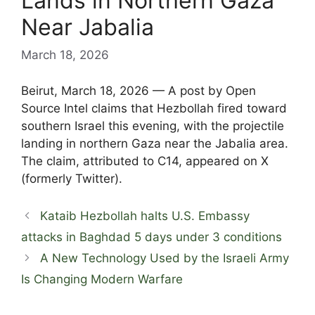
Lands in Northern Gaza
Near Jabalia
March 18, 2026
Beirut, March 18, 2026 — A post by Open
Source Intel claims that Hezbollah fired toward
southern Israel this evening, with the projectile
landing in northern Gaza near the Jabalia area.
The claim, attributed to C14, appeared on X
(formerly Twitter).
Kataib Hezbollah halts U.S. Embassy
attacks in Baghdad 5 days under 3 conditions
A New Technology Used by the Israeli Army
Is Changing Modern Warfare