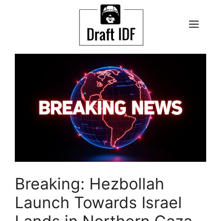
Skip
to
ME
content
Breaking: Hezbollah
Launch Towards Israel