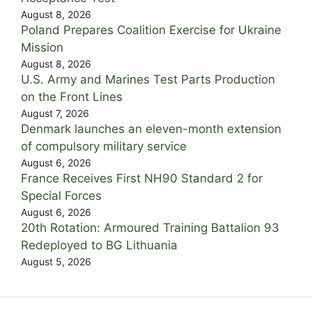
August 8, 2026
Poland Prepares Coalition Exercise for Ukraine
Mission
August 8, 2026
U.S. Army and Marines Test Parts Production
on the Front Lines
August 7, 2026
Denmark launches an eleven-month extension
of compulsory military service
August 6, 2026
France Receives First NH90 Standard 2 for
Special Forces
August 6, 2026
20th Rotation: Armoured Training Battalion 93
Redeployed to BG Lithuania
August 5, 2026