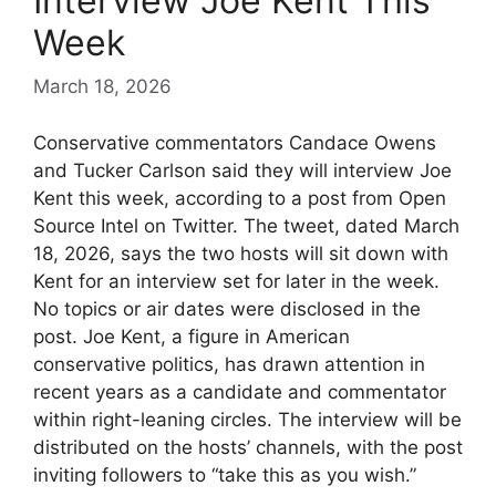
Interview Joe Kent This
Week
March 18, 2026
Conservative commentators Candace Owens
and Tucker Carlson said they will interview Joe
Kent this week, according to a post from Open
Source Intel on Twitter. The tweet, dated March
18, 2026, says the two hosts will sit down with
Kent for an interview set for later in the week.
No topics or air dates were disclosed in the
post. Joe Kent, a figure in American
conservative politics, has drawn attention in
recent years as a candidate and commentator
within right-leaning circles. The interview will be
distributed on the hosts’ channels, with the post
inviting followers to “take this as you wish.”