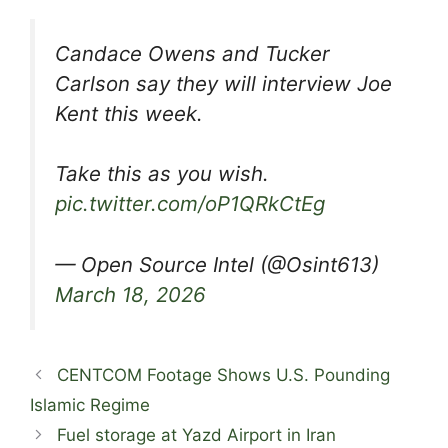
Candace Owens and Tucker
Carlson say they will interview Joe
Kent this week.
Take this as you wish.
pic.twitter.com/oP1QRkCtEg
— Open Source Intel (@Osint613)
March 18, 2026
CENTCOM Footage Shows U.S. Pounding
Islamic Regime
Fuel storage at Yazd Airport in Iran