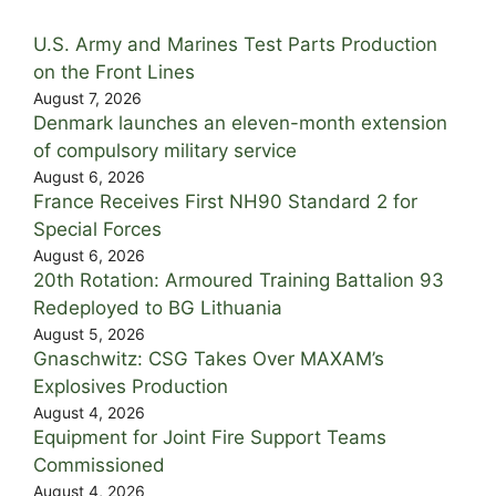
U.S. Army and Marines Test Parts Production
on the Front Lines
August 7, 2026
Denmark launches an eleven-month extension
of compulsory military service
August 6, 2026
France Receives First NH90 Standard 2 for
Special Forces
August 6, 2026
20th Rotation: Armoured Training Battalion 93
Redeployed to BG Lithuania
August 5, 2026
Gnaschwitz: CSG Takes Over MAXAM’s
Explosives Production
August 4, 2026
Equipment for Joint Fire Support Teams
Commissioned
August 4, 2026