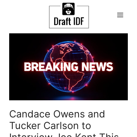
Skip
to
ME
content
Candace Owens and
Tucker Carlson to