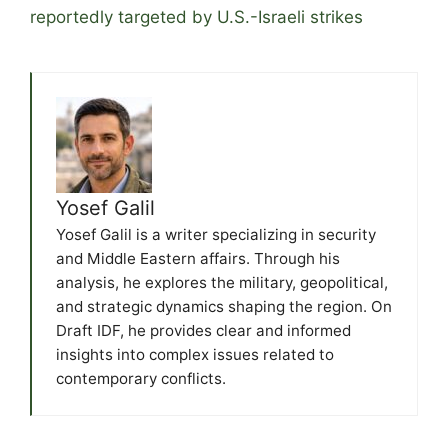
reportedly targeted by U.S.-Israeli strikes
Yosef Galil
Yosef Galil is a writer specializing in security
and Middle Eastern affairs. Through his
analysis, he explores the military, geopolitical,
and strategic dynamics shaping the region. On
Draft IDF, he provides clear and informed
insights into complex issues related to
contemporary conflicts.