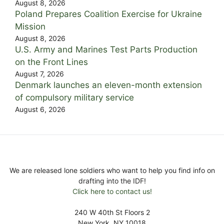
August 8, 2026
Poland Prepares Coalition Exercise for Ukraine
Mission
August 8, 2026
U.S. Army and Marines Test Parts Production
on the Front Lines
August 7, 2026
Denmark launches an eleven-month extension
of compulsory military service
August 6, 2026
We are released lone soldiers who want to help you find info on
drafting into the IDF!
Click here to contact us!
240 W 40th St Floors 2
New York, NY 10018