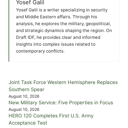
Yosef Galil
Yosef Galil is a writer specializing in security
and Middle Eastern affairs. Through his
analysis, he explores the military, geopolitical,
and strategic dynamics shaping the region. On
Draft IDF, he provides clear and informed
insights into complex issues related to
contemporary conflicts.
Joint Task Force Western Hemisphere Replaces
Southern Spear
August 10, 2026
New Military Service: Five Properties in Focus
August 10, 2026
HERO 120 Completes First U.S. Army
Acceptance Test