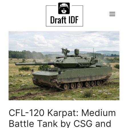
Skip
to
ME
content
CFL-120 Karpat: Medium
Battle Tank by CSG and