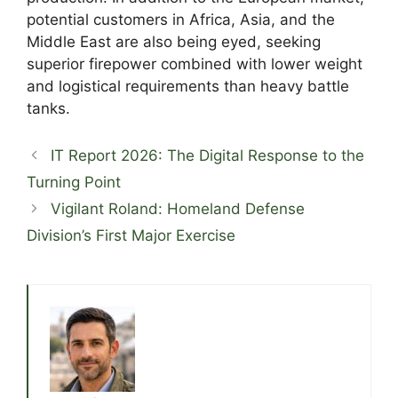
potential customers in Africa, Asia, and the
Middle East are also being eyed, seeking
superior firepower combined with lower weight
and logistical requirements than heavy battle
tanks.
IT Report 2026: The Digital Response to the
Turning Point
Vigilant Roland: Homeland Defense
Division’s First Major Exercise