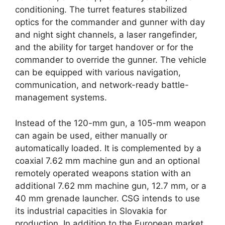
conditioning. The turret features stabilized
optics for the commander and gunner with day
and night sight channels, a laser rangefinder,
and the ability for target handover or for the
commander to override the gunner. The vehicle
can be equipped with various navigation,
communication, and network-ready battle-
management systems.
Instead of the 120-mm gun, a 105-mm weapon
can again be used, either manually or
automatically loaded. It is complemented by a
coaxial 7.62 mm machine gun and an optional
remotely operated weapons station with an
additional 7.62 mm machine gun, 12.7 mm, or a
40 mm grenade launcher. CSG intends to use
its industrial capacities in Slovakia for
production. In addition to the European market,