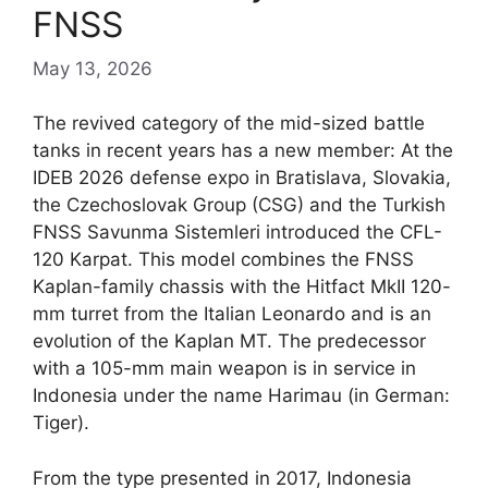
FNSS
May 13, 2026
The revived category of the mid-sized battle
tanks in recent years has a new member: At the
IDEB 2026 defense expo in Bratislava, Slovakia,
the Czechoslovak Group (CSG) and the Turkish
FNSS Savunma Sistemleri introduced the CFL-
120 Karpat. This model combines the FNSS
Kaplan-family chassis with the Hitfact MkII 120-
mm turret from the Italian Leonardo and is an
evolution of the Kaplan MT. The predecessor
with a 105-mm main weapon is in service in
Indonesia under the name Harimau (in German:
Tiger).
From the type presented in 2017, Indonesia