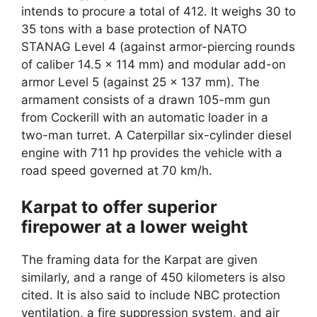
intends to procure a total of 412. It weighs 30 to
35 tons with a base protection of NATO
STANAG Level 4 (against armor-piercing rounds
of caliber 14.5 x 114 mm) and modular add-on
armor Level 5 (against 25 x 137 mm). The
armament consists of a drawn 105-mm gun
from Cockerill with an automatic loader in a
two-man turret. A Caterpillar six-cylinder diesel
engine with 711 hp provides the vehicle with a
road speed governed at 70 km/h.
Karpat to offer superior
firepower at a lower weight
The framing data for the Karpat are given
similarly, and a range of 450 kilometers is also
cited. It is also said to include NBC protection
ventilation, a fire suppression system, and air