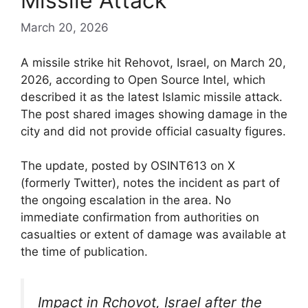
Missile Attack
March 20, 2026
A missile strike hit Rehovot, Israel, on March 20,
2026, according to Open Source Intel, which
described it as the latest Islamic missile attack.
The post shared images showing damage in the
city and did not provide official casualty figures.
The update, posted by OSINT613 on X
(formerly Twitter), notes the incident as part of
the ongoing escalation in the area. No
immediate confirmation from authorities on
casualties or extent of damage was available at
the time of publication.
Impact in Rchovot, Israel after the