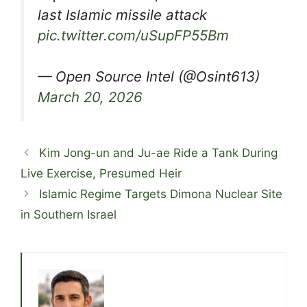
last Islamic missile attack
pic.twitter.com/uSupFP55Bm
— Open Source Intel (@Osint613)
March 20, 2026
Kim Jong-un and Ju-ae Ride a Tank During
Live Exercise, Presumed Heir
Islamic Regime Targets Dimona Nuclear Site
in Southern Israel