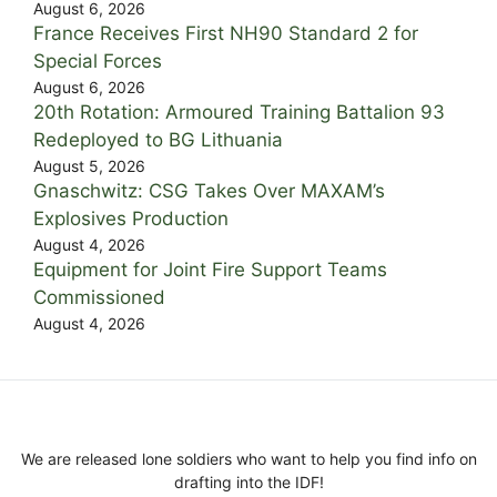
August 6, 2026
France Receives First NH90 Standard 2 for
Special Forces
August 6, 2026
20th Rotation: Armoured Training Battalion 93
Redeployed to BG Lithuania
August 5, 2026
Gnaschwitz: CSG Takes Over MAXAM’s
Explosives Production
August 4, 2026
Equipment for Joint Fire Support Teams
Commissioned
August 4, 2026
We are released lone soldiers who want to help you find info on
drafting into the IDF!