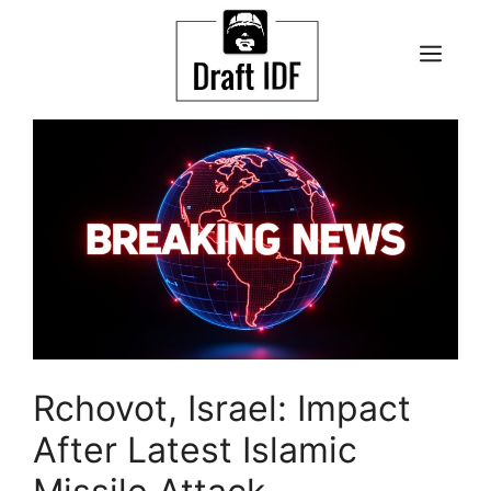
Skip
to
ME
content
Rchovot, Israel: Impact
After Latest Islamic