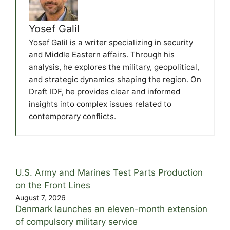
Yosef Galil
Yosef Galil is a writer specializing in security
and Middle Eastern affairs. Through his
analysis, he explores the military, geopolitical,
and strategic dynamics shaping the region. On
Draft IDF, he provides clear and informed
insights into complex issues related to
contemporary conflicts.
U.S. Army and Marines Test Parts Production
on the Front Lines
August 7, 2026
Denmark launches an eleven-month extension
of compulsory military service