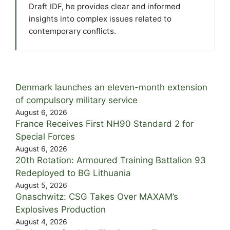
Draft IDF, he provides clear and informed
insights into complex issues related to
contemporary conflicts.
Denmark launches an eleven-month extension
of compulsory military service
August 6, 2026
France Receives First NH90 Standard 2 for
Special Forces
August 6, 2026
20th Rotation: Armoured Training Battalion 93
Redeployed to BG Lithuania
August 5, 2026
Gnaschwitz: CSG Takes Over MAXAM’s
Explosives Production
August 4, 2026