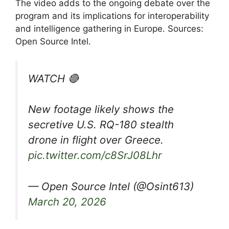
The video adds to the ongoing debate over the
program and its implications for interoperability
and intelligence gathering in Europe. Sources:
Open Source Intel.
WATCH 🔴
New footage likely shows the
secretive U.S. RQ-180 stealth
drone in flight over Greece.
pic.twitter.com/c8SrJ08Lhr
— Open Source Intel (@Osint613)
March 20, 2026