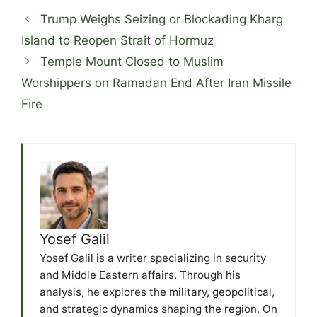
Trump Weighs Seizing or Blockading Kharg
Island to Reopen Strait of Hormuz
Temple Mount Closed to Muslim
Worshippers on Ramadan End After Iran Missile
Fire
Yosef Galil
Yosef Galil is a writer specializing in security
and Middle Eastern affairs. Through his
analysis, he explores the military, geopolitical,
and strategic dynamics shaping the region. On