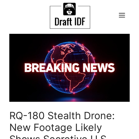
Skip
to
ME
content
RQ-180 Stealth Drone:
New Footage Likely