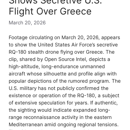
Shows Secretive U.S.
Flight Over Greece
March 20, 2026
Footage circulating on March 20, 2026, appears
to show the United States Air Force’s secretive
RQ-180 stealth drone flying over Greece. The
clip, shared by Open Source Intel, depicts a
high-altitude, long-endurance unmanned
aircraft whose silhouette and profile align with
popular depictions of the rumored program. The
U.S. military has not publicly confirmed the
existence or operation of the RQ-180, a subject
of extensive speculation for years. If authentic,
the sighting would indicate expanded long-
range reconnaissance activity in the eastern
Mediterranean amid ongoing regional tensions.