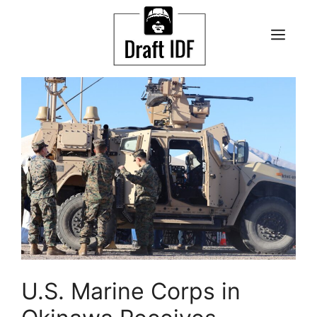
Skip
to
ME
content
U.S. Marine Corps in