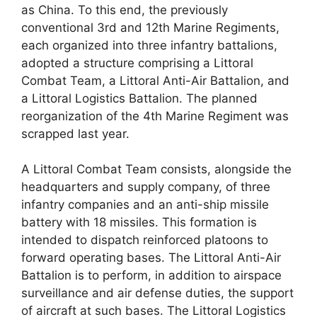
as China. To this end, the previously
conventional 3rd and 12th Marine Regiments,
each organized into three infantry battalions,
adopted a structure comprising a Littoral
Combat Team, a Littoral Anti-Air Battalion, and
a Littoral Logistics Battalion. The planned
reorganization of the 4th Marine Regiment was
scrapped last year.
A Littoral Combat Team consists, alongside the
headquarters and supply company, of three
infantry companies and an anti-ship missile
battery with 18 missiles. This formation is
intended to dispatch reinforced platoons to
forward operating bases. The Littoral Anti-Air
Battalion is to perform, in addition to airspace
surveillance and air defense duties, the support
of aircraft at such bases. The Littoral Logistics