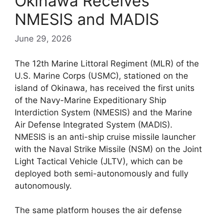
Okinawa Receives
NMESIS and MADIS
June 29, 2026
The 12th Marine Littoral Regiment (MLR) of the
U.S. Marine Corps (USMC), stationed on the
island of Okinawa, has received the first units
of the Navy-Marine Expeditionary Ship
Interdiction System (NMESIS) and the Marine
Air Defense Integrated System (MADIS).
NMESIS is an anti-ship cruise missile launcher
with the Naval Strike Missile (NSM) on the Joint
Light Tactical Vehicle (JLTV), which can be
deployed both semi-autonomously and fully
autonomously.
The same platform houses the air defense