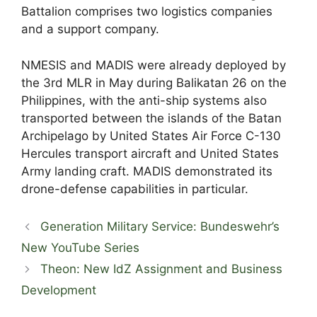
Battalion comprises two logistics companies
and a support company.
NMESIS and MADIS were already deployed by
the 3rd MLR in May during Balikatan 26 on the
Philippines, with the anti-ship systems also
transported between the islands of the Batan
Archipelago by United States Air Force C-130
Hercules transport aircraft and United States
Army landing craft. MADIS demonstrated its
drone-defense capabilities in particular.
Generation Military Service: Bundeswehr’s
New YouTube Series
Theon: New IdZ Assignment and Business
Development