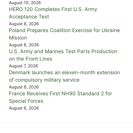
August 10, 2026
HERO 120 Completes First U.S. Army
Acceptance Test
August 8, 2026
Poland Prepares Coalition Exercise for Ukraine
Mission
August 8, 2026
U.S. Army and Marines Test Parts Production
on the Front Lines
August 7, 2026
Denmark launches an eleven-month extension
of compulsory military service
August 6, 2026
France Receives First NH90 Standard 2 for
Special Forces
August 6, 2026