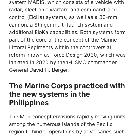
system MADIS, which consists of a vehicle with
radar, electronic warfare and command-and-
control (EloKa) systems, as well as a 30-mm
cannon, a Stinger multi-launch system and
additional EloKa capabilities. Both systems form
part of the core of the concept of the Marine
Littoral Regiments within the controversial
reform known as Force Design 2030, which was
initiated in 2020 by then-USMC commander
General David H. Berger.
The Marine Corps practiced with
the new systems in the
Philippines
The MLR concept envisions rapidly moving units
among the numerous islands of the Pacific
region to hinder operations by adversaries such