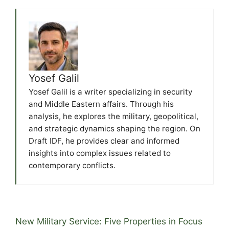
Yosef Galil
Yosef Galil is a writer specializing in security
and Middle Eastern affairs. Through his
analysis, he explores the military, geopolitical,
and strategic dynamics shaping the region. On
Draft IDF, he provides clear and informed
insights into complex issues related to
contemporary conflicts.
New Military Service: Five Properties in Focus