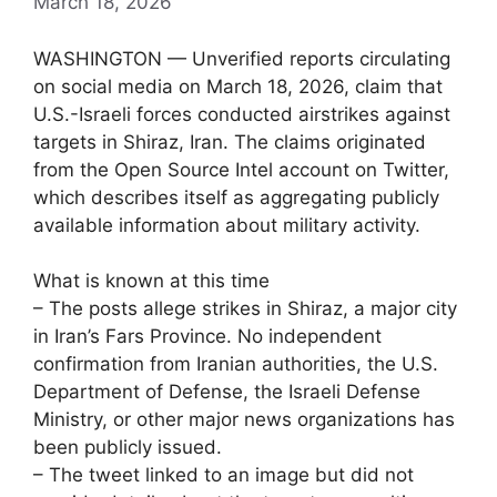
March 18, 2026
WASHINGTON — Unverified reports circulating
on social media on March 18, 2026, claim that
U.S.-Israeli forces conducted airstrikes against
targets in Shiraz, Iran. The claims originated
from the Open Source Intel account on Twitter,
which describes itself as aggregating publicly
available information about military activity.
What is known at this time
– The posts allege strikes in Shiraz, a major city
in Iran’s Fars Province. No independent
confirmation from Iranian authorities, the U.S.
Department of Defense, the Israeli Defense
Ministry, or other major news organizations has
been publicly issued.
– The tweet linked to an image but did not