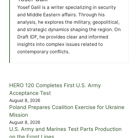
Yosef Galil is a writer specializing in security
and Middle Eastern affairs. Through his
analysis, he explores the military, geopolitical,
and strategic dynamics shaping the region. On
Draft IDF, he provides clear and informed
insights into complex issues related to
contemporary conflicts.
HERO 120 Completes First U.S. Army
Acceptance Test
August 8, 2026
Poland Prepares Coalition Exercise for Ukraine
Mission
August 8, 2026
U.S. Army and Marines Test Parts Production
on the Front Lines