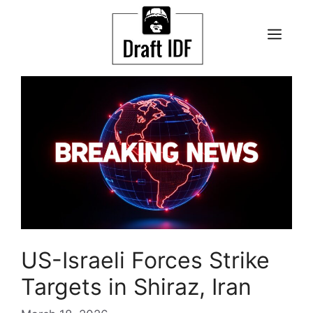
Skip
to
ME
content
US-Israeli Forces Strike
Targets in Shiraz, Iran