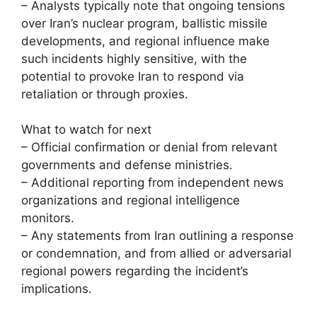
– Analysts typically note that ongoing tensions
over Iran’s nuclear program, ballistic missile
developments, and regional influence make
such incidents highly sensitive, with the
potential to provoke Iran to respond via
retaliation or through proxies.
What to watch for next
– Official confirmation or denial from relevant
governments and defense ministries.
– Additional reporting from independent news
organizations and regional intelligence
monitors.
– Any statements from Iran outlining a response
or condemnation, and from allied or adversarial
regional powers regarding the incident’s
implications.