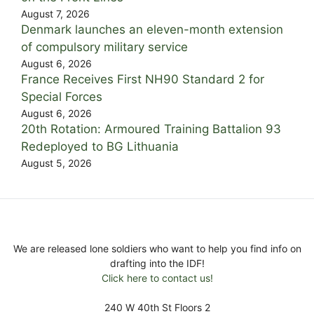
August 7, 2026
Denmark launches an eleven-month extension
of compulsory military service
August 6, 2026
France Receives First NH90 Standard 2 for
Special Forces
August 6, 2026
20th Rotation: Armoured Training Battalion 93
Redeployed to BG Lithuania
August 5, 2026
We are released lone soldiers who want to help you find info on
drafting into the IDF!
Click here to contact us!
240 W 40th St Floors 2