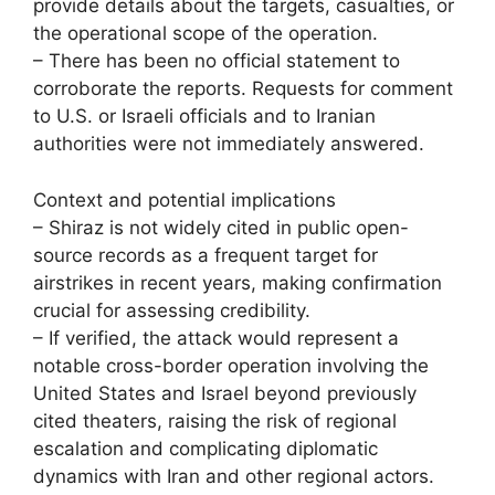
provide details about the targets, casualties, or
the operational scope of the operation.
– There has been no official statement to
corroborate the reports. Requests for comment
to U.S. or Israeli officials and to Iranian
authorities were not immediately answered.
Context and potential implications
– Shiraz is not widely cited in public open-
source records as a frequent target for
airstrikes in recent years, making confirmation
crucial for assessing credibility.
– If verified, the attack would represent a
notable cross-border operation involving the
United States and Israel beyond previously
cited theaters, raising the risk of regional
escalation and complicating diplomatic
dynamics with Iran and other regional actors.