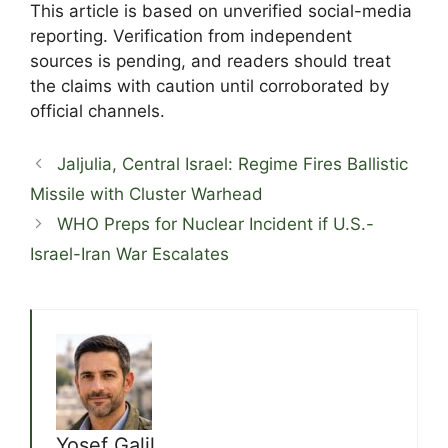
This article is based on unverified social-media
reporting. Verification from independent
sources is pending, and readers should treat
the claims with caution until corroborated by
official channels.
Jaljulia, Central Israel: Regime Fires Ballistic
Missile with Cluster Warhead
WHO Preps for Nuclear Incident if U.S.-
Israel-Iran War Escalates
Yosef Galil