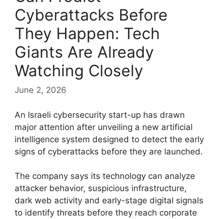
Cyberattacks Before
They Happen: Tech
Giants Are Already
Watching Closely
June 2, 2026
An Israeli cybersecurity start-up has drawn
major attention after unveiling a new artificial
intelligence system designed to detect the early
signs of cyberattacks before they are launched.
The company says its technology can analyze
attacker behavior, suspicious infrastructure,
dark web activity and early-stage digital signals
to identify threats before they reach corporate