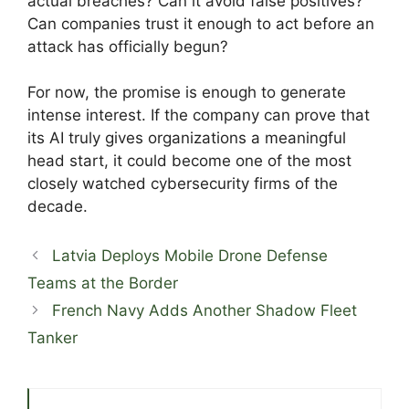
actual breaches? Can it avoid false positives?
Can companies trust it enough to act before an
attack has officially begun?
For now, the promise is enough to generate
intense interest. If the company can prove that
its AI truly gives organizations a meaningful
head start, it could become one of the most
closely watched cybersecurity firms of the
decade.
Latvia Deploys Mobile Drone Defense
Teams at the Border
French Navy Adds Another Shadow Fleet
Tanker