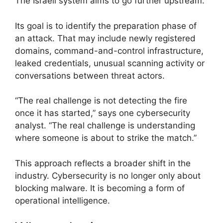
The Israeli system aims to go further upstream.
Its goal is to identify the preparation phase of
an attack. That may include newly registered
domains, command-and-control infrastructure,
leaked credentials, unusual scanning activity or
conversations between threat actors.
“The real challenge is not detecting the fire
once it has started,” says one cybersecurity
analyst. “The real challenge is understanding
where someone is about to strike the match.”
This approach reflects a broader shift in the
industry. Cybersecurity is no longer only about
blocking malware. It is becoming a form of
operational intelligence.