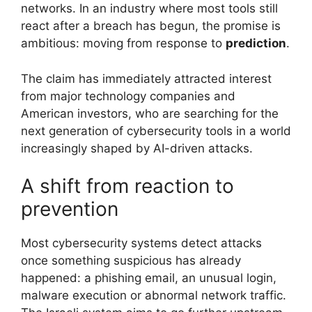
networks. In an industry where most tools still
react after a breach has begun, the promise is
ambitious: moving from response to
prediction
.
The claim has immediately attracted interest
from major technology companies and
American investors, who are searching for the
next generation of cybersecurity tools in a world
increasingly shaped by AI-driven attacks.
A shift from reaction to
prevention
Most cybersecurity systems detect attacks
once something suspicious has already
happened: a phishing email, an unusual login,
malware execution or abnormal network traffic.