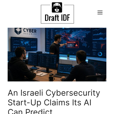
Skip
to
ME
content
An Israeli Cybersecurity
Start-Up Claims Its AI
Can Predict