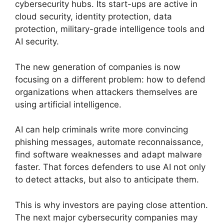
cybersecurity hubs. Its start-ups are active in
cloud security, identity protection, data
protection, military-grade intelligence tools and
AI security.
The new generation of companies is now
focusing on a different problem: how to defend
organizations when attackers themselves are
using artificial intelligence.
AI can help criminals write more convincing
phishing messages, automate reconnaissance,
find software weaknesses and adapt malware
faster. That forces defenders to use AI not only
to detect attacks, but also to anticipate them.
This is why investors are paying close attention.
The next major cybersecurity companies may