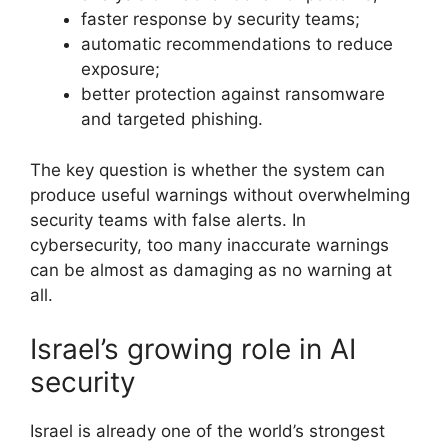
faster response by security teams;
automatic recommendations to reduce
exposure;
better protection against ransomware
and targeted phishing.
The key question is whether the system can
produce useful warnings without overwhelming
security teams with false alerts. In
cybersecurity, too many inaccurate warnings
can be almost as damaging as no warning at
all.
Israel’s growing role in AI
security
Israel is already one of the world’s strongest