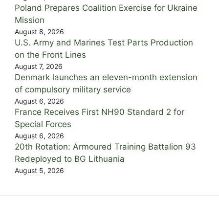
Poland Prepares Coalition Exercise for Ukraine
Mission
August 8, 2026
U.S. Army and Marines Test Parts Production
on the Front Lines
August 7, 2026
Denmark launches an eleven-month extension
of compulsory military service
August 6, 2026
France Receives First NH90 Standard 2 for
Special Forces
August 6, 2026
20th Rotation: Armoured Training Battalion 93
Redeployed to BG Lithuania
August 5, 2026