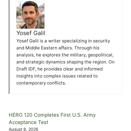
Yosef Galil
Yosef Galil is a writer specializing in security
and Middle Eastern affairs. Through his
analysis, he explores the military, geopolitical,
and strategic dynamics shaping the region. On
Draft IDF, he provides clear and informed
insights into complex issues related to
contemporary conflicts.
HERO 120 Completes First U.S. Army
Acceptance Test
August 8, 2026