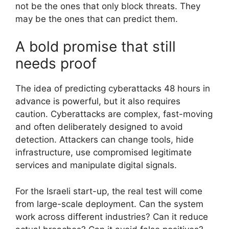
not be the ones that only block threats. They
may be the ones that can predict them.
A bold promise that still
needs proof
The idea of predicting cyberattacks 48 hours in
advance is powerful, but it also requires
caution. Cyberattacks are complex, fast-moving
and often deliberately designed to avoid
detection. Attackers can change tools, hide
infrastructure, use compromised legitimate
services and manipulate digital signals.
For the Israeli start-up, the real test will come
from large-scale deployment. Can the system
work across different industries? Can it reduce