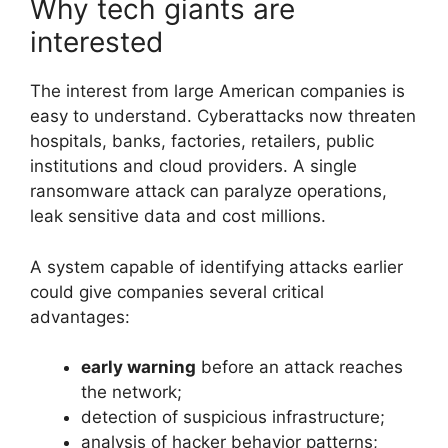
Why tech giants are
interested
The interest from large American companies is
easy to understand. Cyberattacks now threaten
hospitals, banks, factories, retailers, public
institutions and cloud providers. A single
ransomware attack can paralyze operations,
leak sensitive data and cost millions.
A system capable of identifying attacks earlier
could give companies several critical
advantages:
early warning
before an attack reaches
the network;
detection of suspicious infrastructure;
analysis of hacker behavior patterns;