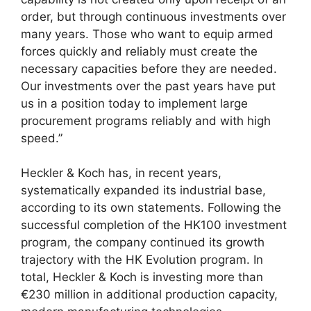
order, but through continuous investments over
many years. Those who want to equip armed
forces quickly and reliably must create the
necessary capacities before they are needed.
Our investments over the past years have put
us in a position today to implement large
procurement programs reliably and with high
speed.”
Heckler & Koch has, in recent years,
systematically expanded its industrial base,
according to its own statements. Following the
successful completion of the HK100 investment
program, the company continued its growth
trajectory with the HK Evolution program. In
total, Heckler & Koch is investing more than
€230 million in additional production capacity,