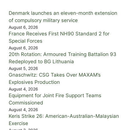
Denmark launches an eleven-month extension
of compulsory military service
August 6, 2026
France Receives First NH90 Standard 2 for
Special Forces
August 6, 2026
20th Rotation: Armoured Training Battalion 93
Redeployed to BG Lithuania
August 5, 2026
Gnaschwitz: CSG Takes Over MAXAM’s
Explosives Production
August 4, 2026
Equipment for Joint Fire Support Teams
Commissioned
August 4, 2026
Keris Strike 26: American-Australian-Malaysian
Exercise