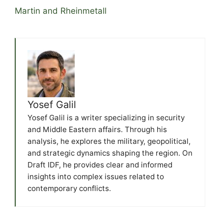
Martin and Rheinmetall
Yosef Galil
Yosef Galil is a writer specializing in security
and Middle Eastern affairs. Through his
analysis, he explores the military, geopolitical,
and strategic dynamics shaping the region. On
Draft IDF, he provides clear and informed
insights into complex issues related to
contemporary conflicts.