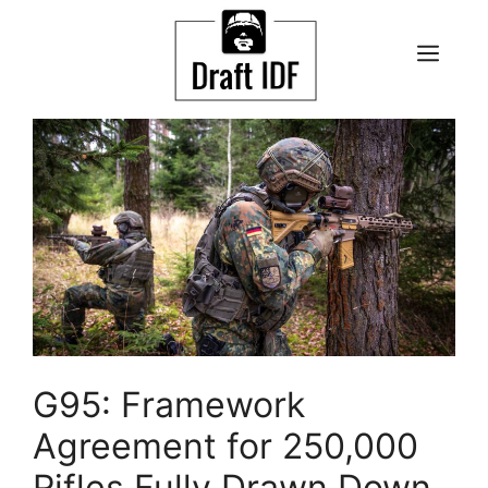
Skip
to
ME
content
G95: Framework
Agreement for 250,000
Rifles Fully Drawn Down