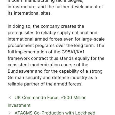
modern manufacturing technologies,
infrastructure, and the further development of
its international sites.
In doing so, the company creates the
prerequisites to reliably supply national and
international armed forces even for large-scale
procurement programs over the long term. The
full implementation of the G95A1/KA1
framework contract thus stands equally for the
consistent modernization course of the
Bundeswehr and for the capability of a strong
German security and defense industry as a
reliable partner of the armed forces.
UK Commando Force: £500 Million
Investment
ATACMS Co-Production with Lockheed