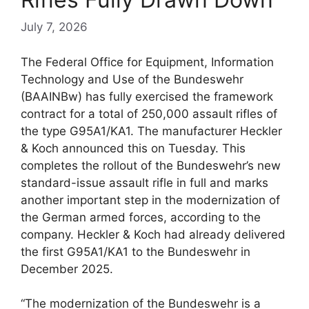
July 7, 2026
The Federal Office for Equipment, Information
Technology and Use of the Bundeswehr
(BAAINBw) has fully exercised the framework
contract for a total of 250,000 assault rifles of
the type G95A1/KA1. The manufacturer Heckler
& Koch announced this on Tuesday. This
completes the rollout of the Bundeswehr’s new
standard-issue assault rifle in full and marks
another important step in the modernization of
the German armed forces, according to the
company. Heckler & Koch had already delivered
the first G95A1/KA1 to the Bundeswehr in
December 2025.
“The modernization of the Bundeswehr is a