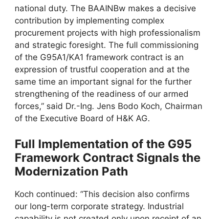
national duty. The BAAINBw makes a decisive
contribution by implementing complex
procurement projects with high professionalism
and strategic foresight. The full commissioning
of the G95A1/KA1 framework contract is an
expression of trustful cooperation and at the
same time an important signal for the further
strengthening of the readiness of our armed
forces,” said Dr.-Ing. Jens Bodo Koch, Chairman
of the Executive Board of H&K AG.
Full Implementation of the G95
Framework Contract Signals the
Modernization Path
Koch continued: “This decision also confirms
our long-term corporate strategy. Industrial
capability is not created only upon receipt of an