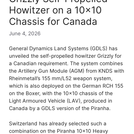
Howitzer on a 10×10
Chassis for Canada
June 4, 2026
General Dynamics Land Systems (GDLS) has
unveiled the self-propelled howitzer Grizzly for
a Canadian requirement. The system combines
the Artillery Gun Module (AGM) from KNDS with
Rheinmetall’s 155 mm/L52 weapon system,
which is also deployed on the German RCH 155
on the Boxer, with the 10×10 chassis of the
Light Armoured Vehicle (LAV), produced in
Canada by a GDLS version of the Piranha.
Switzerland has already selected such a
combination on the Piranha 10×10 Heavy