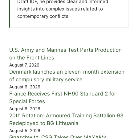
Draft IDF, he provides clear and informed
insights into complex issues related to
contemporary conflicts.
U.S. Army and Marines Test Parts Production
on the Front Lines
August 7, 2026
Denmark launches an eleven-month extension
of compulsory military service
August 6, 2026
France Receives First NH90 Standard 2 for
Special Forces
August 6, 2026
20th Rotation: Armoured Training Battalion 93
Redeployed to BG Lithuania
August 5, 2026
Gnaschwitz: CSG Takes Over MAXAM’s