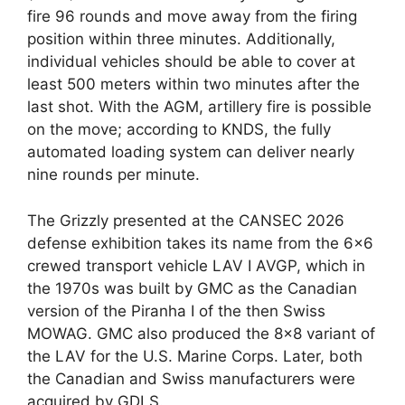
fire 96 rounds and move away from the firing
position within three minutes. Additionally,
individual vehicles should be able to cover at
least 500 meters within two minutes after the
last shot. With the AGM, artillery fire is possible
on the move; according to KNDS, the fully
automated loading system can deliver nearly
nine rounds per minute.
The Grizzly presented at the CANSEC 2026
defense exhibition takes its name from the 6×6
crewed transport vehicle LAV I AVGP, which in
the 1970s was built by GMC as the Canadian
version of the Piranha I of the then Swiss
MOWAG. GMC also produced the 8×8 variant of
the LAV for the U.S. Marine Corps. Later, both
the Canadian and Swiss manufacturers were
acquired by GDLS.