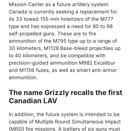
Mission Carrier as a future artillery system.
Canada is currently seeking a replacement for
its 33 towed 155-mm howitzers of the M777
type and has expressed a need for 80 to 98
self-propelled guns. These are to fire
ammunition of the M795 type up to a range of
30 kilometers, M1128 Base-bleed projectiles up
to 40 kilometers, and be compatible with
precision-guided ammunition M982 Excalibur
and M1156 fuzes, as well as smart anti-armor
ammunition.
The name Grizzly recalls the first
Canadian LAV
In addition, the future system is intended to be
capable of Multiple Round Simultaneous Impact
(MRSI) fire missions. A battery of six guns must