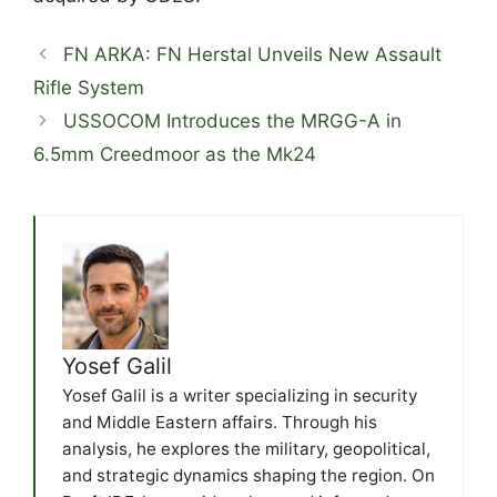
FN ARKA: FN Herstal Unveils New Assault
Rifle System
USSOCOM Introduces the MRGG-A in
6.5mm Creedmoor as the Mk24
Yosef Galil
Yosef Galil is a writer specializing in security
and Middle Eastern affairs. Through his
analysis, he explores the military, geopolitical,
and strategic dynamics shaping the region. On