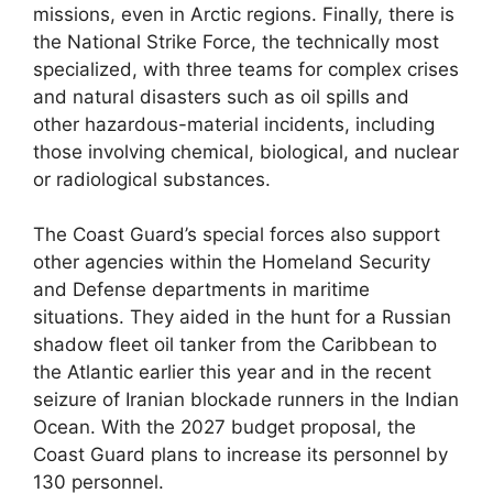
missions, even in Arctic regions. Finally, there is
the National Strike Force, the technically most
specialized, with three teams for complex crises
and natural disasters such as oil spills and
other hazardous-material incidents, including
those involving chemical, biological, and nuclear
or radiological substances.
The Coast Guard’s special forces also support
other agencies within the Homeland Security
and Defense departments in maritime
situations. They aided in the hunt for a Russian
shadow fleet oil tanker from the Caribbean to
the Atlantic earlier this year and in the recent
seizure of Iranian blockade runners in the Indian
Ocean. With the 2027 budget proposal, the
Coast Guard plans to increase its personnel by
130 personnel.