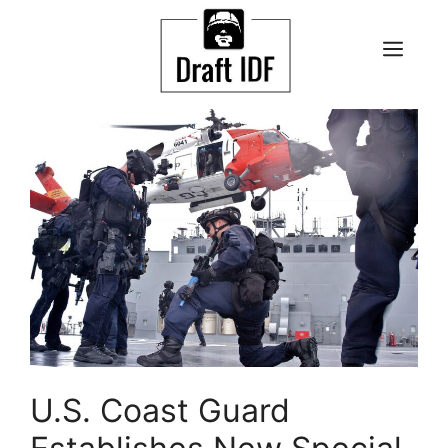
Skip
to
ME
content
U.S. Coast Guard