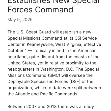
Establishes New Special
Forces Command
May 9, 2026
The U.S. Coast Guard will establish a new
Special Missions Command at its C5I Service
Center in Kearneysville, West Virginia, effective
October 1 — ironically inland in the American
heartland, quite distant from the coasts of the
United States, yet in relative proximity to the
headquarters in Washington, D.C. The Special
Missions Command (SMC) will oversee the
Deployable Specialized Forces (DSF) of the
organization, which to date were split between
the Atlantic and Pacific Commands.
Between 2007 and 2013 there was already