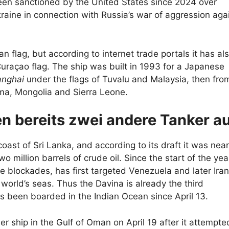
een sanctioned by the United States since 2024 over
Ukraine in connection with Russia’s war of aggression aga
an flag, but according to internet trade portals it has al
uraçao flag. The ship was built in 1993 for a Japanese
anghai
under the flags of Tuvalu and Malaysia, then fro
ma, Mongolia and Sierra Leone.
n bereits zwei andere Tanker a
oast of Sri Lanka, and according to its draft it was near
wo million barrels of crude oil. Since the start of the yea
me blockades, has first targeted Venezuela and later Iran
world’s seas. Thus the Davina is already the third
as been boarded in the Indian Ocean since April 13.
er ship in the Gulf of Oman on April 19 after it attempte