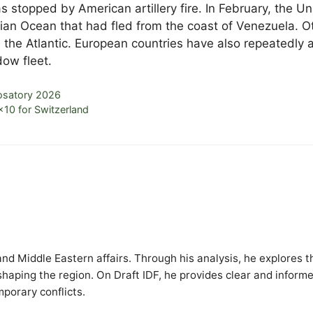
 stopped by American artillery fire. In February, the Un
dian Ocean that had fled from the coast of Venezuela. O
 the Atlantic. European countries have also repeatedly 
ow fleet.
osatory 2026
×10 for Switzerland
y and Middle Eastern affairs. Through his analysis, he explores t
 shaping the region. On Draft IDF, he provides clear and inform
mporary conflicts.