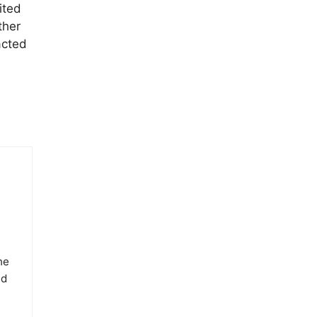
ited
ther
acted
he
ed