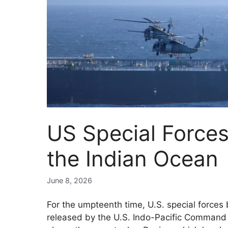
US Special Forces
the Indian Ocean
June 8, 2026
For the umpteenth time, U.S. special forces 
released by the U.S. Indo-Pacific Comman