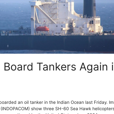
 Board Tankers Again 
boarded an oil tanker in the Indian Ocean last Friday. I
d (INDOPACOM) show three SH-60 Sea Hawk helicopter