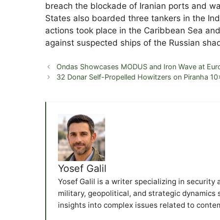
breach the blockade of Iranian ports and was
States also boarded three tankers in the In
actions took place in the Caribbean Sea and
against suspected ships of the Russian shad
Ondas Showcases MODUS and Iron Wave at Eur
32 Donar Self-Propelled Howitzers on Piranha 10
Yosef Galil
Yosef Galil is a writer specializing in securit
military, geopolitical, and strategic dynamics
insights into complex issues related to conte