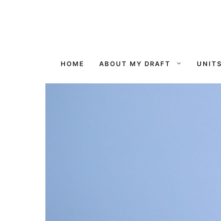
Skip
to
content
HOME
ABOUT MY DRAFT
UNIT