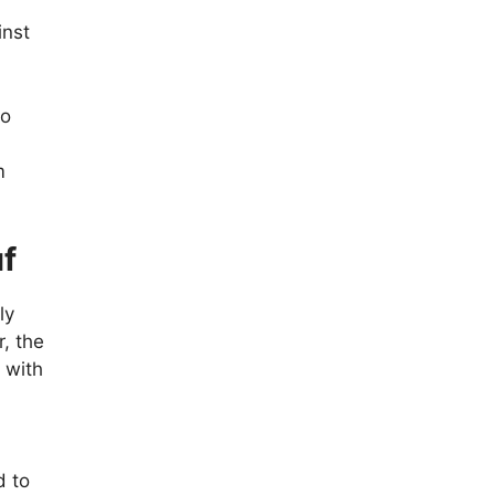
inst
so
m
uf
ly
r, the
 with
d to