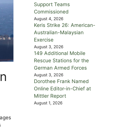
Support Teams
Commissioned
August 4, 2026
Keris Strike 26: American-
Australian-Malaysian
Exercise
August 3, 2026
149 Additional Mobile
Rescue Stations for the
German Armed Forces
in
August 3, 2026
Dorothee Frank Named
Online Editor-in-Chief at
Mittler Report
August 1, 2026
mages
s