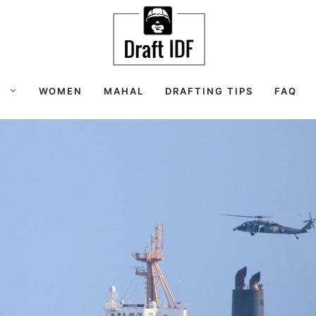
S
WOMEN
MAHAL
DRAFTING TIPS
FAQ