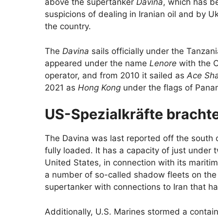
above the supertanker
Davina
, which has b
suspicions of dealing in Iranian oil and by 
the country.
The
Davina
sails officially under the Tanzani
appeared under the name
Lenore
with the C
operator, and from 2010 it sailed as
Ace Sh
2021 as
Hong Kong
under the flags of Pana
US-Spezialkräfte brachte
The Davina was last reported off the south c
fully loaded. It has a capacity of just under t
United States, in connection with its mariti
a number of so-called shadow fleets on the 
supertanker with connections to Iran that h
Additionally, U.S. Marines stormed a contain