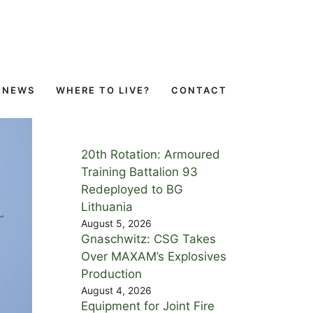
NEWS
WHERE TO LIVE?
CONTACT
20th Rotation: Armoured
Training Battalion 93
Redeployed to BG
Lithuania
August 5, 2026
Gnaschwitz: CSG Takes
Over MAXAM’s Explosives
Production
August 4, 2026
Equipment for Joint Fire