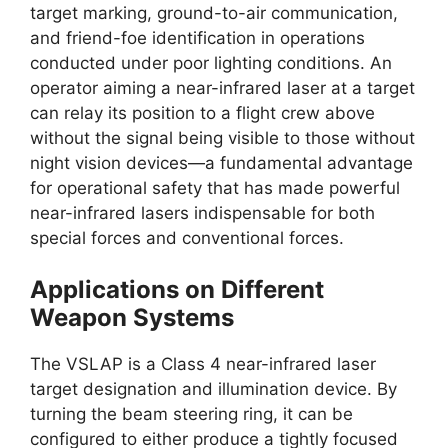
target marking, ground-to-air communication,
and friend-foe identification in operations
conducted under poor lighting conditions. An
operator aiming a near-infrared laser at a target
can relay its position to a flight crew above
without the signal being visible to those without
night vision devices—a fundamental advantage
for operational safety that has made powerful
near-infrared lasers indispensable for both
special forces and conventional forces.
Applications on Different
Weapon Systems
The VSLAP is a Class 4 near-infrared laser
target designation and illumination device. By
turning the beam steering ring, it can be
configured to either produce a tightly focused