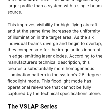
larger profile than a system with a single beam
source.
This improves visibility for high-flying aircraft
and at the same time increases the uniformity
of illumination in the target area. As the six
individual beams diverge and begin to overlap,
they compensate for the irregularities inherent
in edge-emitting laser diodes. According to the
manufacturer’s technical description, this
creates a substantially more homogeneous
illumination pattern in the system’s 2.5-degree
floodlight mode. This floodlight mode has
operational relevance that cannot be fully
captured by the technical specifications alone.
The VSLAP Series