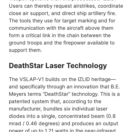
Users can thereby request airstrikes, coordinate
close air support, and direct ship artillery fire.
The tools they use for target marking and for
communication with the aircraft above them
form a critical link in the chain between the
ground troops and the firepower available to
support them.
DeathStar Laser Technology
The VSLAP-V1 builds on the IZLID heritage—
and specifically through an innovation that B.E.
Meyers terms “DeathStar” technology. This is a
patented system that, according to the
manufacturer, bundles six individual laser
diodes into a single, concentrated beam (0.8
mrad / 0.46 degrees) and produces an output
power of up to 1.21 watts in the near-infrared