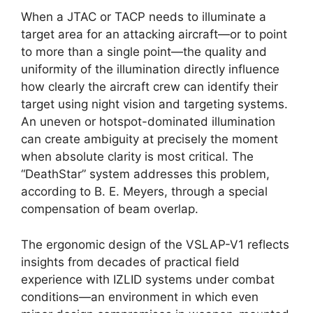
When a JTAC or TACP needs to illuminate a
target area for an attacking aircraft—or to point
to more than a single point—the quality and
uniformity of the illumination directly influence
how clearly the aircraft crew can identify their
target using night vision and targeting systems.
An uneven or hotspot-dominated illumination
can create ambiguity at precisely the moment
when absolute clarity is most critical. The
“DeathStar” system addresses this problem,
according to B. E. Meyers, through a special
compensation of beam overlap.
The ergonomic design of the VSLAP-V1 reflects
insights from decades of practical field
experience with IZLID systems under combat
conditions—an environment in which even