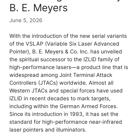
B. E. Meyers
June 5, 2026
With the introduction of the new serial variants
of the VSLAP (Variable Six Laser Advanced
Pointer), B. E. Meyers & Co. Inc. has unveiled
the spiritual successor to the IZLID family of
high-performance lasers—a product line that is
widespread among Joint Terminal Attack
Controllers (JTACs) worldwide. Almost all
Western JTACs and special forces have used
IZLID in recent decades to mark targets,
including within the German Armed Forces.
Since its introduction in 1993, it has set the
standard for high-performance near-infrared
laser pointers and illuminators.