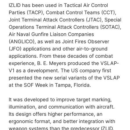
IZLID has been used in Tactical Air Control
Parties (TACP), Combat Control Teams (CCT),
Joint Terminal Attack Controllers (JTAC), Special
Operations Terminal Attack Controllers (SOTAC),
Air Naval Gunfire Liaison Companies
(ANGLICO), as well as Joint Fires Observer
(JFO) applications and other air-to-ground
applications. From these decades of combat
experience, B. E. Meyers produced the VSLAP-
V1 as a development. The US company first
presented the new serial variants of the VSLAP
at the SOF Week in Tampa, Florida.
It was developed to improve target marking,
illumination, and communication with aircraft.
Its design offers higher performance, an
ergonomic format, and better integration with
weapon systems than the predecessor IZLID.