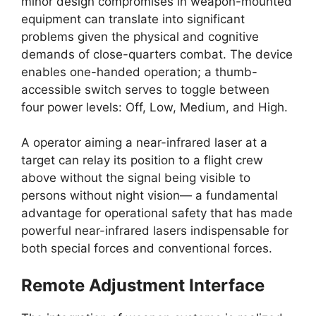
minor design compromises in weapon-mounted
equipment can translate into significant
problems given the physical and cognitive
demands of close-quarters combat. The device
enables one-handed operation; a thumb-
accessible switch serves to toggle between
four power levels: Off, Low, Medium, and High.
A operator aiming a near-infrared laser at a
target can relay its position to a flight crew
above without the signal being visible to
persons without night vision— a fundamental
advantage for operational safety that has made
powerful near-infrared lasers indispensable for
both special forces and conventional forces.
Remote Adjustment Interface