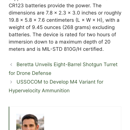
CR123 batteries provide the power. The
dimensions are 7.8 x 2.3 x 3.0 inches or roughly
19.8 × 5.8 × 7.6 centimeters (L × W × H), with a
weight of 9.45 ounces (268 grams) excluding
batteries. The device is rated for two hours of
immersion down to a maximum depth of 20
meters and is MIL-STD 810G/H certified.
Beretta Unveils Eight-Barrel Shotgun Turret
for Drone Defense
USSOCOM to Develop M4 Variant for
Hypervelocity Ammunition