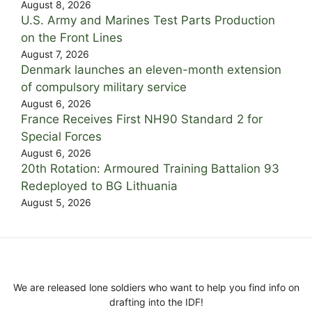
August 8, 2026
U.S. Army and Marines Test Parts Production
on the Front Lines
August 7, 2026
Denmark launches an eleven-month extension
of compulsory military service
August 6, 2026
France Receives First NH90 Standard 2 for
Special Forces
August 6, 2026
20th Rotation: Armoured Training Battalion 93
Redeployed to BG Lithuania
August 5, 2026
We are released lone soldiers who want to help you find info on
drafting into the IDF!