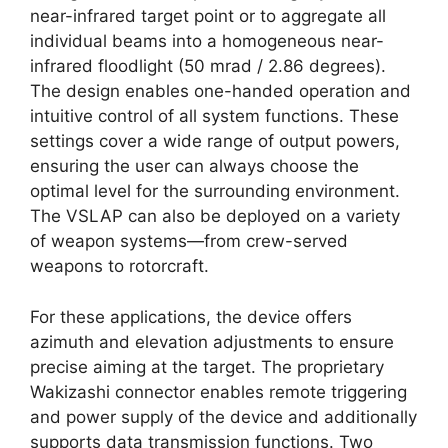
near-infrared target point or to aggregate all
individual beams into a homogeneous near-
infrared floodlight (50 mrad / 2.86 degrees).
The design enables one-handed operation and
intuitive control of all system functions. These
settings cover a wide range of output powers,
ensuring the user can always choose the
optimal level for the surrounding environment.
The VSLAP can also be deployed on a variety
of weapon systems—from crew-served
weapons to rotorcraft.
For these applications, the device offers
azimuth and elevation adjustments to ensure
precise aiming at the target. The proprietary
Wakizashi connector enables remote triggering
and power supply of the device and additionally
supports data transmission functions. Two