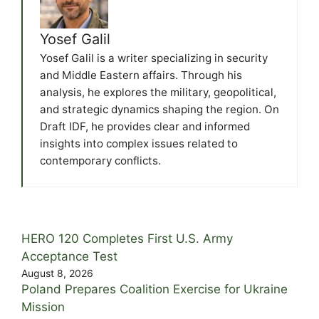
Yosef Galil
Yosef Galil is a writer specializing in security
and Middle Eastern affairs. Through his
analysis, he explores the military, geopolitical,
and strategic dynamics shaping the region. On
Draft IDF, he provides clear and informed
insights into complex issues related to
contemporary conflicts.
HERO 120 Completes First U.S. Army
Acceptance Test
August 8, 2026
Poland Prepares Coalition Exercise for Ukraine
Mission