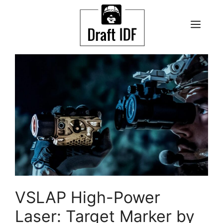
Skip
to
ME
content
VSLAP High-Power
Laser: Target Marker by