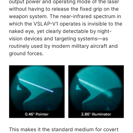
output power and operating mode of the laser
without having to release the fixed grip on the
weapon system. The near-infrared spectrum in
which the VSLAP-V1 operates is invisible to the
naked eye, yet clearly detectable by night-
vision devices and targeting systems—as
routinely used by modern military aircraft and
ground forces.
This makes it the standard medium for covert