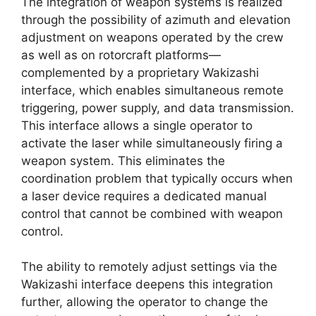
The integration of weapon systems is realized
through the possibility of azimuth and elevation
adjustment on weapons operated by the crew
as well as on rotorcraft platforms—
complemented by a proprietary Wakizashi
interface, which enables simultaneous remote
triggering, power supply, and data transmission.
This interface allows a single operator to
activate the laser while simultaneously firing a
weapon system. This eliminates the
coordination problem that typically occurs when
a laser device requires a dedicated manual
control that cannot be combined with weapon
control.
The ability to remotely adjust settings via the
Wakizashi interface deepens this integration
further, allowing the operator to change the