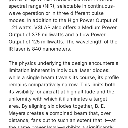
spectral range (NIR), selectable in continuous-
wave operation or in three different pulse
modes. In addition to the High Power Output of
1.21 watts, VSLAP also offers a Medium Power
Output of 375 milliwatts and a Low Power
Output of 125 milliwatts. The wavelength of the
IR laser is 840 nanometers.
The physics underlying the design encounters a
limitation inherent in individual laser diodes:
while a single beam travels its course, its profile
remains comparatively narrow. This limits both
its visibility for aircraft at high altitude and the
uniformity with which it illuminates a target
area. By aligning six diodes together, B. E.
Meyers creates a combined beam that, over
distance, fans out to such an extent that it—at
the same power level—exhibits a significantly