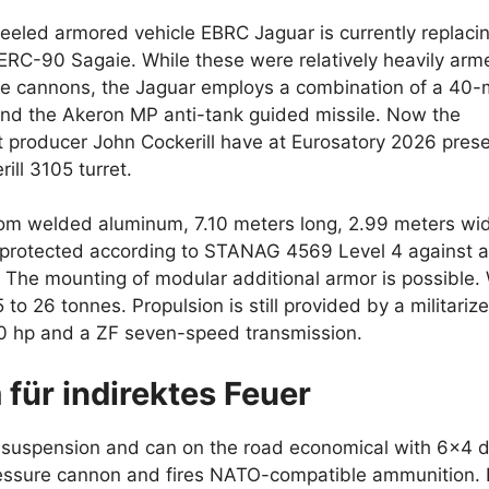
eeled armored vehicle EBRC Jaguar is currently replaci
C-90 Sagaie. While these were relatively heavily arm
re cannons, the Jaguar employs a combination of a 40
d the Akeron MP anti-tank guided missile. Now the
t producer John Cockerill have at Eurosatory 2026 pres
ill 3105 turret.
om welded aluminum, 7.10 meters long, 2.99 meters wi
s protected according to STANAG 4569 Level 4 against 
m. The mounting of modular additional armor is possible.
 to 26 tonnes. Propulsion is still provided by a militariz
500 hp and a ZF seven-speed transmission.
 für indirektes Feuer
e suspension and can on the road economical with 6×4 d
ssure cannon and fires NATO-compatible ammunition. It