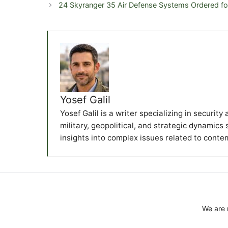
24 Skyranger 35 Air Defense Systems Ordered f
Yosef Galil
Yosef Galil is a writer specializing in securit
military, geopolitical, and strategic dynamics
insights into complex issues related to conte
We are 