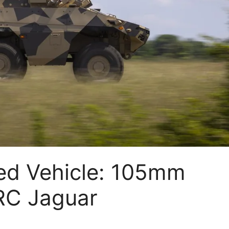
ed Vehicle: 105mm
BRC Jaguar