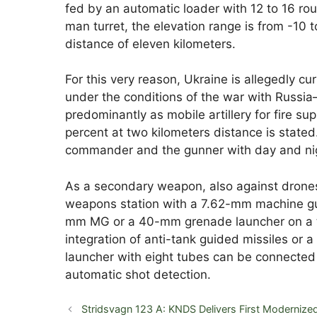
fed by an automatic loader with 12 to 16 ro
man turret, the elevation range is from -10 t
distance of eleven kilometers.
For this very reason, Ukraine is allegedly cur
under the conditions of the war with Russ
predominantly as mobile artillery for fire supp
percent at two kilometers distance is stated. 
commander and the gunner with day and night
As a secondary weapon, also against drones,
weapons station with a 7.62-mm machine gun
mm MG or a 40-mm grenade launcher on a tu
integration of anti-tank guided missiles or
launcher with eight tubes can be connected
automatic shot detection.
Stridsvagn 123 A: KNDS Delivers First Modernize