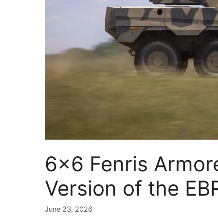
6×6 Fenris Armor
Version of the E
June 23, 2026