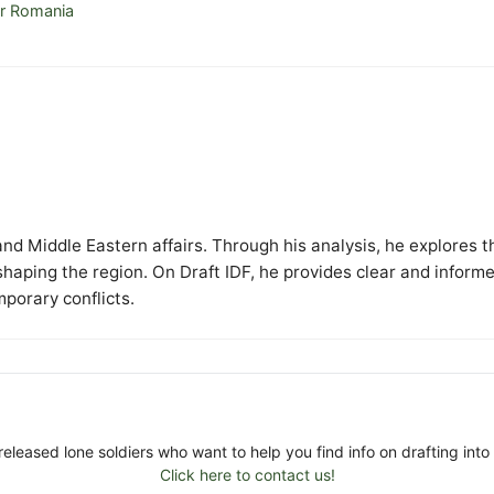
or Romania
y and Middle Eastern affairs. Through his analysis, he explores t
 shaping the region. On Draft IDF, he provides clear and inform
mporary conflicts.
released lone soldiers who want to help you find info on drafting into 
Click here to contact us!