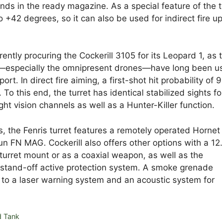
unds in the ready magazine. As a special feature of the 
o +42 degrees, so it can also be used for indirect fire up
rently procuring the Cockerill 3105 for its Leopard 1, as 
ia—especially the omnipresent drones—have long been u
ort. In direct fire aiming, a first-shot hit probability of 
To this end, the turret has identical stabilized sights fo
 vision channels as well as a Hunter-Killer function.
 the Fenris turret features a remotely operated Hornet
 FN MAG. Cockerill also offers other options with a 12
rret mount or as a coaxial weapon, as well as the
 a stand-off active protection system. A smoke grenade
 to a laser warning system and an acoustic system for
d Tank