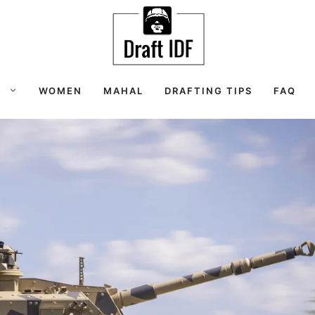
S
WOMEN
MAHAL
DRAFTING TIPS
FAQ