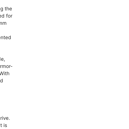
ng the
ed for
-mm
ented
de,
armor-
 With
ed
rive.
 is