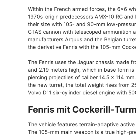
Within the French armed forces, the 6×6 wh
1970s-origin predecessors AMX-10 RC and ER
their size with 105- and 90-mm low-pressu
CTAS cannon with telescoped ammunition an
manufacturers Arquus and the Belgian turre
the derivative Fenris with the 105-mm Cocker
The Fenris uses the Jaguar chassis made fr
and 2.19 meters high, which in base form i
piercing projectiles of caliber 14.5 x 114 m
the new turret, the total weight rises from 25
Volvo D11 six-cylinder diesel engine with 
Fenris mit Cockerill-Turm
The vehicle features terrain-adaptive activ
The 105-mm main weapon is a true high-pre