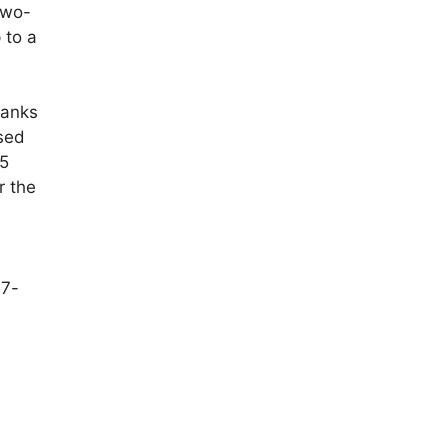
two-
 to a
tanks
sed
95
r the
.7-