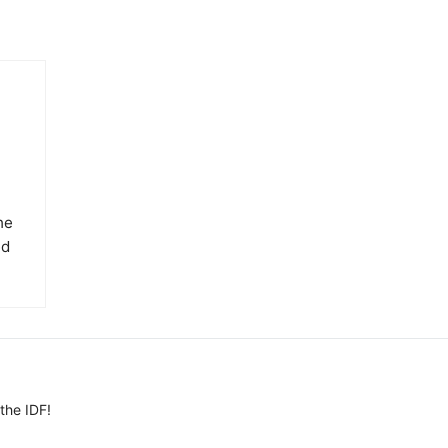
he
ed
the IDF!