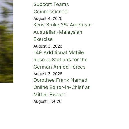
Support Teams
Commissioned
August 4, 2026
Keris Strike 26: American-
Australian-Malaysian
Exercise
August 3, 2026
149 Additional Mobile
Rescue Stations for the
German Armed Forces
August 3, 2026
Dorothee Frank Named
Online Editor-in-Chief at
Mittler Report
August 1, 2026