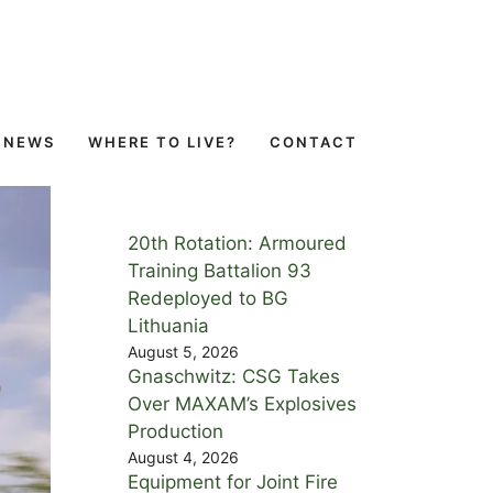
NEWS
WHERE TO LIVE?
CONTACT
20th Rotation: Armoured
Training Battalion 93
Redeployed to BG
Lithuania
August 5, 2026
Gnaschwitz: CSG Takes
Over MAXAM’s Explosives
Production
August 4, 2026
Equipment for Joint Fire