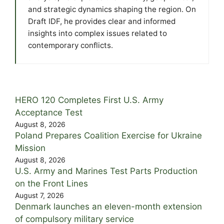
and strategic dynamics shaping the region. On
Draft IDF, he provides clear and informed
insights into complex issues related to
contemporary conflicts.
HERO 120 Completes First U.S. Army
Acceptance Test
August 8, 2026
Poland Prepares Coalition Exercise for Ukraine
Mission
August 8, 2026
U.S. Army and Marines Test Parts Production
on the Front Lines
August 7, 2026
Denmark launches an eleven-month extension
of compulsory military service