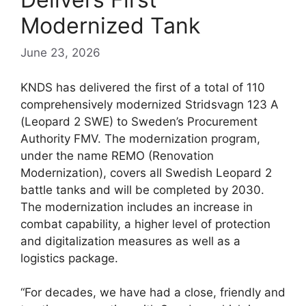
Modernized Tank
June 23, 2026
KNDS has delivered the first of a total of 110
comprehensively modernized Stridsvagn 123 A
(Leopard 2 SWE) to Sweden’s Procurement
Authority FMV. The modernization program,
under the name REMO (Renovation
Modernization), covers all Swedish Leopard 2
battle tanks and will be completed by 2030.
The modernization includes an increase in
combat capability, a higher level of protection
and digitalization measures as well as a
logistics package.
“For decades, we have had a close, friendly and