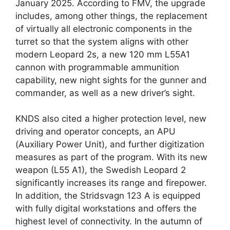
January 2025. According to FMV, the upgrade
includes, among other things, the replacement
of virtually all electronic components in the
turret so that the system aligns with other
modern Leopard 2s, a new 120 mm L55A1
cannon with programmable ammunition
capability, new night sights for the gunner and
commander, as well as a new driver’s sight.
KNDS also cited a higher protection level, new
driving and operator concepts, an APU
(Auxiliary Power Unit), and further digitization
measures as part of the program. With its new
weapon (L55 A1), the Swedish Leopard 2
significantly increases its range and firepower.
In addition, the Stridsvagn 123 A is equipped
with fully digital workstations and offers the
highest level of connectivity. In the autumn of