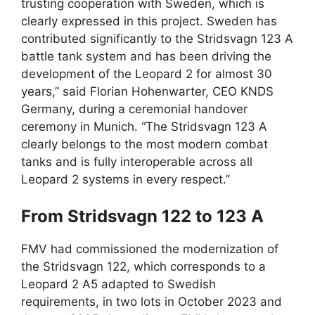
trusting cooperation with Sweden, which is
clearly expressed in this project. Sweden has
contributed significantly to the Stridsvagn 123 A
battle tank system and has been driving the
development of the Leopard 2 for almost 30
years,” said Florian Hohenwarter, CEO KNDS
Germany, during a ceremonial handover
ceremony in Munich. “The Stridsvagn 123 A
clearly belongs to the most modern combat
tanks and is fully interoperable across all
Leopard 2 systems in every respect.”
From Stridsvagn 122 to 123 A
FMV had commissioned the modernization of
the Stridsvagn 122, which corresponds to a
Leopard 2 A5 adapted to Swedish
requirements, in two lots in October 2023 and