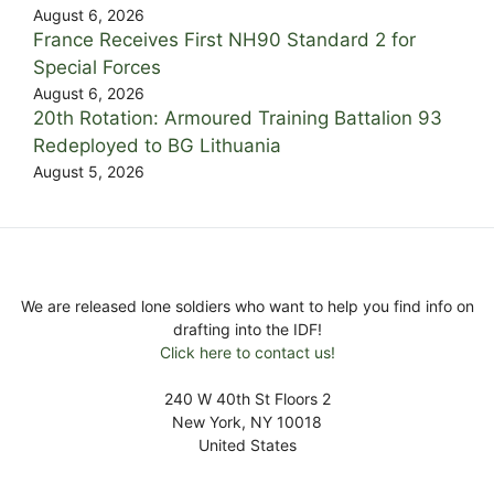
August 6, 2026
France Receives First NH90 Standard 2 for
Special Forces
August 6, 2026
20th Rotation: Armoured Training Battalion 93
Redeployed to BG Lithuania
August 5, 2026
We are released lone soldiers who want to help you find info on
drafting into the IDF!
Click here to contact us!
240 W 40th St Floors 2
New York, NY 10018
United States