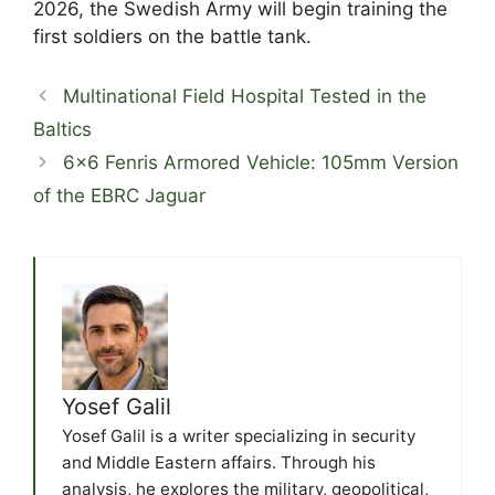
2026, the Swedish Army will begin training the
first soldiers on the battle tank.
Multinational Field Hospital Tested in the
Baltics
6×6 Fenris Armored Vehicle: 105mm Version
of the EBRC Jaguar
Yosef Galil
Yosef Galil is a writer specializing in security
and Middle Eastern affairs. Through his
analysis, he explores the military, geopolitical,