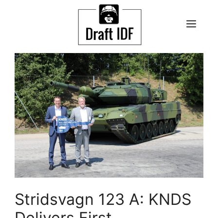
Skip
to
ME
content
Stridsvagn 123 A: KNDS
Delivers First