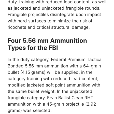
duty, training with reduced lead content, as well
as jacketed and unjacketed frangible rounds.
Frangible projectiles disintegrate upon impact
with hard surfaces to minimize the risk of
ricochets and critical structural damage.
Four 5.56 mm Ammunition
Types for the FBI
In the duty category, Federal Premium Tactical
Bonded 5.56 mm ammunition with a 64-grain
bullet (4.15 grams) will be supplied, in the
category training with reduced lead content,
modified jacketed soft point ammunition with
the same bullet weight. In the unjacketed
frangible category, Ervin BallistiClean RHT
ammunition with a 45-grain projectile (2.92
grams) was selected.