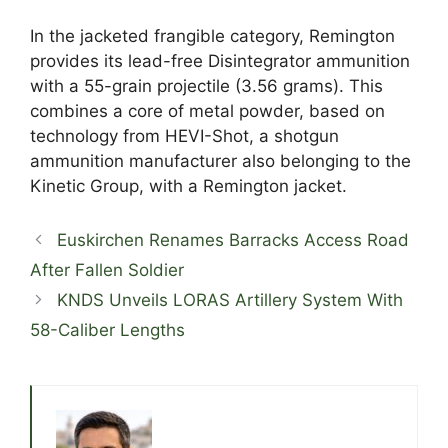
In the jacketed frangible category, Remington
provides its lead-free Disintegrator ammunition
with a 55-grain projectile (3.56 grams). This
combines a core of metal powder, based on
technology from HEVI-Shot, a shotgun
ammunition manufacturer also belonging to the
Kinetic Group, with a Remington jacket.
Euskirchen Renames Barracks Access Road
After Fallen Soldier
KNDS Unveils LORAS Artillery System With
58-Caliber Lengths