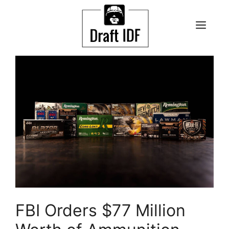
Skip
to
ME
content
FBI Orders $77 Million