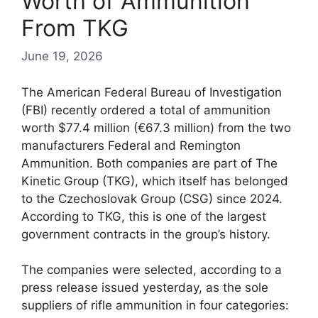
Worth of Ammunition
From TKG
June 19, 2026
The American Federal Bureau of Investigation
(FBI) recently ordered a total of ammunition
worth $77.4 million (€67.3 million) from the two
manufacturers Federal and Remington
Ammunition. Both companies are part of The
Kinetic Group (TKG), which itself has belonged
to the Czechoslovak Group (CSG) since 2024.
According to TKG, this is one of the largest
government contracts in the group’s history.
The companies were selected, according to a
press release issued yesterday, as the sole
suppliers of rifle ammunition in four categories: