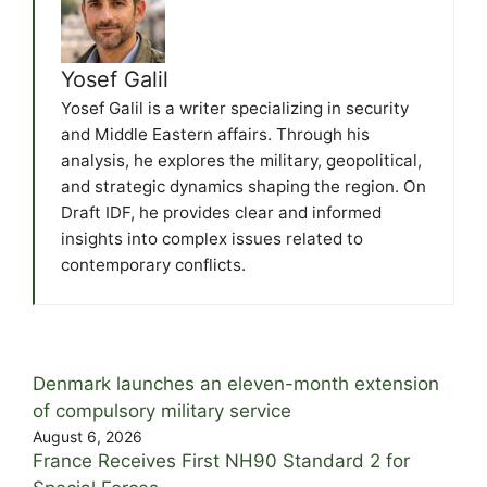
Yosef Galil
Yosef Galil is a writer specializing in security
and Middle Eastern affairs. Through his
analysis, he explores the military, geopolitical,
and strategic dynamics shaping the region. On
Draft IDF, he provides clear and informed
insights into complex issues related to
contemporary conflicts.
Denmark launches an eleven-month extension
of compulsory military service
August 6, 2026
France Receives First NH90 Standard 2 for