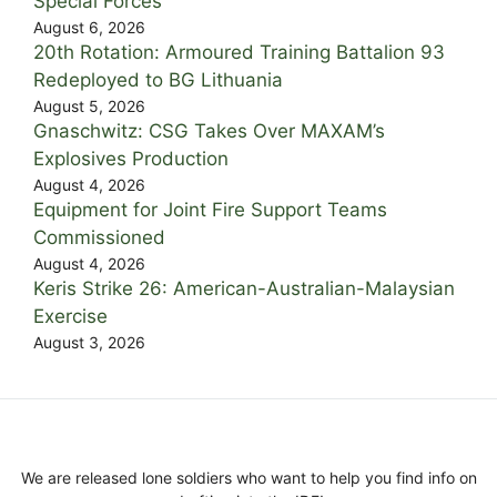
Special Forces
August 6, 2026
20th Rotation: Armoured Training Battalion 93
Redeployed to BG Lithuania
August 5, 2026
Gnaschwitz: CSG Takes Over MAXAM’s
Explosives Production
August 4, 2026
Equipment for Joint Fire Support Teams
Commissioned
August 4, 2026
Keris Strike 26: American-Australian-Malaysian
Exercise
August 3, 2026
We are released lone soldiers who want to help you find info on