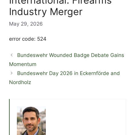
International: Firearms
Industry Merger
May 29, 2026
error code: 524
Bundeswehr Wounded Badge Debate Gains
Momentum
Bundeswehr Day 2026 in Eckernförde and
Nordholz