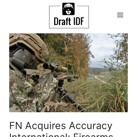
Skip
to
ME
content
FN Acquires Accuracy