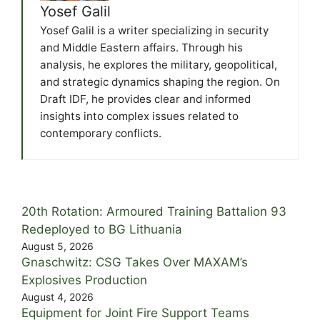
Yosef Galil
Yosef Galil is a writer specializing in security
and Middle Eastern affairs. Through his
analysis, he explores the military, geopolitical,
and strategic dynamics shaping the region. On
Draft IDF, he provides clear and informed
insights into complex issues related to
contemporary conflicts.
20th Rotation: Armoured Training Battalion 93
Redeployed to BG Lithuania
August 5, 2026
Gnaschwitz: CSG Takes Over MAXAM’s
Explosives Production
August 4, 2026
Equipment for Joint Fire Support Teams