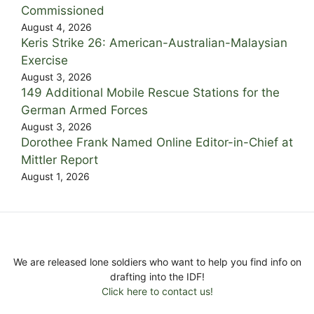
Commissioned
August 4, 2026
Keris Strike 26: American-Australian-Malaysian
Exercise
August 3, 2026
149 Additional Mobile Rescue Stations for the
German Armed Forces
August 3, 2026
Dorothee Frank Named Online Editor-in-Chief at
Mittler Report
August 1, 2026
We are released lone soldiers who want to help you find info on
drafting into the IDF!
Click here to contact us!