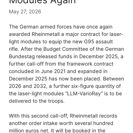
May 27, 2026
The German armed forces have once again
awarded Rheinmetall a major contract for laser-
light modules to equip the new G95 assault
rifle. After the Budget Committee of the German
Bundestag released funds in December 2025, a
further call-off from the framework contract
concluded in June 2021 and expanded in
December 2025 has now been placed. Between
2026 and 2032, a further six-figure quantity of
the laser-light modules “LLM-VarioRay” is to be
delivered to the troops.
With this second call-off, Rheinmetall records
another order intake worth several hundred
million euros net. It will be booked in the