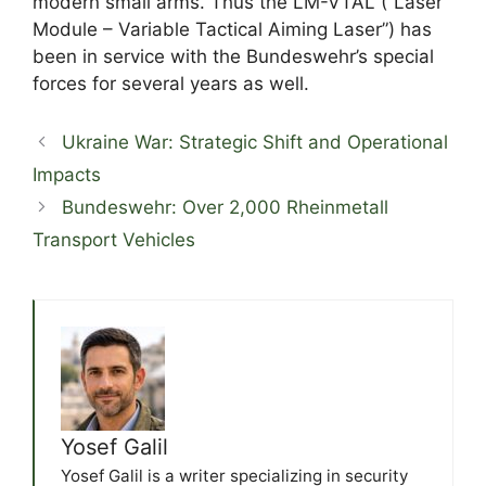
modern small arms. Thus the LM-VTAL (“Laser
Module – Variable Tactical Aiming Laser”) has
been in service with the Bundeswehr’s special
forces for several years as well.
Ukraine War: Strategic Shift and Operational
Impacts
Bundeswehr: Over 2,000 Rheinmetall
Transport Vehicles
Yosef Galil
Yosef Galil is a writer specializing in security