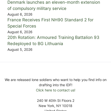
Denmark launches an eleven-month extension
of compulsory military service
August 6, 2026
France Receives First NH90 Standard 2 for
Special Forces
August 6, 2026
20th Rotation: Armoured Training Battalion 93
Redeployed to BG Lithuania
August 5, 2026
We are released lone soldiers who want to help you find info on
drafting into the IDF!
Click here to contact us!
240 W 40th St Floors 2
New York, NY 10018
United States