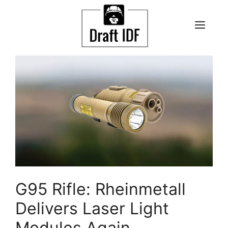
Skip
to
ME
content
G95 Rifle: Rheinmetall
Delivers Laser Light
Modules Again