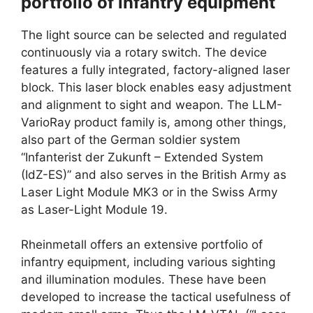
portfolio of infantry equipment
The light source can be selected and regulated
continuously via a rotary switch. The device
features a fully integrated, factory-aligned laser
block. This laser block enables easy adjustment
and alignment to sight and weapon. The LLM-
VarioRay product family is, among other things,
also part of the German soldier system
“Infanterist der Zukunft – Extended System
(IdZ-ES)” and also serves in the British Army as
Laser Light Module MK3 or in the Swiss Army
as Laser-Light Module 19.
Rheinmetall offers an extensive portfolio of
infantry equipment, including various sighting
and illumination modules. These have been
developed to increase the tactical usefulness of