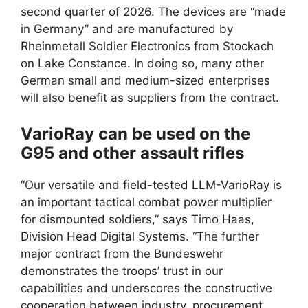
second quarter of 2026. The devices are “made
in Germany” and are manufactured by
Rheinmetall Soldier Electronics from Stockach
on Lake Constance. In doing so, many other
German small and medium-sized enterprises
will also benefit as suppliers from the contract.
VarioRay can be used on the
G95 and other assault rifles
“Our versatile and field-tested LLM-VarioRay is
an important tactical combat power multiplier
for dismounted soldiers,” says Timo Haas,
Division Head Digital Systems. “The further
major contract from the Bundeswehr
demonstrates the troops’ trust in our
capabilities and underscores the constructive
cooperation between industry, procurement