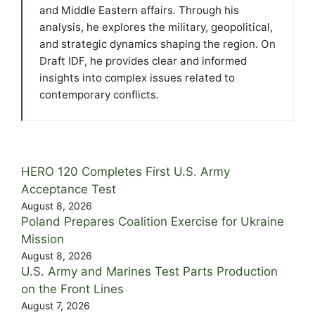
and Middle Eastern affairs. Through his
analysis, he explores the military, geopolitical,
and strategic dynamics shaping the region. On
Draft IDF, he provides clear and informed
insights into complex issues related to
contemporary conflicts.
HERO 120 Completes First U.S. Army
Acceptance Test
August 8, 2026
Poland Prepares Coalition Exercise for Ukraine
Mission
August 8, 2026
U.S. Army and Marines Test Parts Production
on the Front Lines
August 7, 2026