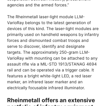
agencies and the armed forces.”
The Rheinmetall laser-light module LLM-
VarioRay belongs to the latest generation of
devices of this kind. The laser-light modules are
primarily used on handheld weapons by infantry
forces and dismounted combat troops and
serve to discover, identify and designate
targets. The approximately 250-gram LLM-
VarioRay with mounting can be attached to any
assault rifle via a MIL-STD 1913/STANAG 4694
rail and can be operated via a trigger cable. It
features a bright white-light LED, a red laser
marker, an infrared laser marker and an
electrically focusable infrared illuminator.
Rheinmetall offers an extensive