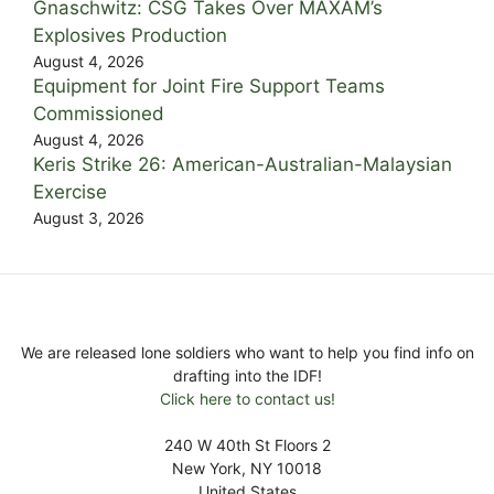
Gnaschwitz: CSG Takes Over MAXAM’s
Explosives Production
August 4, 2026
Equipment for Joint Fire Support Teams
Commissioned
August 4, 2026
Keris Strike 26: American-Australian-Malaysian
Exercise
August 3, 2026
We are released lone soldiers who want to help you find info on
drafting into the IDF!
Click here to contact us!
240 W 40th St Floors 2
New York, NY 10018
United States