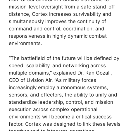
mission-level oversight from a safe stand-off
distance, Cortex increases survivability and
simultaneously improves the continuity of
command and control, coordination, and
responsiveness in highly dynamic combat
environments.
“The battlefield of the future will be defined by
speed, scalability, and networking across
multiple domains,” explained Dr. Ran Gozali,
CEO of Uvision Air. “As military forces
increasingly employ autonomous systems,
sensors, and effectors, the ability to unify and
standardize leadership, control, and mission
execution across complex operational
environments will become a critical success
factor. Cortex was designed to link these levels