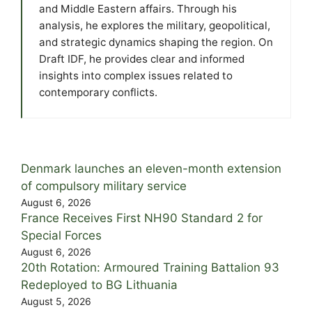
and Middle Eastern affairs. Through his
analysis, he explores the military, geopolitical,
and strategic dynamics shaping the region. On
Draft IDF, he provides clear and informed
insights into complex issues related to
contemporary conflicts.
Denmark launches an eleven-month extension
of compulsory military service
August 6, 2026
France Receives First NH90 Standard 2 for
Special Forces
August 6, 2026
20th Rotation: Armoured Training Battalion 93
Redeployed to BG Lithuania
August 5, 2026