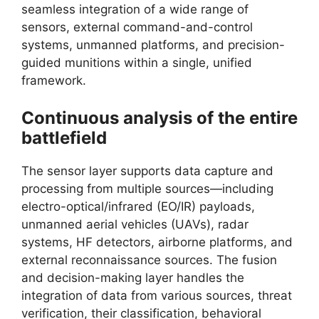
seamless integration of a wide range of
sensors, external command-and-control
systems, unmanned platforms, and precision-
guided munitions within a single, unified
framework.
Continuous analysis of the entire
battlefield
The sensor layer supports data capture and
processing from multiple sources—including
electro-optical/infrared (EO/IR) payloads,
unmanned aerial vehicles (UAVs), radar
systems, HF detectors, airborne platforms, and
external reconnaissance sources. The fusion
and decision-making layer handles the
integration of data from various sources, threat
verification, their classification, behavioral