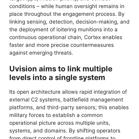
conditions – while human oversight remains in
place throughout the engagement process. By
linking sensing, detection, decision-making, and
the deployment of loitering munitions into a
continuous operational chain, Cortex enables
faster and more precise countermeasures
against emerging threats.
Uvision aims to link multiple
levels into a single system
Its open architecture allows rapid integration of
external C2 systems, battlefield management
platforms, and third-party sensors; this enables
military forces to establish a common
operational picture across multiple units,
systems, and domains. By shifting operators
from direct control of frontline platforms to