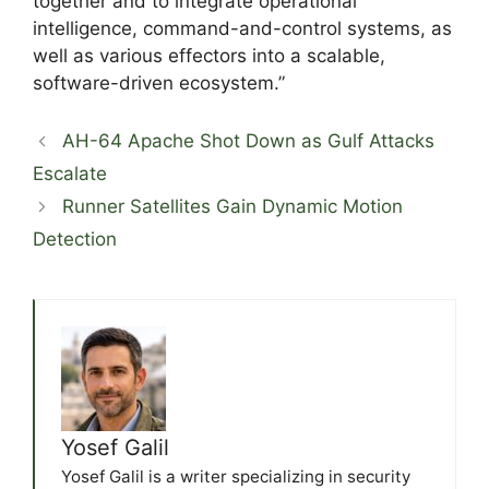
together and to integrate operational
intelligence, command-and-control systems, as
well as various effectors into a scalable,
software-driven ecosystem.”
AH-64 Apache Shot Down as Gulf Attacks
Escalate
Runner Satellites Gain Dynamic Motion
Detection
Yosef Galil
Yosef Galil is a writer specializing in security