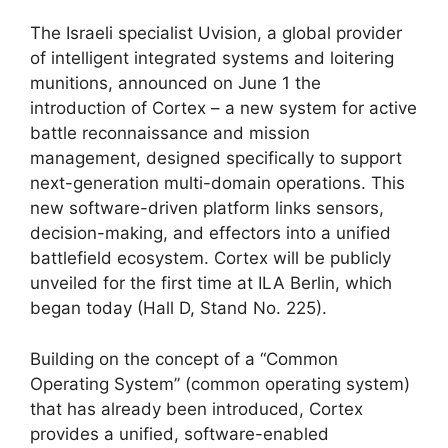
The Israeli specialist Uvision, a global provider
of intelligent integrated systems and loitering
munitions, announced on June 1 the
introduction of Cortex – a new system for active
battle reconnaissance and mission
management, designed specifically to support
next-generation multi-domain operations. This
new software-driven platform links sensors,
decision-making, and effectors into a unified
battlefield ecosystem. Cortex will be publicly
unveiled for the first time at ILA Berlin, which
began today (Hall D, Stand No. 225).
Building on the concept of a “Common
Operating System” (common operating system)
that has already been introduced, Cortex
provides a unified, software-enabled