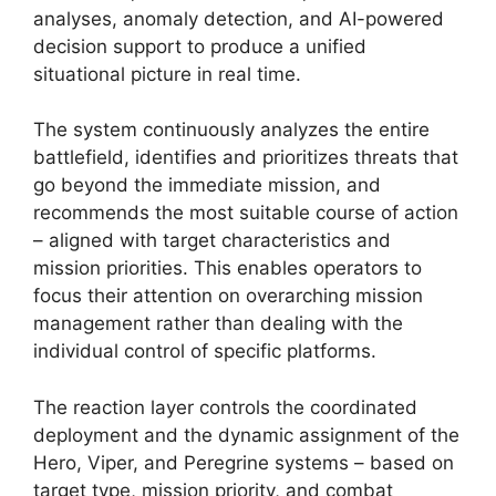
analyses, anomaly detection, and AI-powered
decision support to produce a unified
situational picture in real time.
The system continuously analyzes the entire
battlefield, identifies and prioritizes threats that
go beyond the immediate mission, and
recommends the most suitable course of action
– aligned with target characteristics and
mission priorities. This enables operators to
focus their attention on overarching mission
management rather than dealing with the
individual control of specific platforms.
The reaction layer controls the coordinated
deployment and the dynamic assignment of the
Hero, Viper, and Peregrine systems – based on
target type, mission priority, and combat