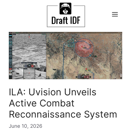
Skip
to
ME
content
ILA: Uvision Unveils
Active Combat
Reconnaissance System
June 10, 2026