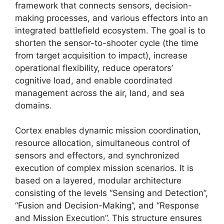
framework that connects sensors, decision-
making processes, and various effectors into an
integrated battlefield ecosystem. The goal is to
shorten the sensor-to-shooter cycle (the time
from target acquisition to impact), increase
operational flexibility, reduce operators’
cognitive load, and enable coordinated
management across the air, land, and sea
domains.
Cortex enables dynamic mission coordination,
resource allocation, simultaneous control of
sensors and effectors, and synchronized
execution of complex mission scenarios. It is
based on a layered, modular architecture
consisting of the levels “Sensing and Detection”,
“Fusion and Decision-Making”, and “Response
and Mission Execution”. This structure ensures