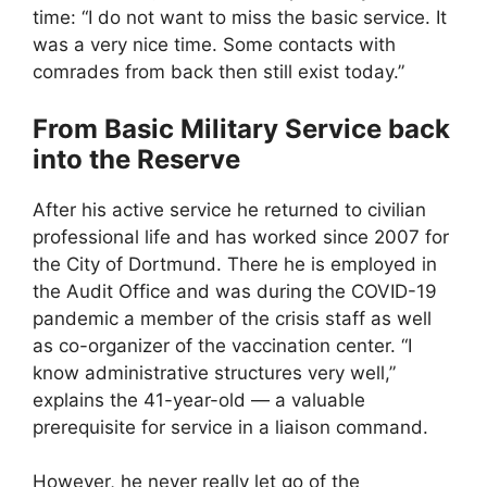
time: “I do not want to miss the basic service. It
was a very nice time. Some contacts with
comrades from back then still exist today.”
From Basic Military Service back
into the Reserve
After his active service he returned to civilian
professional life and has worked since 2007 for
the City of Dortmund. There he is employed in
the Audit Office and was during the COVID-19
pandemic a member of the crisis staff as well
as co-organizer of the vaccination center. “I
know administrative structures very well,”
explains the 41-year-old — a valuable
prerequisite for service in a liaison command.
However, he never really let go of the