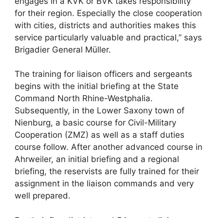
engages in a KVK or BVK takes responsibility
for their region. Especially the close cooperation
with cities, districts and authorities makes this
service particularly valuable and practical,” says
Brigadier General Müller.
The training for liaison officers and sergeants
begins with the initial briefing at the State
Command North Rhine-Westphalia.
Subsequently, in the Lower Saxony town of
Nienburg, a basic course for Civil-Military
Cooperation (ZMZ) as well as a staff duties
course follow. After another advanced course in
Ahrweiler, an initial briefing and a regional
briefing, the reservists are fully trained for their
assignment in the liaison commands and very
well prepared.