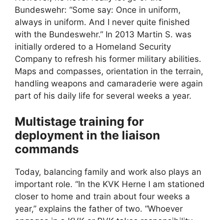
Bundeswehr: “Some say: Once in uniform,
always in uniform. And I never quite finished
with the Bundeswehr.” In 2013 Martin S. was
initially ordered to a Homeland Security
Company to refresh his former military abilities.
Maps and compasses, orientation in the terrain,
handling weapons and camaraderie were again
part of his daily life for several weeks a year.
Multistage training for
deployment in the liaison
commands
Today, balancing family and work also plays an
important role. “In the KVK Herne I am stationed
closer to home and train about four weeks a
year,” explains the father of two. “Whoever