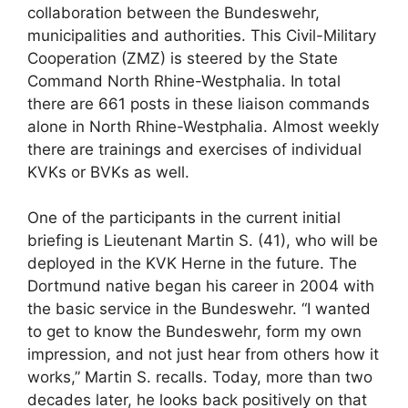
collaboration between the Bundeswehr,
municipalities and authorities. This Civil-Military
Cooperation (ZMZ) is steered by the State
Command North Rhine-Westphalia. In total
there are 661 posts in these liaison commands
alone in North Rhine-Westphalia. Almost weekly
there are trainings and exercises of individual
KVKs or BVKs as well.
One of the participants in the current initial
briefing is Lieutenant Martin S. (41), who will be
deployed in the KVK Herne in the future. The
Dortmund native began his career in 2004 with
the basic service in the Bundeswehr. “I wanted
to get to know the Bundeswehr, form my own
impression, and not just hear from others how it
works,” Martin S. recalls. Today, more than two
decades later, he looks back positively on that