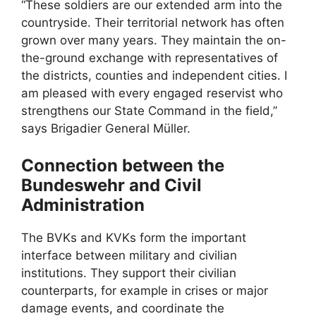
“These soldiers are our extended arm into the
countryside. Their territorial network has often
grown over many years. They maintain the on-
the-ground exchange with representatives of
the districts, counties and independent cities. I
am pleased with every engaged reservist who
strengthens our State Command in the field,”
says Brigadier General Müller.
Connection between the
Bundeswehr and Civil
Administration
The BVKs and KVKs form the important
interface between military and civilian
institutions. They support their civilian
counterparts, for example in crises or major
damage events, and coordinate the