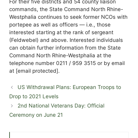
For their five districts and 54 county liaison
commands, the State Command North Rhine-
Westphalia continues to seek former NCOs with
portepee as well as officers — i.e., those
interested starting at the rank of sergeant
(Feldwebel) and above. Interested individuals
can obtain further information from the State
Command North Rhine-Westphalia at the
telephone number 0211 / 959 3515 or by email
at
[email protected]
.
US Withdrawal Plans: European Troops to
Drop to 2021 Levels
2nd National Veterans Day: Official
Ceremony on June 21