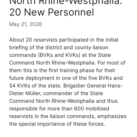
North Rhine-Westphalia:
20 New Personnel
May 21, 2026
About 20 reservists participated in the initial
briefing of the district and county liaison
commands (BVKs and KVKs) at the State
Command North Rhine-Westphalia. For most of
them this is the first training phase for their
future deployment in one of the five BVKs and
54 KVKs of the state. Brigadier General Hans-
Dieter Müller, commander of the State
Command North Rhine-Westphalia and thus
responsible for more than 600 mobilized
reservists in the liaison commands, emphasizes
the special importance of these forces.