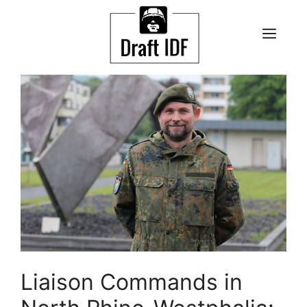
Skip
to
ME
content
Liaison Commands in