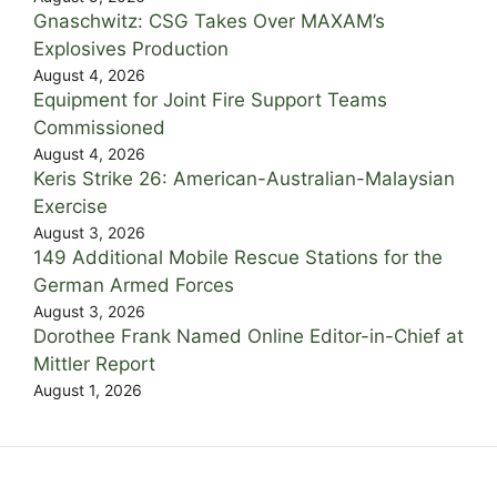
Gnaschwitz: CSG Takes Over MAXAM’s
Explosives Production
August 4, 2026
Equipment for Joint Fire Support Teams
Commissioned
August 4, 2026
Keris Strike 26: American-Australian-Malaysian
Exercise
August 3, 2026
149 Additional Mobile Rescue Stations for the
German Armed Forces
August 3, 2026
Dorothee Frank Named Online Editor-in-Chief at
Mittler Report
August 1, 2026