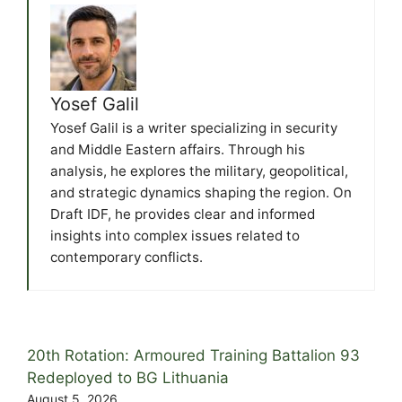
Yosef Galil
Yosef Galil is a writer specializing in security
and Middle Eastern affairs. Through his
analysis, he explores the military, geopolitical,
and strategic dynamics shaping the region. On
Draft IDF, he provides clear and informed
insights into complex issues related to
contemporary conflicts.
20th Rotation: Armoured Training Battalion 93
Redeployed to BG Lithuania
August 5, 2026