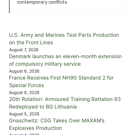
contemporary conflicts.
U.S. Army and Marines Test Parts Production
on the Front Lines
August 7, 2026
Denmark launches an eleven-month extension
of compulsory military service
August 6, 2026
France Receives First NH90 Standard 2 for
Special Forces
August 6, 2026
20th Rotation: Armoured Training Battalion 93
Redeployed to BG Lithuania
August 5, 2026
Gnaschwitz: CSG Takes Over MAXAM’s
Explosives Production