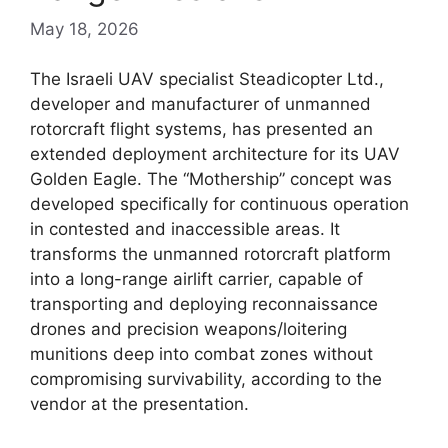
May 18, 2026
The Israeli UAV specialist Steadicopter Ltd.,
developer and manufacturer of unmanned
rotorcraft flight systems, has presented an
extended deployment architecture for its UAV
Golden Eagle. The “Mothership” concept was
developed specifically for continuous operation
in contested and inaccessible areas. It
transforms the unmanned rotorcraft platform
into a long-range airlift carrier, capable of
transporting and deploying reconnaissance
drones and precision weapons/loitering
munitions deep into combat zones without
compromising survivability, according to the
vendor at the presentation.