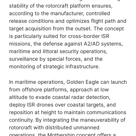
stability of the rotorcraft platform ensures,
according to the manufacturer, controlled
release conditions and optimizes flight path and
target acquisition from the outset. The concept
is particularly suited for cross-border ISR
missions, the defense against A2/AD systems,
maritime and littoral security operations,
surveillance by special forces, and the
monitoring of strategic infrastructure.
In maritime operations, Golden Eagle can launch
from offshore platforms, approach at low
altitude to evade coastal radar detection,
deploy ISR drones over coastal targets, and
reposition at height to maintain communications
continuity. By integrating the maneuverability of
rotorcraft with distributed unmanned
operations, the Mothership concept offers a