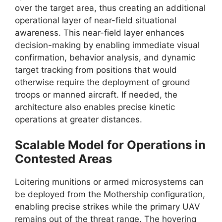
over the target area, thus creating an additional
operational layer of near-field situational
awareness. This near-field layer enhances
decision-making by enabling immediate visual
confirmation, behavior analysis, and dynamic
target tracking from positions that would
otherwise require the deployment of ground
troops or manned aircraft. If needed, the
architecture also enables precise kinetic
operations at greater distances.
Scalable Model for Operations in
Contested Areas
Loitering munitions or armed microsystems can
be deployed from the Mothership configuration,
enabling precise strikes while the primary UAV
remains out of the threat range. The hovering