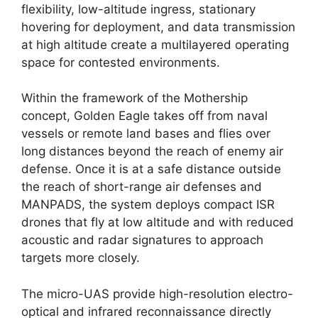
flexibility, low-altitude ingress, stationary
hovering for deployment, and data transmission
at high altitude create a multilayered operating
space for contested environments.
Within the framework of the Mothership
concept, Golden Eagle takes off from naval
vessels or remote land bases and flies over
long distances beyond the reach of enemy air
defense. Once it is at a safe distance outside
the reach of short-range air defenses and
MANPADS, the system deploys compact ISR
drones that fly at low altitude and with reduced
acoustic and radar signatures to approach
targets more closely.
The micro-UAS provide high-resolution electro-
optical and infrared reconnaissance directly