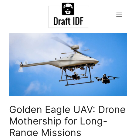
Skip
to
ME
content
Golden Eagle UAV: Drone
Mothership for Long-
Range Missions