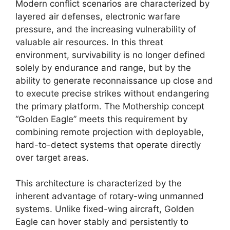
Modern conflict scenarios are characterized by
layered air defenses, electronic warfare
pressure, and the increasing vulnerability of
valuable air resources. In this threat
environment, survivability is no longer defined
solely by endurance and range, but by the
ability to generate reconnaissance up close and
to execute precise strikes without endangering
the primary platform. The Mothership concept
“Golden Eagle” meets this requirement by
combining remote projection with deployable,
hard-to-detect systems that operate directly
over target areas.
This architecture is characterized by the
inherent advantage of rotary-wing unmanned
systems. Unlike fixed-wing aircraft, Golden
Eagle can hover stably and persistently to