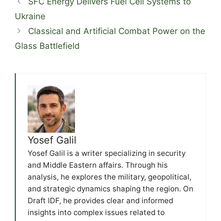
SFC Energy Delivers Fuel Cell Systems to
Ukraine
Classical and Artificial Combat Power on the
Glass Battlefield
Yosef Galil
Yosef Galil is a writer specializing in security
and Middle Eastern affairs. Through his
analysis, he explores the military, geopolitical,
and strategic dynamics shaping the region. On
Draft IDF, he provides clear and informed
insights into complex issues related to