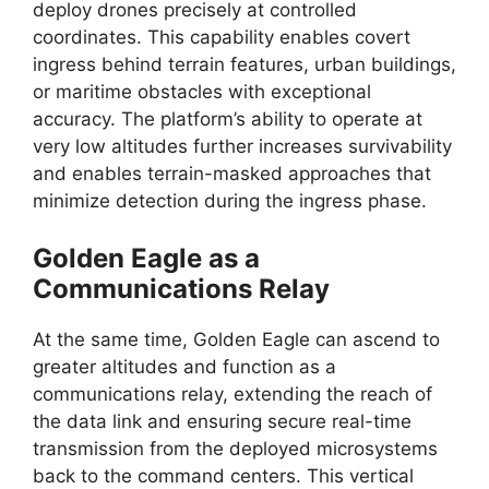
deploy drones precisely at controlled
coordinates. This capability enables covert
ingress behind terrain features, urban buildings,
or maritime obstacles with exceptional
accuracy. The platform’s ability to operate at
very low altitudes further increases survivability
and enables terrain-masked approaches that
minimize detection during the ingress phase.
Golden Eagle as a
Communications Relay
At the same time, Golden Eagle can ascend to
greater altitudes and function as a
communications relay, extending the reach of
the data link and ensuring secure real-time
transmission from the deployed microsystems
back to the command centers. This vertical