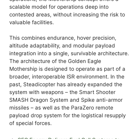
scalable model for operations deep into
contested areas, without increasing the risk to
valuable facilities.
This combines endurance, hover precision,
altitude adaptability, and modular payload
integration into a single, survivable architecture.
The architecture of the Golden Eagle
Mothership is designed to operate as part of a
broader, interoperable ISR environment. In the
past, Steadicopter has already expanded the
system with weapons – the Smart Shooter
SMASH Dragon System and Spike anti-armor
missiles – as well as the ParaZero remote
payload drop system for the logistical resupply
of special forces.