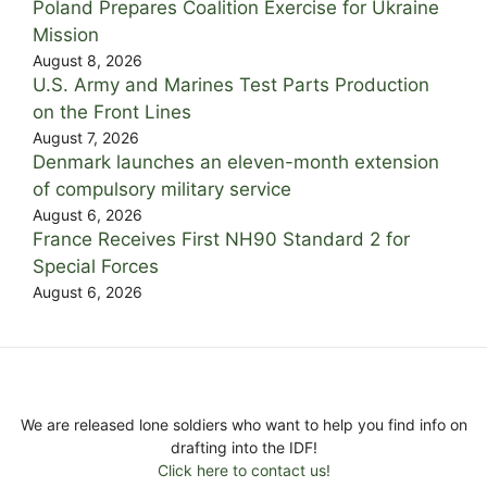
Poland Prepares Coalition Exercise for Ukraine
Mission
August 8, 2026
U.S. Army and Marines Test Parts Production
on the Front Lines
August 7, 2026
Denmark launches an eleven-month extension
of compulsory military service
August 6, 2026
France Receives First NH90 Standard 2 for
Special Forces
August 6, 2026
We are released lone soldiers who want to help you find info on
drafting into the IDF!
Click here to contact us!