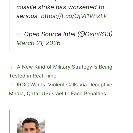
missile strike has worsened to
serious.
https://t.co/QjVl1Vh2LP
— Open Source Intel (@Osint613)
March 21, 2026
A New Kind of Military Strategy Is Being
Tested in Real Time
IRGC Warns: Violent Calls Via Deceptive
Media, Qatar US/Israel to Face Penalties