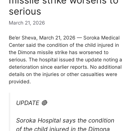
missile strike worsens to
serious
March 21, 2026
Be’er Sheva, March 21, 2026 — Soroka Medical
Center said the condition of the child injured in
the Dimona missile strike has worsened to
serious. The hospital issued the update noting a
deterioration since earlier reports. No additional
details on the injuries or other casualties were
provided.
UPDATE 🔴
Soroka Hospital says the condition
of the child injured in the Dimona