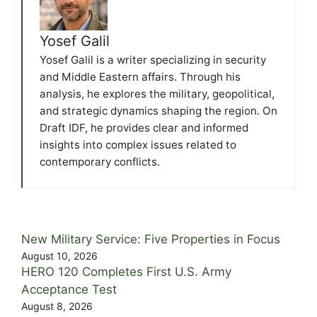
Yosef Galil
Yosef Galil is a writer specializing in security
and Middle Eastern affairs. Through his
analysis, he explores the military, geopolitical,
and strategic dynamics shaping the region. On
Draft IDF, he provides clear and informed
insights into complex issues related to
contemporary conflicts.
New Military Service: Five Properties in Focus
August 10, 2026
HERO 120 Completes First U.S. Army
Acceptance Test
August 8, 2026