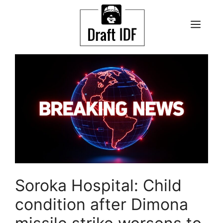
Skip
to
ME
content
Soroka Hospital: Child
condition after Dimona