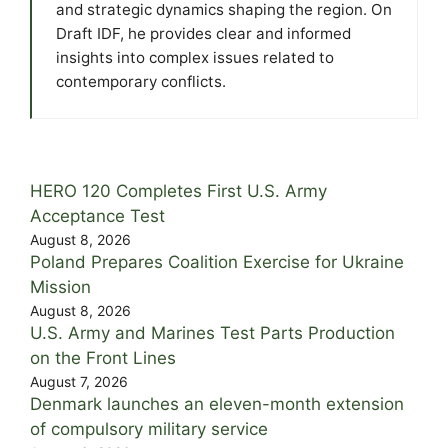
and strategic dynamics shaping the region. On
Draft IDF, he provides clear and informed
insights into complex issues related to
contemporary conflicts.
HERO 120 Completes First U.S. Army
Acceptance Test
August 8, 2026
Poland Prepares Coalition Exercise for Ukraine
Mission
August 8, 2026
U.S. Army and Marines Test Parts Production
on the Front Lines
August 7, 2026
Denmark launches an eleven-month extension
of compulsory military service