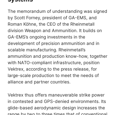
The memorandum of understanding was signed
by Scott Forney, president of GA-EMS, and
Roman Köhne, the CEO of the Rheinmetall
division Weapon and Ammunition. It builds on
GA-EMS’s ongoing investments in the
development of precision ammunition and in
scalable manufacturing. Rheinmetall’s
ammunition and production know-how, together
with NATO-compliant infrastructure, position
Vektrex, according to the press release, for
large-scale production to meet the needs of
alliance and partner countries.
Vektrex thus offers maneuverable strike power
in contested and GPS-denied environments. Its
glide-based aerodynamic design increases the
range by two to three times that of conventional