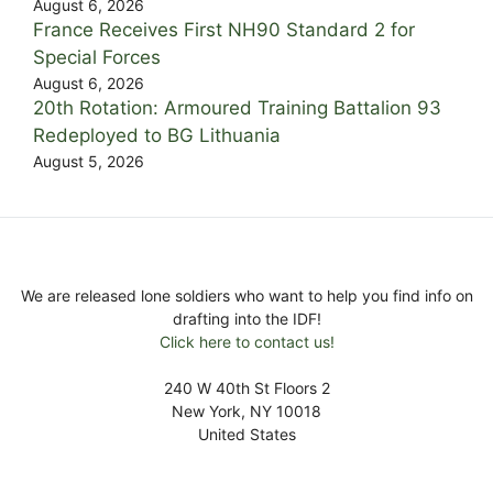
August 6, 2026
France Receives First NH90 Standard 2 for
Special Forces
August 6, 2026
20th Rotation: Armoured Training Battalion 93
Redeployed to BG Lithuania
August 5, 2026
We are released lone soldiers who want to help you find info on
drafting into the IDF!
Click here to contact us!
240 W 40th St Floors 2
New York, NY 10018
United States