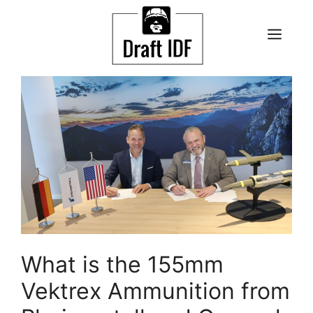
Skip
to
ME
content
What is the 155mm
Vektrex Ammunition from