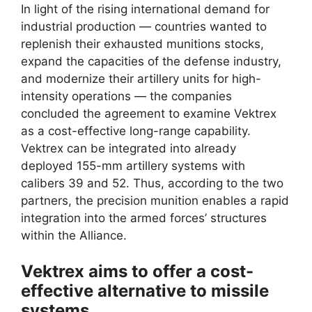
In light of the rising international demand for
industrial production — countries wanted to
replenish their exhausted munitions stocks,
expand the capacities of the defense industry,
and modernize their artillery units for high-
intensity operations — the companies
concluded the agreement to examine Vektrex
as a cost-effective long-range capability.
Vektrex can be integrated into already
deployed 155-mm artillery systems with
calibers 39 and 52. Thus, according to the two
partners, the precision munition enables a rapid
integration into the armed forces’ structures
within the Alliance.
Vektrex aims to offer a cost-
effective alternative to missile
systems