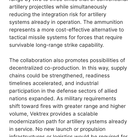
artillery projectiles while simultaneously
reducing the integration risk for artillery
systems already in operation. The ammunition
represents a more cost-effective alternative to
tactical missile systems for forces that require
survivable long-range strike capability.
The collaboration also promotes possibilities of
decentralized co-production. In this way, supply
chains could be strengthened, readiness
timelines accelerated, and industrial
participation in the defense sectors of allied
nations expanded. As military requirements
shift toward fires with greater range and higher
volume, Vektrex provides a scalable
modernization path for artillery systems already
in service. No new launch or propulsion
infrastructures or logistics would be required for