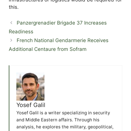
this.
Panzergrenadier Brigade 37 Increases
Readiness
French National Gendarmerie Receives
Additional Centaure from Sofram
Yosef Galil
Yosef Galil is a writer specializing in security
and Middle Eastern affairs. Through his
analysis, he explores the military, geopolitical,