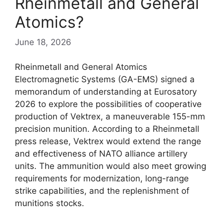
Rheinmetall and General
Atomics?
June 18, 2026
Rheinmetall and General Atomics
Electromagnetic Systems (GA-EMS) signed a
memorandum of understanding at Eurosatory
2026 to explore the possibilities of cooperative
production of Vektrex, a maneuverable 155-mm
precision munition. According to a Rheinmetall
press release, Vektrex would extend the range
and effectiveness of NATO alliance artillery
units. The ammunition would also meet growing
requirements for modernization, long-range
strike capabilities, and the replenishment of
munitions stocks.