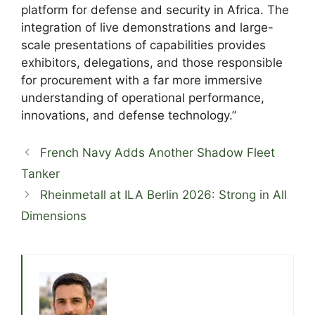
platform for defense and security in Africa. The
integration of live demonstrations and large-
scale presentations of capabilities provides
exhibitors, delegations, and those responsible
for procurement with a far more immersive
understanding of operational performance,
innovations, and defense technology.”
French Navy Adds Another Shadow Fleet
Tanker
Rheinmetall at ILA Berlin 2026: Strong in All
Dimensions