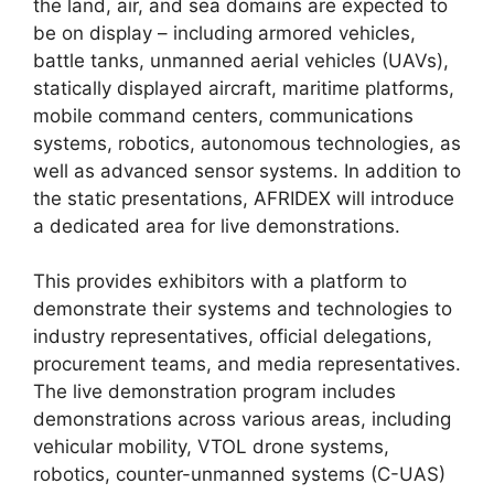
the land, air, and sea domains are expected to
be on display – including armored vehicles,
battle tanks, unmanned aerial vehicles (UAVs),
statically displayed aircraft, maritime platforms,
mobile command centers, communications
systems, robotics, autonomous technologies, as
well as advanced sensor systems. In addition to
the static presentations, AFRIDEX will introduce
a dedicated area for live demonstrations.
This provides exhibitors with a platform to
demonstrate their systems and technologies to
industry representatives, official delegations,
procurement teams, and media representatives.
The live demonstration program includes
demonstrations across various areas, including
vehicular mobility, VTOL drone systems,
robotics, counter-unmanned systems (C-UAS)