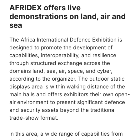
AFRIDEX offers live
demonstrations on land, air and
sea
The Africa International Defence Exhibition is
designed to promote the development of
capabilities, interoperability, and resilience
through structured exchange across the
domains land, sea, air, space, and cyber,
according to the organizer. The outdoor static
displays area is within walking distance of the
main halls and offers exhibitors their own open-
air environment to present significant defence
and security assets beyond the traditional
trade-show format.
In this area, a wide range of capabilities from