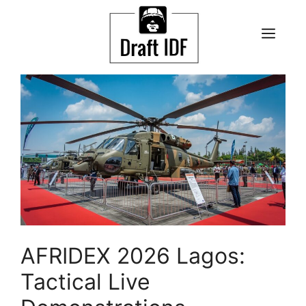
Skip
to
ME
content
AFRIDEX 2026 Lagos:
Tactical Live