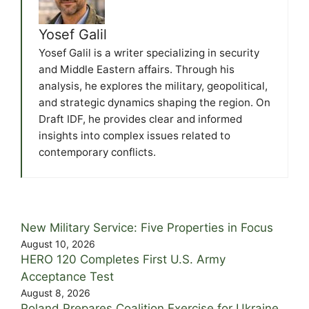
Yosef Galil
Yosef Galil is a writer specializing in security
and Middle Eastern affairs. Through his
analysis, he explores the military, geopolitical,
and strategic dynamics shaping the region. On
Draft IDF, he provides clear and informed
insights into complex issues related to
contemporary conflicts.
New Military Service: Five Properties in Focus
August 10, 2026
HERO 120 Completes First U.S. Army
Acceptance Test
August 8, 2026
Poland Prepares Coalition Exercise for Ukraine