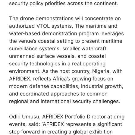
security policy priorities across the continent.
The drone demonstrations will concentrate on
authorized VTOL systems. The maritime and
water-based demonstration program leverages
the venue’s coastal setting to present maritime
surveillance systems, smaller watercraft,
unmanned surface vessels, and coastal
security technologies in a real operating
environment. As the host country, Nigeria, with
AFRIDEX, reflects Africa’s growing focus on
modern defense capabilities, industrial growth,
and coordinated approaches to common
regional and international security challenges.
Odiri Umusu, AFRIDEX Portfolio Director at dmg
events, said: “AFRIDEX represents a significant
step forward in creating a global exhibition