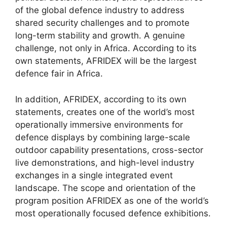
of the global defence industry to address
shared security challenges and to promote
long-term stability and growth. A genuine
challenge, not only in Africa. According to its
own statements, AFRIDEX will be the largest
defence fair in Africa.
In addition, AFRIDEX, according to its own
statements, creates one of the world’s most
operationally immersive environments for
defence displays by combining large-scale
outdoor capability presentations, cross-sector
live demonstrations, and high-level industry
exchanges in a single integrated event
landscape. The scope and orientation of the
program position AFRIDEX as one of the world’s
most operationally focused defence exhibitions.