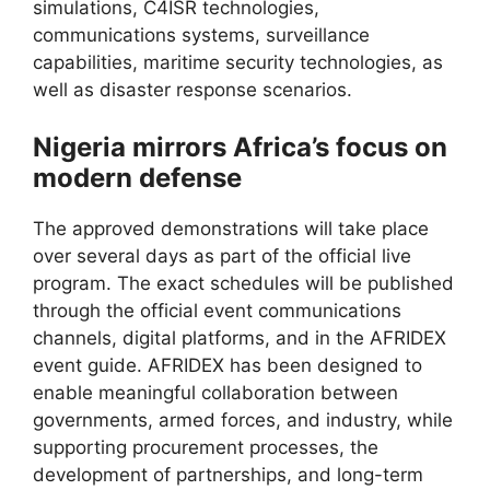
simulations, C4ISR technologies,
communications systems, surveillance
capabilities, maritime security technologies, as
well as disaster response scenarios.
Nigeria mirrors Africa’s focus on
modern defense
The approved demonstrations will take place
over several days as part of the official live
program. The exact schedules will be published
through the official event communications
channels, digital platforms, and in the AFRIDEX
event guide. AFRIDEX has been designed to
enable meaningful collaboration between
governments, armed forces, and industry, while
supporting procurement processes, the
development of partnerships, and long-term