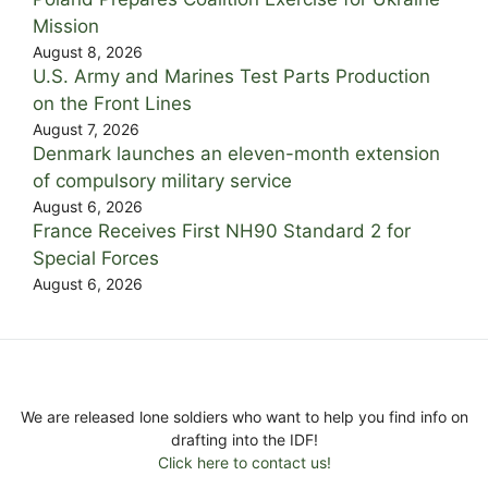
Mission
August 8, 2026
U.S. Army and Marines Test Parts Production
on the Front Lines
August 7, 2026
Denmark launches an eleven-month extension
of compulsory military service
August 6, 2026
France Receives First NH90 Standard 2 for
Special Forces
August 6, 2026
We are released lone soldiers who want to help you find info on
drafting into the IDF!
Click here to contact us!