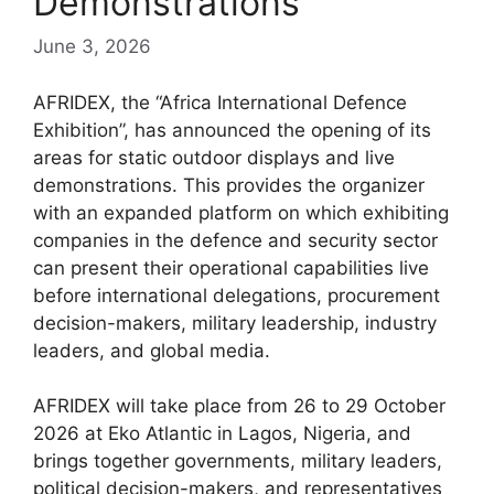
Demonstrations
June 3, 2026
AFRIDEX, the “Africa International Defence
Exhibition”, has announced the opening of its
areas for static outdoor displays and live
demonstrations. This provides the organizer
with an expanded platform on which exhibiting
companies in the defence and security sector
can present their operational capabilities live
before international delegations, procurement
decision-makers, military leadership, industry
leaders, and global media.
AFRIDEX will take place from 26 to 29 October
2026 at Eko Atlantic in Lagos, Nigeria, and
brings together governments, military leaders,
political decision-makers, and representatives