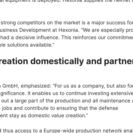
al equipment is deployed. Hexonia supplies the helmet 
 strong competitors on the market is a major success for 
Business Development at Hexonia. “We are especially pr
 had a decisive influence. This reinforces our commitme
e solutions available.”
creation domestically and partne
a GmbH, emphasized: “For us as a company, but also fo
ificance. It enables us to continue investing extensive
g out a large part of the production and all maintenance 
e jobs and contribute to ensuring that the defense
nt stay as domestic value creation.”
 thus access to a Europe-wide production network ena