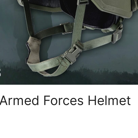
 Armed Forces Helmet