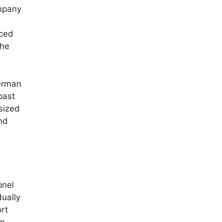
mpany
nced
the
erman
past
sized
nd
pnel
dually
rt