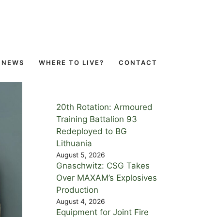
NEWS
WHERE TO LIVE?
CONTACT
20th Rotation: Armoured
Training Battalion 93
Redeployed to BG
Lithuania
August 5, 2026
Gnaschwitz: CSG Takes
Over MAXAM’s Explosives
Production
August 4, 2026
Equipment for Joint Fire