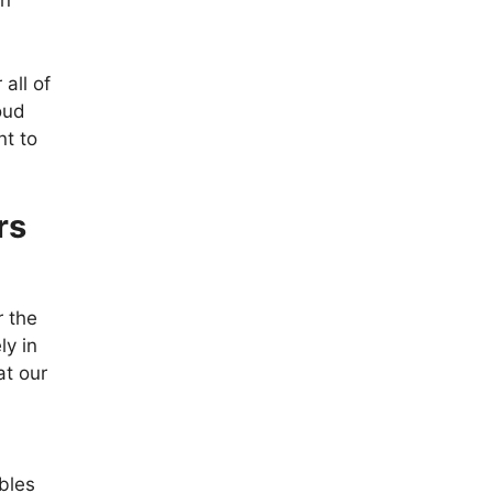
in
all of
oud
nt to
rs
r the
ly in
at our
bles