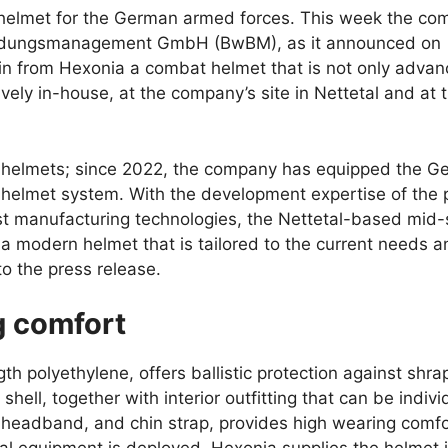
helmet for the German armed forces. This week the co
leidungsmanagement GmbH (BwBM), as it announced on
n from Hexonia a combat helmet that is not only adva
ly in-house, at the company’s site in Nettetal and at 
 helmets; since 2022, the company has equipped the G
s helmet system. With the development expertise of the 
st manufacturing technologies, the Nettetal-based mid-
modern helmet that is tailored to the current needs a
o the press release.
g comfort
th polyethylene, offers ballistic protection against shra
hell, together with interior outfitting that can be indivi
, headband, and chin strap, provides high wearing comfo