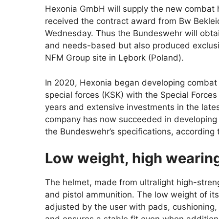
Hexonia GmbH will supply the new combat 
received the contract award from Bw Bek
Wednesday. Thus the Bundeswehr will obtai
and needs-based but also produced exclusive
NFM Group site in Lębork (Poland).
In 2020, Hexonia began developing combat
special forces (KSK) with the Special Force
years and extensive investments in the late
company has now succeeded in developing a 
the Bundeswehr’s specifications, according t
Low weight, high wearin
The helmet, made from ultralight high-streng
and pistol ammunition. The low weight of its s
adjusted by the user with pads, cushioning