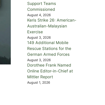
Support Teams
Commissioned
August 4, 2026
Keris Strike 26: American-
Australian-Malaysian
Exercise
August 3, 2026
149 Additional Mobile
Rescue Stations for the
German Armed Forces
August 3, 2026
Dorothee Frank Named
Online Editor-in-Chief at
Mittler Report
August 1, 2026