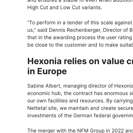
and ensures a stable fit even when addition
High Cut and Low Cut variants.
“To perform in a tender of this scale against
us,” said Dennis Rechenberger, Director of 
that in the awarding process the user rating
be close to the customer and to make suitabl
Hexonia relies on value 
in Europe
Sabine Albert, managing director of Hexoni
economic hub, the contract has enormous sign
our own facilities and resources. By carryin
Nettetal site, we maintain and create secur
investments of the German federal governme
The merger with the NFM Group in 2022 and