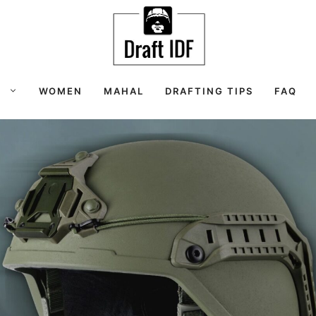
S
WOMEN
MAHAL
DRAFTING TIPS
FAQ