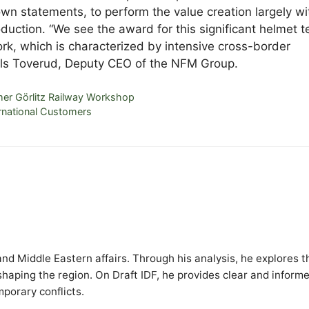
wn statements, to perform the value creation largely wi
uction. “We see the award for this significant helmet t
ork, which is characterized by intensive cross-border
Nils Toverud, Deputy CEO of the NFM Group.
rmer Görlitz Railway Workshop
ernational Customers
y and Middle Eastern affairs. Through his analysis, he explores t
 shaping the region. On Draft IDF, he provides clear and inform
mporary conflicts.