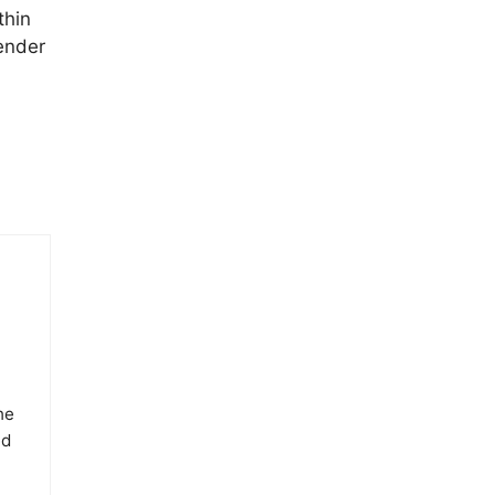
thin
ender
he
ed