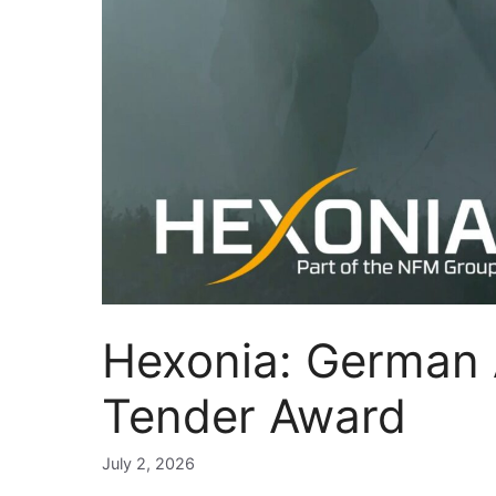
Hexonia: German
Tender Award
July 2, 2026