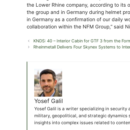
the Lower Rhine company, according to its o
the group and in Germany during helmet prod
in Germany as a confirmation of our daily w
collaboration within the NFM Group,” said 
KNDS: 40 – Interior Cabin for GTF 3 from the Fo
Rheinmetall Delivers Four Skynex Systems to Int
Yosef Galil
Yosef Galil is a writer specializing in securit
military, geopolitical, and strategic dynamics
insights into complex issues related to conte