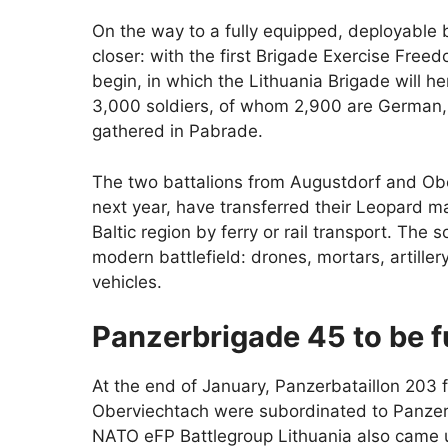
On the way to a fully equipped, deployable 
closer: with the first Brigade Exercise Freed
begin, in which the Lithuania Brigade will hen
3,000 soldiers, of whom 2,900 are German, 
gathered in Pabrade.
The two battalions from Augustdorf and Ober
next year, have transferred their Leopard ma
Baltic region by ferry or rail transport. The 
modern battlefield: drones, mortars, artillery
vehicles.
Panzerbrigade 45 to be 
At the end of January, Panzerbataillon 203
Oberviechtach were subordinated to Panzerbr
NATO eFP Battlegroup Lithuania also came 