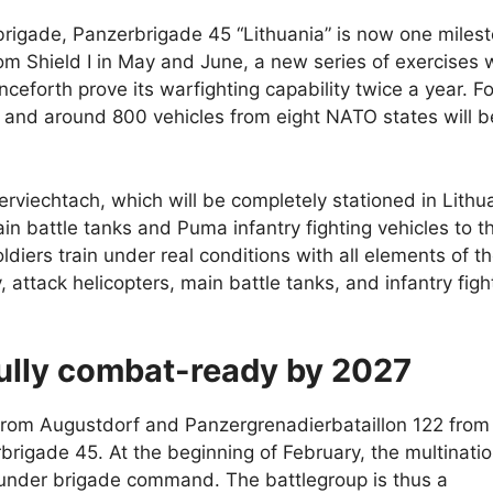
brigade, Panzerbrigade 45 “Lithuania” is now one miles
om Shield I in May and June, a new series of exercises w
ceforth prove its warfighting capability twice a year. For
and around 800 vehicles from eight NATO states will b
viechtach, which will be completely stationed in Lithu
in battle tanks and Puma infantry fighting vehicles to t
soldiers train under real conditions with all elements of t
, attack helicopters, main battle tanks, and infantry figh
fully combat-ready by 2027
 from Augustdorf and Panzergrenadierbataillon 122 from
igade 45. At the beginning of February, the multinatio
under brigade command. The battlegroup is thus a