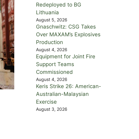
Redeployed to BG
Lithuania
August 5, 2026
Gnaschwitz: CSG Takes
Over MAXAM’s Explosives
Production
August 4, 2026
Equipment for Joint Fire
Support Teams
Commissioned
August 4, 2026
Keris Strike 26: American-
Australian-Malaysian
Exercise
August 3, 2026