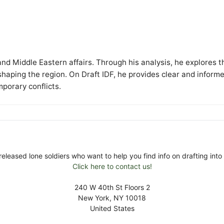
y and Middle Eastern affairs. Through his analysis, he explores t
 shaping the region. On Draft IDF, he provides clear and inform
mporary conflicts.
released lone soldiers who want to help you find info on drafting into 
Click here to contact us!
240 W 40th St Floors 2
New York, NY 10018
United States