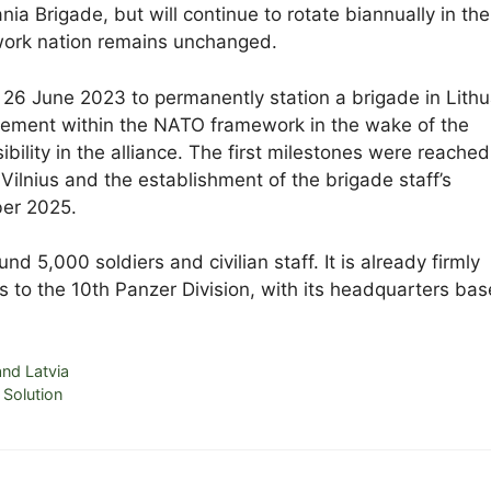
ia Brigade, but will continue to rotate biannually in the
ework nation remains unchanged.
26 June 2023 to permanently station a brigade in Lithu
gement within the NATO framework in the wake of the
ility in the alliance. The first milestones were reached
 Vilnius and the establishment of the brigade staff’s
ber 2025.
d 5,000 soldiers and civilian staff. It is already firmly
 to the 10th Panzer Division, with its headquarters bas
nd Latvia
Solution