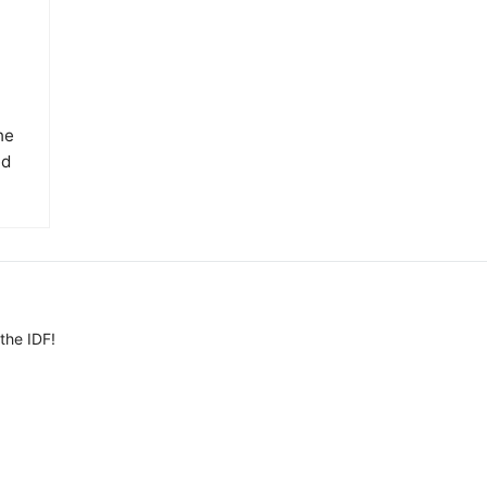
he
ed
the IDF!