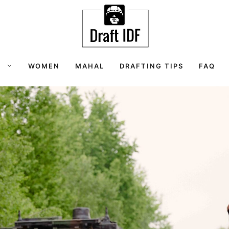
S
WOMEN
MAHAL
DRAFTING TIPS
FAQ