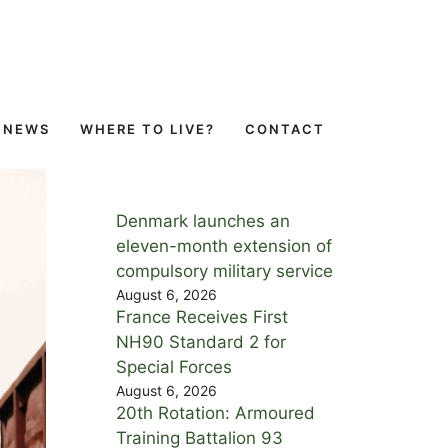
NEWS
WHERE TO LIVE?
CONTACT
Denmark launches an
eleven-month extension of
compulsory military service
August 6, 2026
France Receives First
NH90 Standard 2 for
Special Forces
August 6, 2026
20th Rotation: Armoured
Training Battalion 93