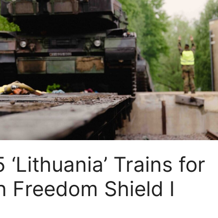
‘Lithuania’ Trains for
th Freedom Shield I