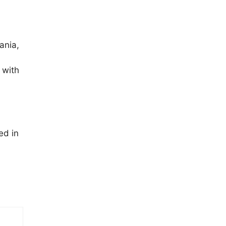
ania,
 with
ed in