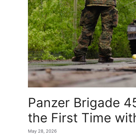
Panzer Brigade 45 
the First Time wi
May 28, 2026