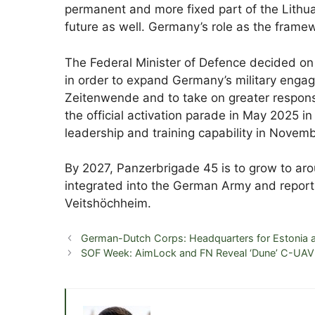
permanent and more fixed part of the Lithuan
future as well. Germany’s role as the fram
The Federal Minister of Defence decided on 
in order to expand Germany’s military enga
Zeitenwende and to take on greater responsib
the official activation parade in May 2025 in
leadership and training capability in Novem
By 2027, Panzerbrigade 45 is to grow to aroun
integrated into the German Army and reports
Veitshöchheim.
German-Dutch Corps: Headquarters for Estonia a
SOF Week: AimLock and FN Reveal ‘Dune’ C-UAV 