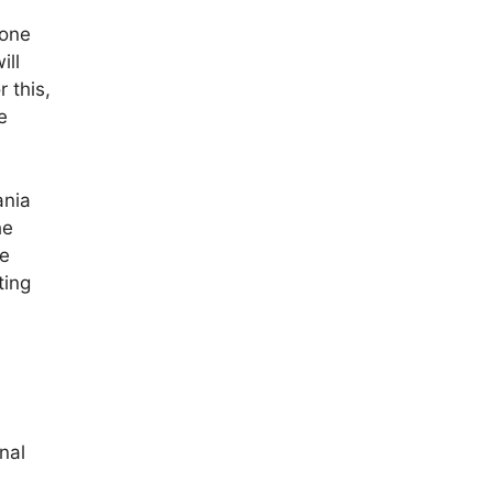
tone
ill
 this,
e
ania
he
he
ting
nal