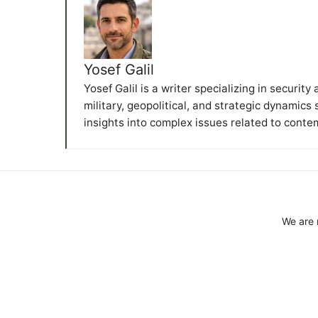
Yosef Galil
Yosef Galil is a writer specializing in securit
military, geopolitical, and strategic dynamics
insights into complex issues related to conte
We are 