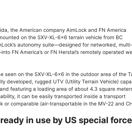
orida, the American company AimLock and FN America
 mounted on the SXV-XL-6×6 terrain vehicle from BC
imLock’s autonomy suite—designed for networked, multi
nto FN America’s or FN Herstal’s remotely operated w
 be seen on the SXV-XL-6×6 in the outdoor area of the 
ly developed, rugged UTV (Utility Terrain Vehicle) capa
 and featuring a loading area of about 4.3 square meter
ability, it can be easily transported inside a transport
k or comparable (air-transportable in the MV-22 and C
ready in use by US special forc