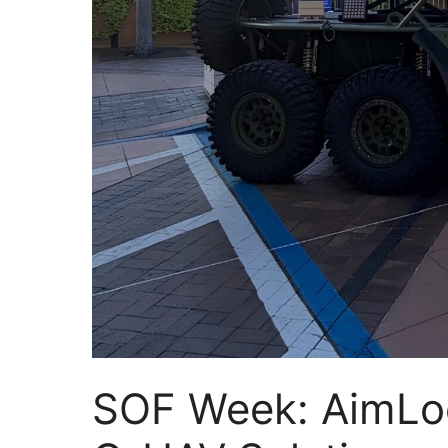
SOF Week: AimLoc