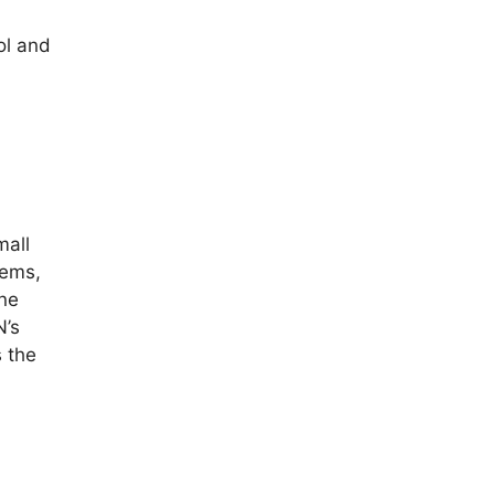
ol and
mall
tems,
une
N’s
 the