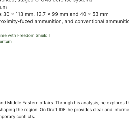
ium
ers 30 x 113 mm, 12.7 x 99 mm and 40 x 53 mm
roximity-fuzed ammunition, and conventional ammuniti
 Time with Freedom Shield I
mentum
y and Middle Eastern affairs. Through his analysis, he explores t
 shaping the region. On Draft IDF, he provides clear and inform
mporary conflicts.