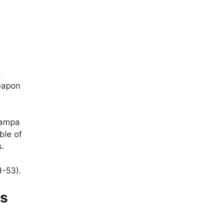
-
eapon
Tampa
ble of
s.
H-53).
es