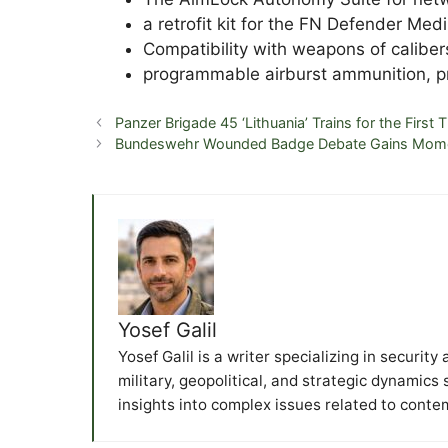
a retrofit kit for the FN Defender Med
Compatibility with weapons of calib
programmable airburst ammunition, p
Panzer Brigade 45 ‘Lithuania’ Trains for the First
Bundeswehr Wounded Badge Debate Gains Mo
Yosef Galil
Yosef Galil is a writer specializing in securit
military, geopolitical, and strategic dynamics
insights into complex issues related to conte