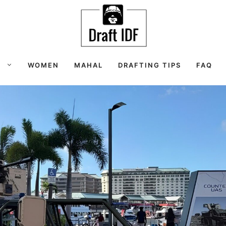
S
WOMEN
MAHAL
DRAFTING TIPS
FAQ