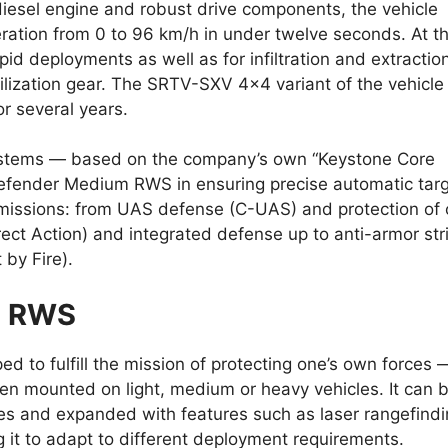
esel engine and robust drive components, the vehicle
eration from 0 to 96 km/h in under twelve seconds. At t
rapid deployments as well as for infiltration and extractio
bilization gear. The SRTV-SXV 4×4 variant of the vehicle
or several years.
 systems — based on the company’s own “Keystone Core
efender Medium RWS in ensuring precise automatic tar
 missions: from UAS defense (C-UAS) and protection of
irect Action) and integrated defense up to anti-armor str
 by Fire).
m RWS
o fulfill the mission of protecting one’s own forces 
en mounted on light, medium or heavy vehicles. It can 
es and expanded with features such as laser rangefindi
ing it to adapt to different deployment requirements.