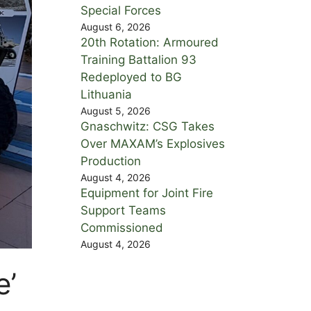
Special Forces
August 6, 2026
20th Rotation: Armoured
Training Battalion 93
Redeployed to BG
Lithuania
August 5, 2026
Gnaschwitz: CSG Takes
Over MAXAM’s Explosives
Production
August 4, 2026
Equipment for Joint Fire
Support Teams
Commissioned
August 4, 2026
e’