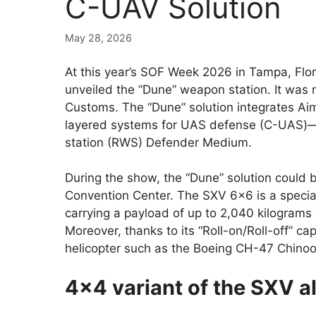
C-UAV Solution
May 28, 2026
At this year’s SOF Week 2026 in Tampa, Fl
unveiled the “Dune” weapon station. It was
Customs. The “Dune” solution integrates A
layered systems for UAS defense (C-UAS)—i
station (RWS) Defender Medium.
During the show, the “Dune” solution could
Convention Center. The SXV 6×6 is a special
carrying a payload of up to 2,040 kilograms
Moreover, thanks to its “Roll-on/Roll-off” cap
helicopter such as the Boeing CH-47 Chinoo
4×4 variant of the SXV al