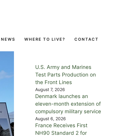
NEWS
WHERE TO LIVE?
CONTACT
U.S. Army and Marines
Test Parts Production on
the Front Lines
August 7, 2026
Denmark launches an
eleven-month extension of
compulsory military service
August 6, 2026
France Receives First
NH90 Standard 2 for