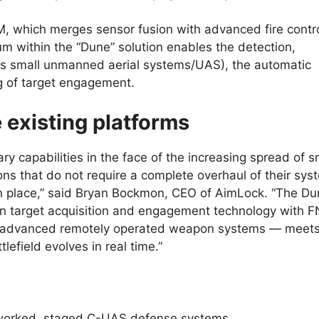
, which merges sensor fusion with advanced fire contr
ium within the “Dune” solution enables the detection,
h as small unmanned aerial systems/UAS), the automatic
ng of target engagement.
existing platforms
ary capabilities in the face of the increasing spread of s
ions that do not require a complete overhaul of their sys
in place,” said Bryan Bockmon, CEO of AimLock. “The D
 target acquisition and engagement technology with F
hly advanced remotely operated weapon systems — meets
efield evolves in real time.”
worked, staged C-UAS defense systems