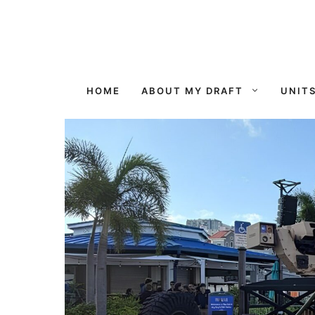
Skip
to
content
HOME
ABOUT MY DRAFT
UNIT