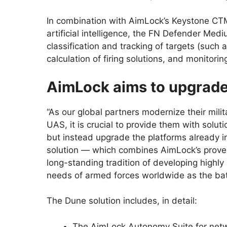
In combination with AimLock’s Keystone CTM
artificial intelligence, the FN Defender Med
classification and tracking of targets (suc
calculation of firing solutions, and monitori
AimLock aims to upgrade 
“As our global partners modernize their milit
UAS, it is crucial to provide them with solut
but instead upgrade the platforms already 
solution — which combines AimLock’s proven
long-standing tradition of developing hig
needs of armed forces worldwide as the battl
The Dune solution includes, in detail:
The AimLock Autonomy Suite for net