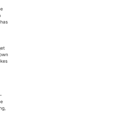
he
n
 has
get
 own
ikes
—
be
ng,