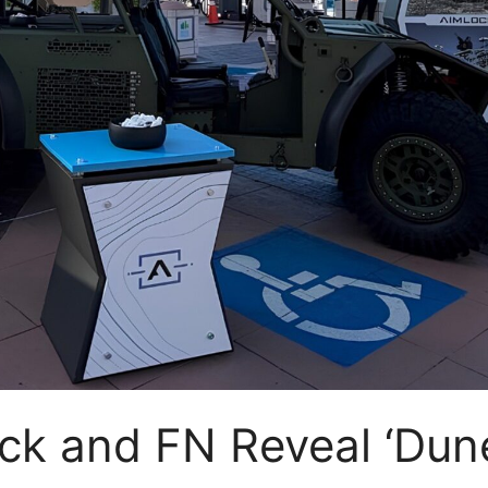
k and FN Reveal ‘Dun