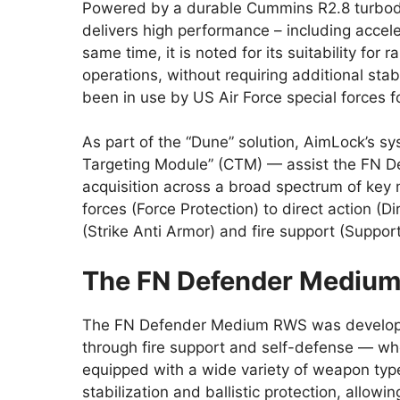
Powered by a durable Cummins R2.8 turbodi
delivers high performance – including accel
same time, it is noted for its suitability for 
operations, without requiring additional sta
been in use by US Air Force special forces f
As part of the “Dune” solution, AimLock’s
Targeting Module” (CTM) — assist the FN D
acquisition across a broad spectrum of key
forces (Force Protection) to direct action (D
(Strike Anti Armor) and fire support (Support
The FN Defender Mediu
The FN Defender Medium RWS was developed t
through fire support and self-defense — wh
equipped with a wide variety of weapon typ
stabilization and ballistic protection, allow