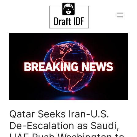
Skip
to
ME
content
Qatar Seeks Iran-U.S.
De-Escalation as Saudi,