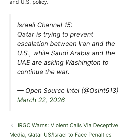
and U.S. policy.
Israeli Channel 15:
Qatar is trying to prevent
escalation between Iran and the
U.S., while Saudi Arabia and the
UAE are asking Washington to
continue the war.
— Open Source Intel (@Osint613)
March 22, 2026
IRGC Warns: Violent Calls Via Deceptive
Media, Qatar US/Israel to Face Penalties