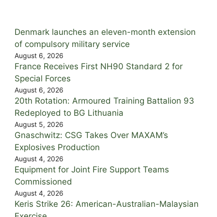
Denmark launches an eleven-month extension
of compulsory military service
August 6, 2026
France Receives First NH90 Standard 2 for
Special Forces
August 6, 2026
20th Rotation: Armoured Training Battalion 93
Redeployed to BG Lithuania
August 5, 2026
Gnaschwitz: CSG Takes Over MAXAM’s
Explosives Production
August 4, 2026
Equipment for Joint Fire Support Teams
Commissioned
August 4, 2026
Keris Strike 26: American-Australian-Malaysian
Exercise