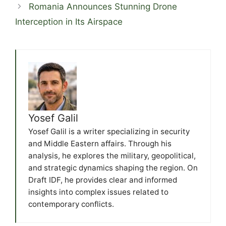
Romania Announces Stunning Drone
Interception in Its Airspace
Yosef Galil
Yosef Galil is a writer specializing in security
and Middle Eastern affairs. Through his
analysis, he explores the military, geopolitical,
and strategic dynamics shaping the region. On
Draft IDF, he provides clear and informed
insights into complex issues related to
contemporary conflicts.