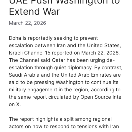
UAE Push Washington to
Extend War
March 22, 2026
Doha is reportedly seeking to prevent
escalation between Iran and the United States,
Israeli Channel 15 reported on March 22, 2026.
The Channel said Qatar has been urging de-
escalation through quiet diplomacy. By contrast,
Saudi Arabia and the United Arab Emirates are
said to be pressing Washington to continue its
military engagement in the region, according to
the same report circulated by Open Source Intel
on X.
The report highlights a split among regional
actors on how to respond to tensions with Iran