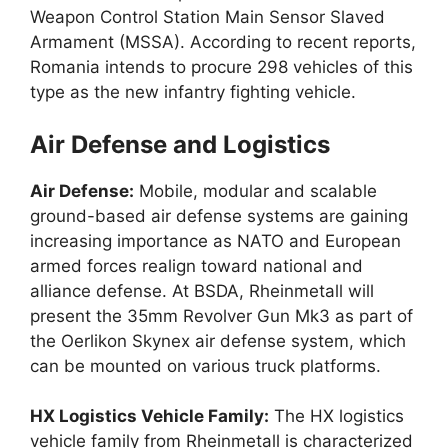
Weapon Control Station Main Sensor Slaved
Armament (MSSA). According to recent reports,
Romania intends to procure 298 vehicles of this
type as the new infantry fighting vehicle.
Air Defense and Logistics
Air Defense:
Mobile, modular and scalable
ground-based air defense systems are gaining
increasing importance as NATO and European
armed forces realign toward national and
alliance defense. At BSDA, Rheinmetall will
present the 35mm Revolver Gun Mk3 as part of
the Oerlikon Skynex air defense system, which
can be mounted on various truck platforms.
HX Logistics Vehicle Family:
The HX logistics
vehicle family from Rheinmetall is characterized