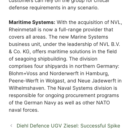
customers can rely on the group for critical
defense requirements in any scenario.
Maritime Systems:
With the acquisition of NVL,
Rheinmetall is now a full-range provider that
covers all areas. The new Marine Systems
business unit, under the leadership of NVL B.V.
& Co. KG, offers maritime solutions in the field
of seagoing shipbuilding. The division
comprises four shipyards in northern Germany:
Blohm+Voss and Norderwerft in Hamburg,
Peene-Werft in Wolgast, and Neue Jadewerft in
Wilhelmshaven. The Naval Systems division is
responsible for ongoing procurement programs
of the German Navy as well as other NATO
naval forces.
Diehl Defence UGV Ziesel: Successful Spike