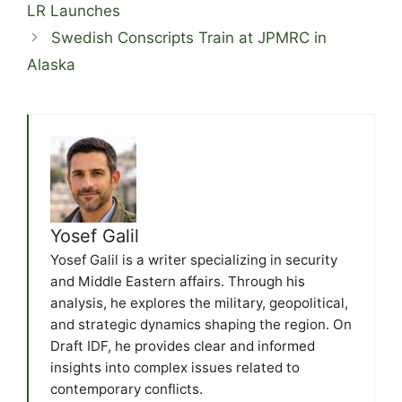
LR Launches
Swedish Conscripts Train at JPMRC in
Alaska
Yosef Galil
Yosef Galil is a writer specializing in security
and Middle Eastern affairs. Through his
analysis, he explores the military, geopolitical,
and strategic dynamics shaping the region. On
Draft IDF, he provides clear and informed
insights into complex issues related to
contemporary conflicts.