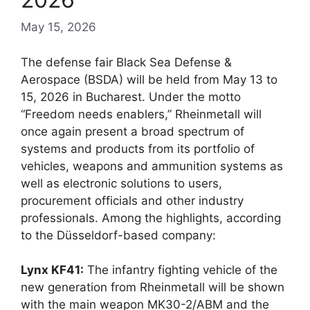
May 15, 2026
The defense fair Black Sea Defense &
Aerospace (BSDA) will be held from May 13 to
15, 2026 in Bucharest. Under the motto
“Freedom needs enablers,” Rheinmetall will
once again present a broad spectrum of
systems and products from its portfolio of
vehicles, weapons and ammunition systems as
well as electronic solutions to users,
procurement officials and other industry
professionals. Among the highlights, according
to the Düsseldorf-based company:
Lynx KF41:
The infantry fighting vehicle of the
new generation from Rheinmetall will be shown
with the main weapon MK30-2/ABM and the