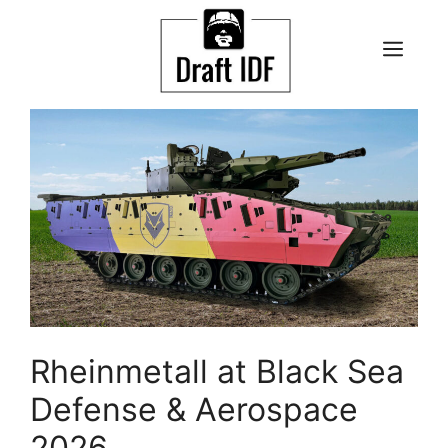
Skip
to
ME
content
Rheinmetall at Black Sea
Defense & Aerospace
2026