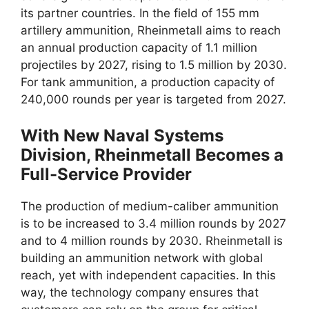
its partner countries. In the field of 155 mm
artillery ammunition, Rheinmetall aims to reach
an annual production capacity of 1.1 million
projectiles by 2027, rising to 1.5 million by 2030.
For tank ammunition, a production capacity of
240,000 rounds per year is targeted from 2027.
With New Naval Systems
Division, Rheinmetall Becomes a
Full-Service Provider
The production of medium-caliber ammunition
is to be increased to 3.4 million rounds by 2027
and to 4 million rounds by 2030. Rheinmetall is
building an ammunition network with global
reach, yet with independent capacities. In this
way, the technology company ensures that