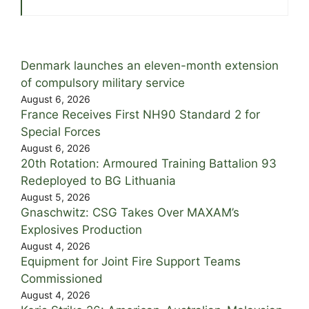
Denmark launches an eleven-month extension
of compulsory military service
August 6, 2026
France Receives First NH90 Standard 2 for
Special Forces
August 6, 2026
20th Rotation: Armoured Training Battalion 93
Redeployed to BG Lithuania
August 5, 2026
Gnaschwitz: CSG Takes Over MAXAM’s
Explosives Production
August 4, 2026
Equipment for Joint Fire Support Teams
Commissioned
August 4, 2026