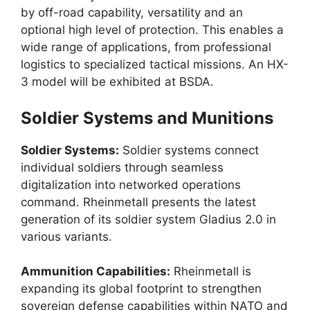
by off-road capability, versatility and an
optional high level of protection. This enables a
wide range of applications, from professional
logistics to specialized tactical missions. An HX-
3 model will be exhibited at BSDA.
Soldier Systems and Munitions
Soldier Systems:
Soldier systems connect
individual soldiers through seamless
digitalization into networked operations
command. Rheinmetall presents the latest
generation of its soldier system Gladius 2.0 in
various variants.
Ammunition Capabilities:
Rheinmetall is
expanding its global footprint to strengthen
sovereign defense capabilities within NATO and