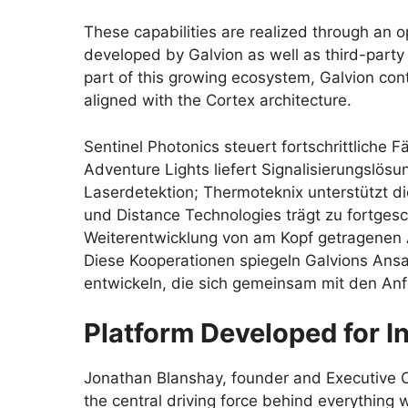
These capabilities are realized through an 
developed by Galvion as well as third-party
part of this growing ecosystem, Galvion con
aligned with the Cortex architecture.
Sentinel Photonics steuert fortschrittliche
Adventure Lights liefert Signalisierungslö
Laserdetektion; Thermoteknix unterstützt di
und Distance Technologies trägt zu fortgesc
Weiterentwicklung von am Kopf getragenen A
Diese Kooperationen spiegeln Galvions Ans
entwickeln, die sich gemeinsam mit den Anf
Platform Developed for I
Jonathan Blanshay, founder and Executive Ch
the central driving force behind everything