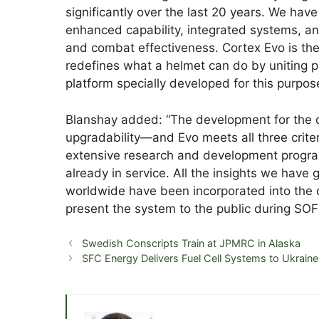
significantly over the last 20 years. We ha
enhanced capability, integrated systems, an
and combat effectiveness. Cortex Evo is the
redefines what a helmet can do by uniting p
platform specially developed for this purpos
Blanshay added: “The development for the dig
upgradability—and Evo meets all three criter
extensive research and development program
already in service. All the insights we have
worldwide have been incorporated into the 
present the system to the public during SO
Swedish Conscripts Train at JPMRC in Alaska
SFC Energy Delivers Fuel Cell Systems to Ukraine