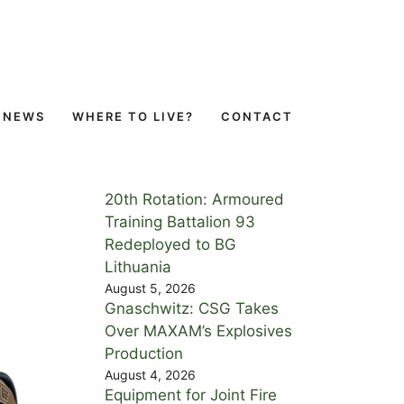
NEWS
WHERE TO LIVE?
CONTACT
20th Rotation: Armoured
Training Battalion 93
Redeployed to BG
Lithuania
August 5, 2026
Gnaschwitz: CSG Takes
Over MAXAM’s Explosives
Production
August 4, 2026
Equipment for Joint Fire