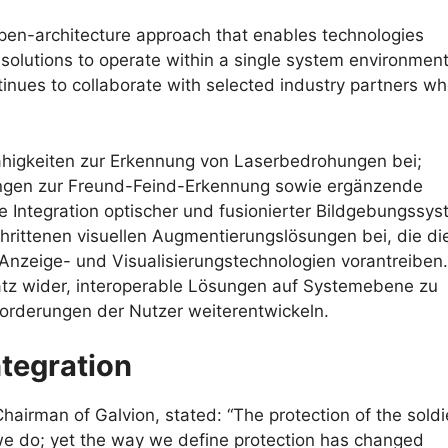
open-architecture approach that enables technologies
 solutions to operate within a single system environment
tinues to collaborate with selected industry partners wh
 Fähigkeiten zur Erkennung von Laserbedrohungen bei;
sungen zur Freund-Feind-Erkennung sowie ergänzende
e Integration optischer und fusionierter Bildgebungssys
hrittenen visuellen Augmentierungslösungen bei, die di
nzeige- und Visualisierungstechnologien vorantreiben.
atz wider, interoperable Lösungen auf Systemebene zu
orderungen der Nutzer weiterentwickeln.
ntegration
airman of Galvion, stated: “The protection of the soldie
 we do; yet the way we define protection has changed