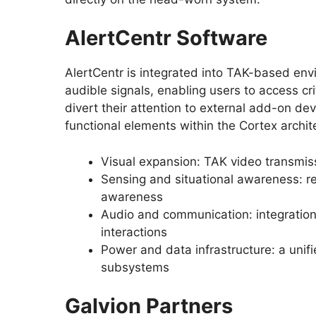
AlertCentr Software
AlertCentr is integrated into TAK-based env
audible signals, enabling users to access cr
divert their attention to external add-on 
functional elements within the Cortex archite
Visual expansion: TAK video transmiss
Sensing and situational awareness: re
awareness
Audio and communication: integration
interactions
Power and data infrastructure: a unifi
subsystems
Galvion Partners