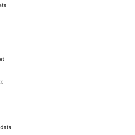
ata
e
et
te-
 data