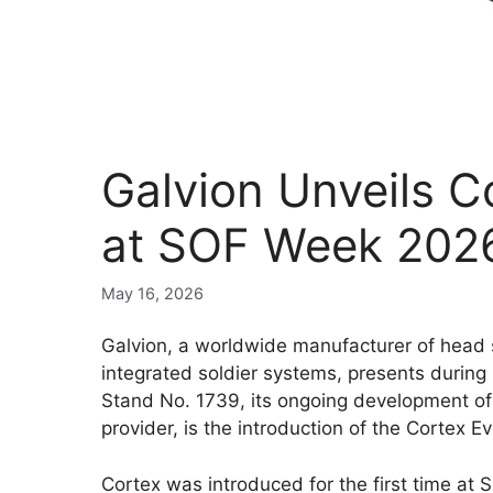
Galvion Unveils 
at SOF Week 202
May 16, 2026
Galvion, a worldwide manufacturer of head
integrated soldier systems, presents during
Stand No. 1739, its ongoing development of 
provider, is the introduction of the Cortex E
Cortex was introduced for the first time at