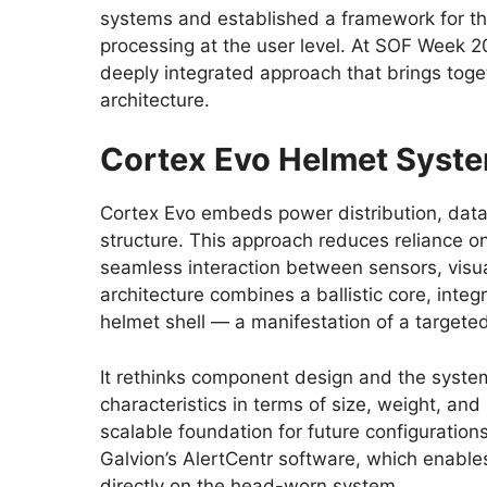
systems and established a framework for the
processing at the user level. At SOF Week 
deeply integrated approach that brings toge
architecture.
Cortex Evo Helmet Syst
Cortex Evo embeds power distribution, data 
structure. This approach reduces reliance
seamless interaction between sensors, visu
architecture combines a ballistic core, inte
helmet shell — a manifestation of a targete
It rethinks component design and the system 
characteristics in terms of size, weight, a
scalable foundation for future configuration
Galvion’s AlertCentr software, which enabl
directly on the head-worn system.