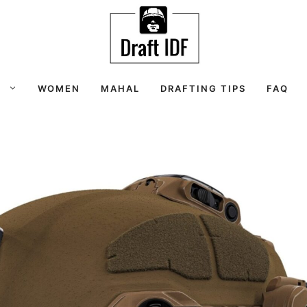
S
WOMEN
MAHAL
DRAFTING TIPS
FAQ