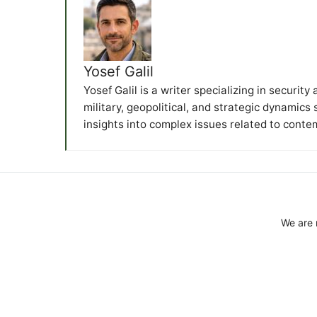
Yosef Galil
Yosef Galil is a writer specializing in securit
military, geopolitical, and strategic dynamics
insights into complex issues related to conte
We are 