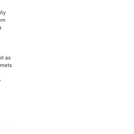
ity
tem
a
ll as
lmets
o