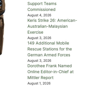
Support Teams
Commissioned
August 4, 2026
Keris Strike 26: American-
Australian-Malaysian
Exercise
August 3, 2026
149 Additional Mobile
Rescue Stations for the
German Armed Forces
August 3, 2026
Dorothee Frank Named
Online Editor-in-Chief at
Mittler Report
August 1, 2026