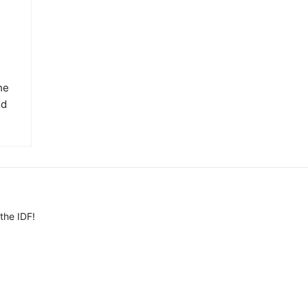
he
ed
the IDF!