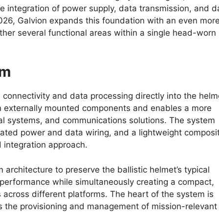
 integration of power supply, data transmission, and d
2026, Galvion expands this foundation with an even mor
ther several functional areas within a single head-worn
em
connectivity and data processing directly into the helm
 on externally mounted components and enables a more
al systems, and communications solutions. The system
grated power and data wiring, and a lightweight composi
d integration approach.
architecture to preserve the ballistic helmet’s typical
nd performance while simultaneously creating a compact,
s across different platforms. The heart of the system is
es the provisioning and management of mission-relevant