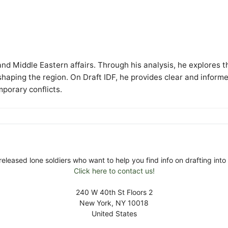
y and Middle Eastern affairs. Through his analysis, he explores t
 shaping the region. On Draft IDF, he provides clear and inform
mporary conflicts.
released lone soldiers who want to help you find info on drafting into 
Click here to contact us!
240 W 40th St Floors 2
New York, NY 10018
United States