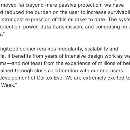
ve moved far beyond mere passive protection: we have
d reduced the burden on the user to increase survivabil
 strongest expression of this mindset to date. The sys
rotection, power, data transmission, and computing on 
e.”
itized soldier requires modularity, scalability and
ia. It benefits from years of intensive design work as we
s—and not least from the experience of millions of he
 gained through close collaboration with our end users
development of Cortex Evo. We are extremely excited t
F Week.”