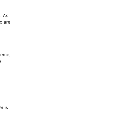
. As
o are
teme;
e
r is