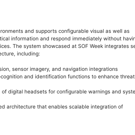
ironments and supports configurable visual as well as
itical information and respond immediately without havi
devices. The system showcased at SOF Week integrates s
cture, including:
ion, sensor imagery, and navigation integrations
cognition and identification functions to enhance threat
 of digital headsets for configurable warnings and sys
ed architecture that enables scalable integration of