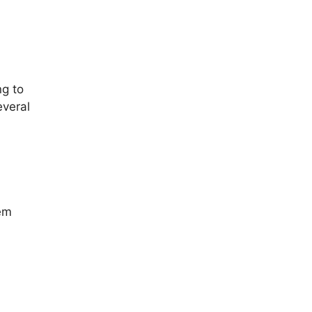
ng to
everal
tem