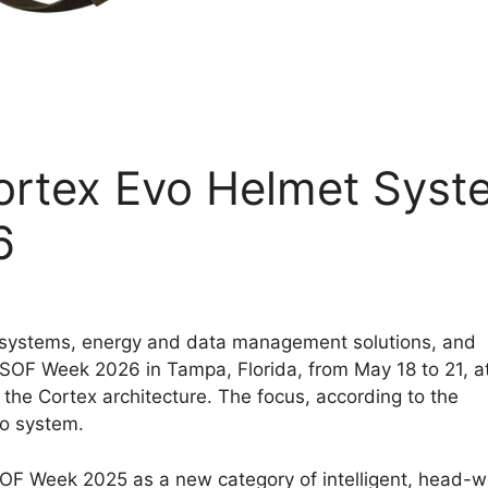
Cortex Evo Helmet Syst
6
 systems, energy and data management solutions, and
 SOF Week 2026 in Tampa, Florida, from May 18 to 21, a
the Cortex architecture. The focus, according to the
vo system.
 SOF Week 2025 as a new category of intelligent, head-