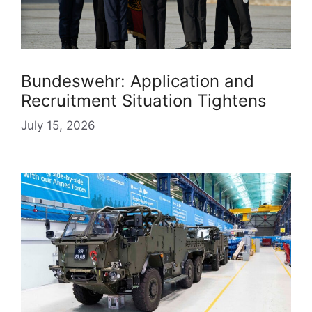
Bundeswehr: Application and
Recruitment Situation Tightens
July 15, 2026