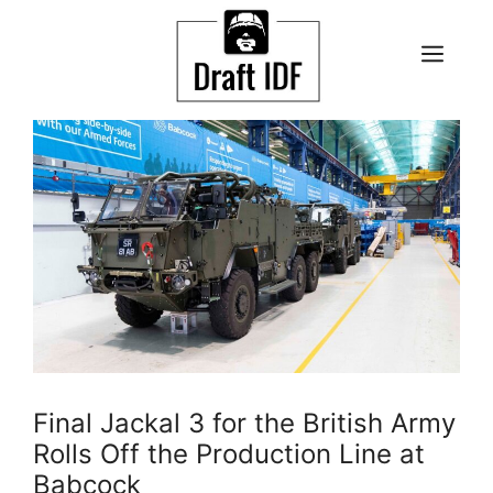
Skip
to
ME
content
Final Jackal 3 for the British Army
Rolls Off the Production Line at
Babcock