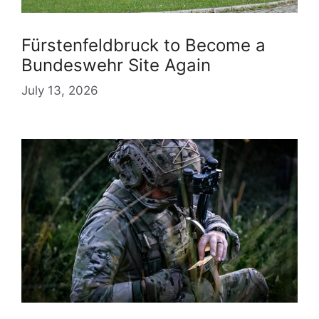
Fürstenfeldbruck to Become a
Bundeswehr Site Again
July 13, 2026