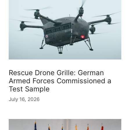
Rescue Drone Grille: German
Armed Forces Commissioned a
Test Sample
July 16, 2026