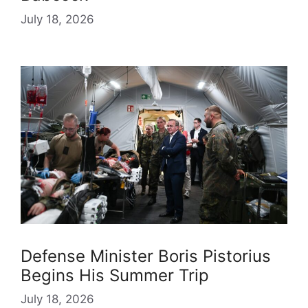
July 18, 2026
Defense Minister Boris Pistorius
Begins His Summer Trip
July 18, 2026