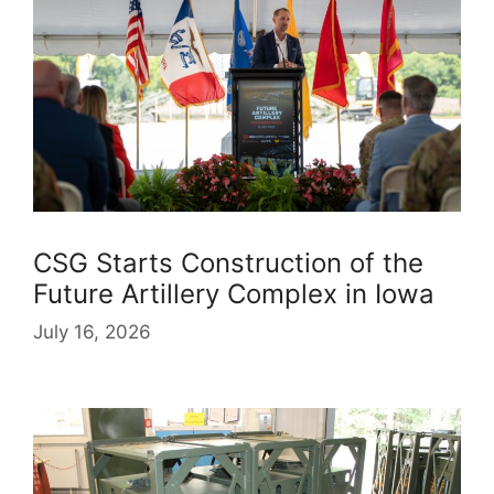
CSG Starts Construction of the
Future Artillery Complex in Iowa
July 16, 2026