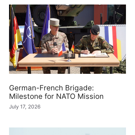
German-French Brigade:
Milestone for NATO Mission
July 17, 2026