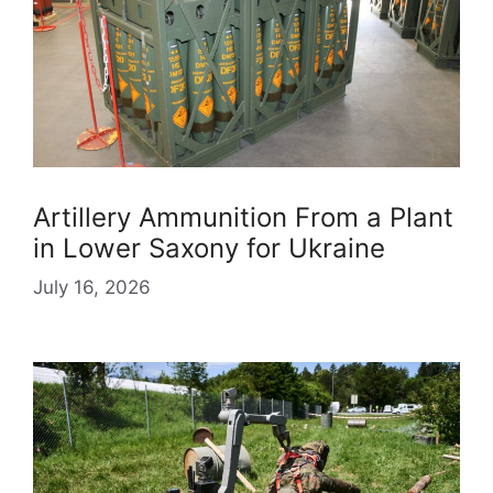
Artillery Ammunition From a Plant
in Lower Saxony for Ukraine
July 16, 2026