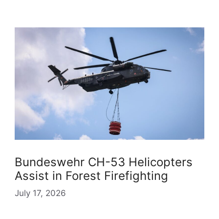
Bundeswehr CH-53 Helicopters
Assist in Forest Firefighting
July 17, 2026