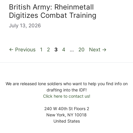
British Army: Rheinmetall
Digitizes Combat Training
July 13, 2026
Page
Page
Page
Page
Page
←
Previous
1
2
3
4
…
20
Next
→
We are released lone soldiers who want to help you find info on
drafting into the IDF!
Click here to contact us!
240 W 40th St Floors 2
New York, NY 10018
United States