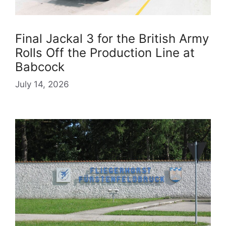
Final Jackal 3 for the British Army
Rolls Off the Production Line at
Babcock
July 14, 2026