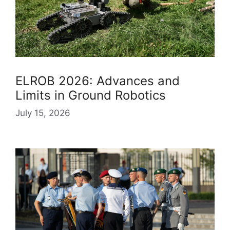
ELROB 2026: Advances and
Limits in Ground Robotics
July 15, 2026