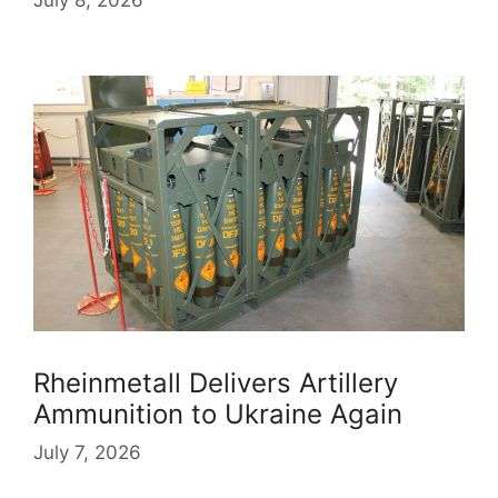
Rheinmetall Delivers Artillery
Ammunition to Ukraine Again
July 7, 2026