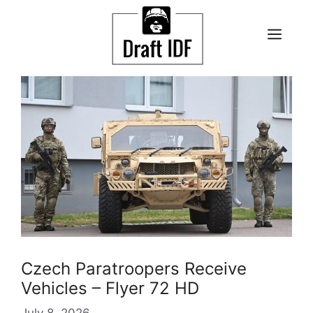
Skip
to
ME
content
Czech Paratroopers Receive
Vehicles – Flyer 72 HD
July 8, 2026