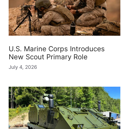
U.S. Marine Corps Introduces
New Scout Primary Role
July 4, 2026