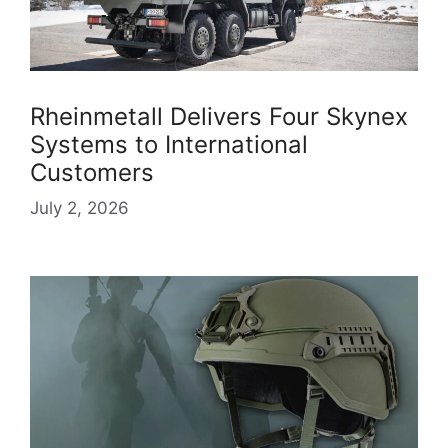
Rheinmetall Delivers Four Skynex
Systems to International
Customers
July 2, 2026