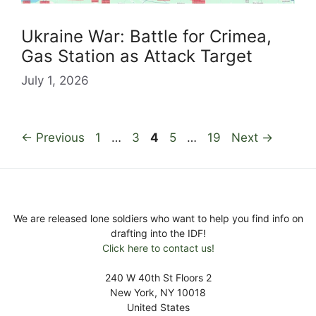
Ukraine War: Battle for Crimea,
Gas Station as Attack Target
July 1, 2026
Page
Page
Page
Page
Page
←
Previous
1
…
3
4
5
…
19
Next
→
We are released lone soldiers who want to help you find info on
drafting into the IDF!
Click here to contact us!
240 W 40th St Floors 2
New York, NY 10018
United States