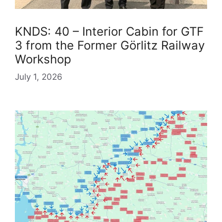
KNDS: 40 – Interior Cabin for GTF
3 from the Former Görlitz Railway
Workshop
July 1, 2026