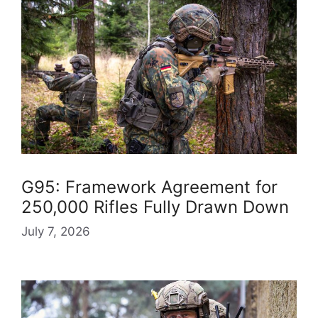
G95: Framework Agreement for
250,000 Rifles Fully Drawn Down
July 7, 2026