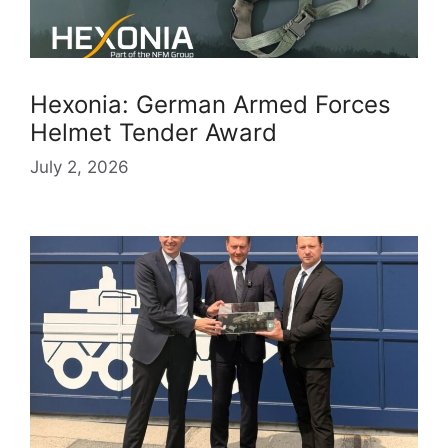
Hexonia: German Armed Forces
Helmet Tender Award
July 2, 2026