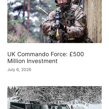
UK Commando Force: £500
Million Investment
July 6, 2026