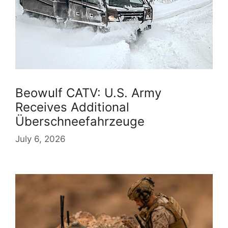
Beowulf CATV: U.S. Army
Receives Additional
Überschneefahrzeuge
July 6, 2026