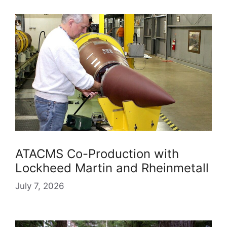
ATACMS Co-Production with
Lockheed Martin and Rheinmetall
July 7, 2026