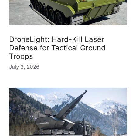
DroneLight: Hard-Kill Laser
Defense for Tactical Ground
Troops
July 3, 2026