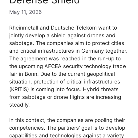
May 11, 2026
Rheinmetall and Deutsche Telekom want to
jointly develop a shield against drones and
sabotage. The companies aim to protect cities
and critical infrastructures in Germany together.
The agreement was reached in the run-up to
the upcoming AFCEA security technology trade
fair in Bonn. Due to the current geopolitical
situation, protection of critical infrastructures
(KRITIS) is coming into focus. Hybrid threats
from sabotage or drone flights are increasing
steadily.
In this context, the companies are pooling their
competencies. The partners’ goal is to develop
capabilities and technologies against a variety