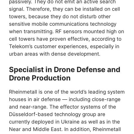
passively. They do not emit an active search
signal. Therefore, they can be installed on cell
towers, because they do not disturb other
sensitive mobile communications technology
when transmitting. RF sensors mounted high on
cell towers have proven effective, according to
Telekom’s customer experiences, especially in
urban areas with dense development.
Specialist in Drone Defense and
Drone Production
Rheinmetall is one of the world’s leading system
houses in air defense — including close-range
and near-range. The effector systems of the
Düsseldorf-based technology group are
currently deployed in Ukraine as well as in the
Near and Middle East. In addition, Rheinmetall