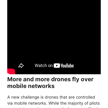
More and more drones fly over
mobile networks
A new challenge is drones that are controlled
via mobile networks. While the majority of pilots