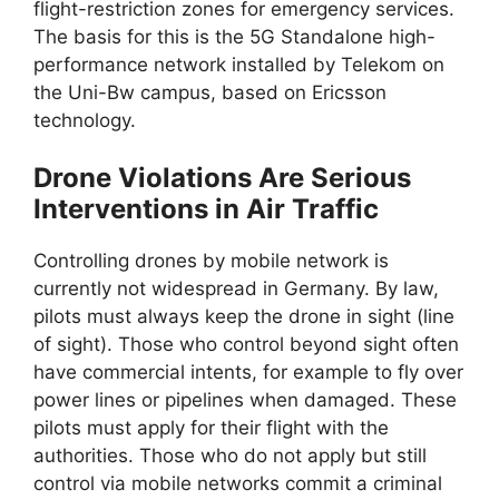
flight-restriction zones for emergency services.
The basis for this is the 5G Standalone high-
performance network installed by Telekom on
the Uni-Bw campus, based on Ericsson
technology.
Drone Violations Are Serious
Interventions in Air Traffic
Controlling drones by mobile network is
currently not widespread in Germany. By law,
pilots must always keep the drone in sight (line
of sight). Those who control beyond sight often
have commercial intents, for example to fly over
power lines or pipelines when damaged. These
pilots must apply for their flight with the
authorities. Those who do not apply but still
control via mobile networks commit a criminal