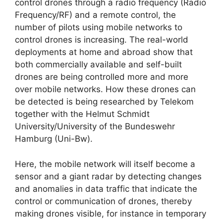
control drones through a radio frequency (Radio
Frequency/RF) and a remote control, the
number of pilots using mobile networks to
control drones is increasing. The real-world
deployments at home and abroad show that
both commercially available and self-built
drones are being controlled more and more
over mobile networks. How these drones can
be detected is being researched by Telekom
together with the Helmut Schmidt
University/University of the Bundeswehr
Hamburg (Uni-Bw).
Here, the mobile network will itself become a
sensor and a giant radar by detecting changes
and anomalies in data traffic that indicate the
control or communication of drones, thereby
making drones visible, for instance in temporary