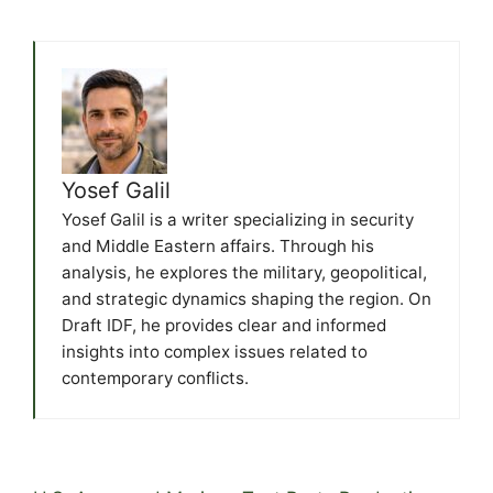
Yosef Galil
Yosef Galil is a writer specializing in security
and Middle Eastern affairs. Through his
analysis, he explores the military, geopolitical,
and strategic dynamics shaping the region. On
Draft IDF, he provides clear and informed
insights into complex issues related to
contemporary conflicts.