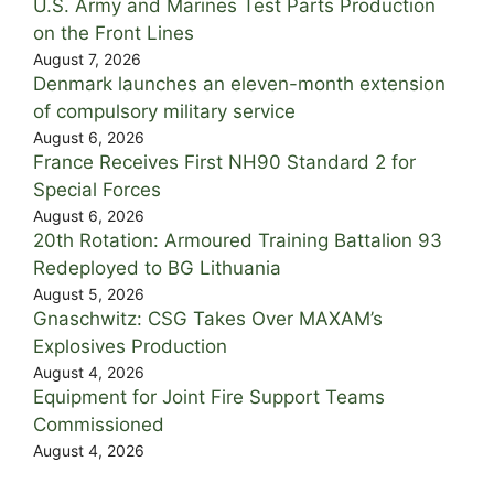
U.S. Army and Marines Test Parts Production
on the Front Lines
August 7, 2026
Denmark launches an eleven-month extension
of compulsory military service
August 6, 2026
France Receives First NH90 Standard 2 for
Special Forces
August 6, 2026
20th Rotation: Armoured Training Battalion 93
Redeployed to BG Lithuania
August 5, 2026
Gnaschwitz: CSG Takes Over MAXAM’s
Explosives Production
August 4, 2026
Equipment for Joint Fire Support Teams
Commissioned
August 4, 2026