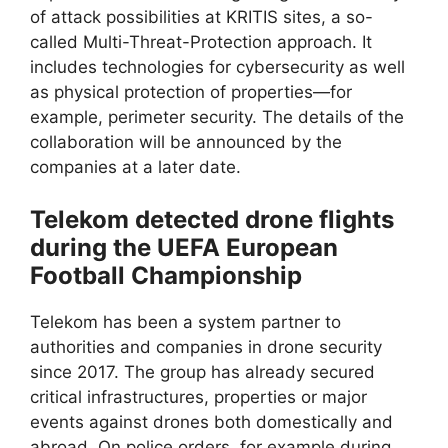
of attack possibilities at KRITIS sites, a so-
called Multi-Threat-Protection approach. It
includes technologies for cybersecurity as well
as physical protection of properties—for
example, perimeter security. The details of the
collaboration will be announced by the
companies at a later date.
Telekom detected drone flights
during the UEFA European
Football Championship
Telekom has been a system partner to
authorities and companies in drone security
since 2017. The group has already secured
critical infrastructures, properties or major
events against drones both domestically and
abroad. On police orders, for example during