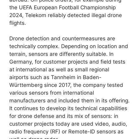
the UEFA European Football Championship
2024, Telekom reliably detected illegal drone
flights.
Drone detection and countermeasures are
technically complex. Depending on location and
terrain, sensors are differently suitable. In
Germany, for customer projects and field tests
at international as well as small regional
airports such as Tannheim in Baden-
Württemberg since 2017, the company tested
various sensors from international
manufacturers and included them in its offering.
It continues to develop its technical capabilities
for drone defense and its mix of sensors: in
customer projects today are used video, audio,
radio frequency (RF) or Remote-ID sensors as