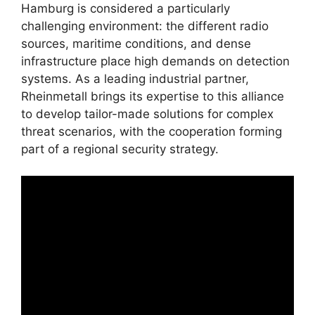
Hamburg is considered a particularly
challenging environment: the different radio
sources, maritime conditions, and dense
infrastructure place high demands on detection
systems. As a leading industrial partner,
Rheinmetall brings its expertise to this alliance
to develop tailor-made solutions for complex
threat scenarios, with the cooperation forming
part of a regional security strategy.