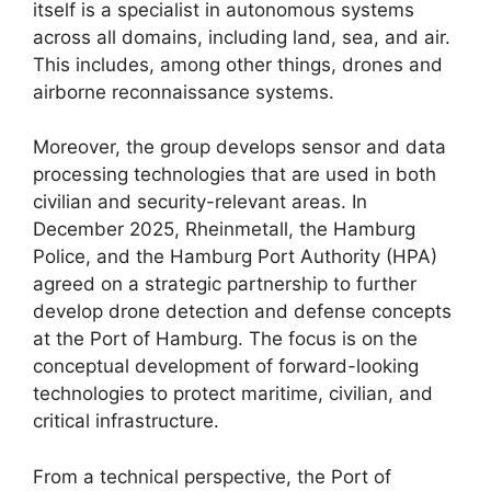
itself is a specialist in autonomous systems
across all domains, including land, sea, and air.
This includes, among other things, drones and
airborne reconnaissance systems.
Moreover, the group develops sensor and data
processing technologies that are used in both
civilian and security-relevant areas. In
December 2025, Rheinmetall, the Hamburg
Police, and the Hamburg Port Authority (HPA)
agreed on a strategic partnership to further
develop drone detection and defense concepts
at the Port of Hamburg. The focus is on the
conceptual development of forward-looking
technologies to protect maritime, civilian, and
critical infrastructure.
From a technical perspective, the Port of