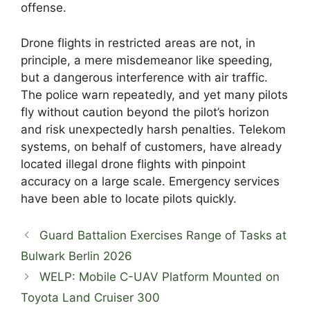
offense.
Drone flights in restricted areas are not, in
principle, a mere misdemeanor like speeding,
but a dangerous interference with air traffic.
The police warn repeatedly, and yet many pilots
fly without caution beyond the pilot’s horizon
and risk unexpectedly harsh penalties. Telekom
systems, on behalf of customers, have already
located illegal drone flights with pinpoint
accuracy on a large scale. Emergency services
have been able to locate pilots quickly.
Guard Battalion Exercises Range of Tasks at
Bulwark Berlin 2026
WELP: Mobile C-UAV Platform Mounted on
Toyota Land Cruiser 300