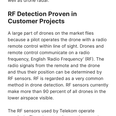
well as drone radar.
RF Detection Proven in
Customer Projects
A large part of drones on the market flies
because a pilot operates the drone with a radio
remote control within line of sight. Drones and
remote control communicate on a radio
frequency, English ‘Radio Frequency’ (RF). The
radio signals from the remote and the drone
and thus their position can be determined by
RF sensors. RF is regarded as a very common
method in drone detection. RF sensors currently
make more than 90 percent of all drones in the
lower airspace visible.
The RF sensors used by Telekom operate