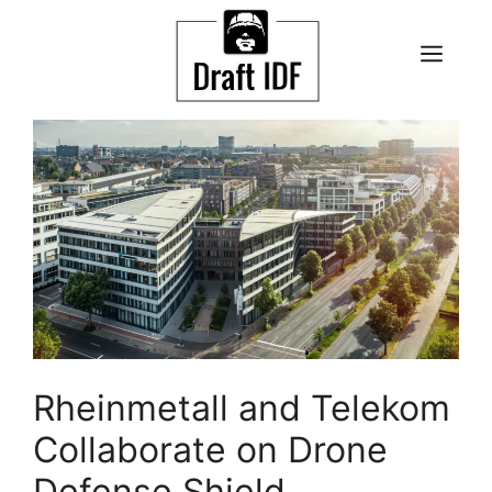
Skip
to
ME
content
Rheinmetall and Telekom
Collaborate on Drone
Defense Shield